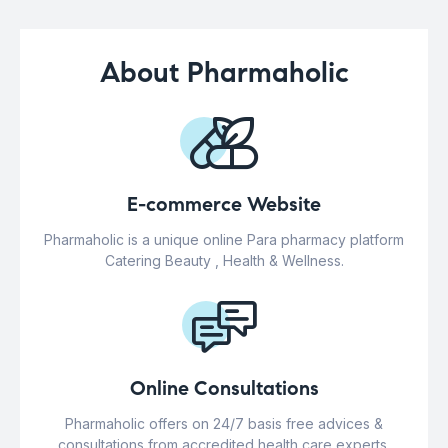
About Pharmaholic
E-commerce Website
Pharmaholic is a unique online Para pharmacy platform
Catering Beauty , Health & Wellness.
Online Consultations
Pharmaholic offers on 24/7 basis free advices &
consultations from accredited health care experts.