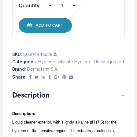
Quantity:
-
+
ADD TO CART
SKU:
8050444852835
Categories:
Hygiene
,
Intimate Hygiene
,
Uncategorized
Brand:
Dermofarm S.A.
Share:
Description
Description:
Liquid cleaner exterior, with slightly alkaline pH (7,5) for the
hygiene of the sensitive region.
The extracts of calendula,