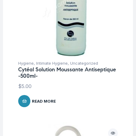
Hygiene
,
Intimate Hygiene
,
Uncategorized
Cytéal Solution Moussante Antiseptique
-500ml-
$
5.00
READ MORE