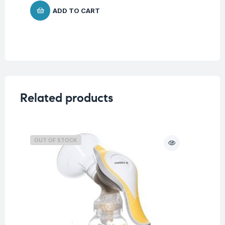
ADD TO CART
Related products
OUT OF STOCK
O