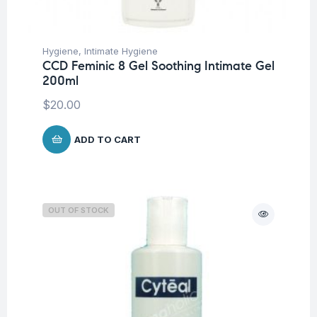
Hygiene
,
Intimate Hygiene
CCD Feminic 8 Gel Soothing Intimate Gel
200ml
$
20.00
ADD TO CART
OUT OF STOCK