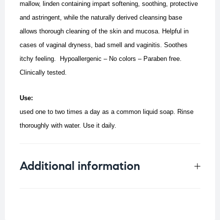
mallow, linden containing impart softening, soothing, protective
and astringent, while the naturally derived cleansing base
allows thorough cleaning of the skin and mucosa.
Helpful in
cases of vaginal dryness, bad smell and vaginitis. Soothes
itchy feeling.
Hypoallergenic – No colors – Paraben free.
Clinically tested.
Use:
used one to two times a day as a common liquid soap. Rinse
thoroughly with water.
Use it daily.
Additional information
Weight
0.5 kg