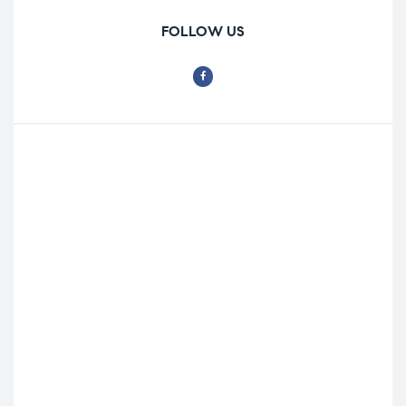
FOLLOW US