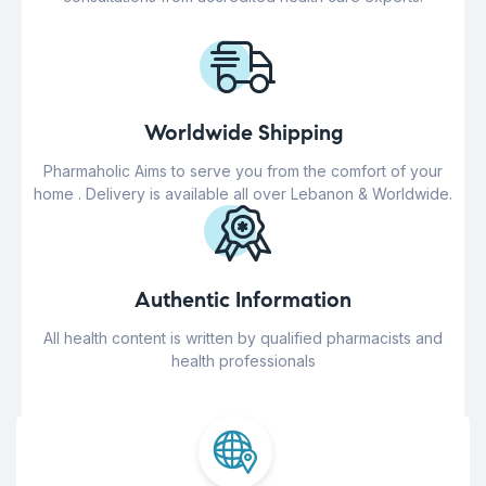
Worldwide Shipping
Pharmaholic Aims to serve you from the comfort of your
home . Delivery is available all over Lebanon & Worldwide.
Authentic Information
All health content is written by qualified pharmacists and
health professionals