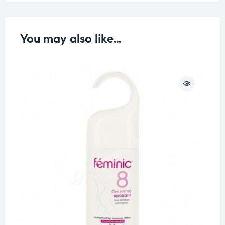
You may also like…