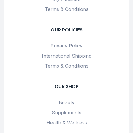
Terms & Conditions
OUR POLICIES
Privacy Policy
International Shipping
Terms & Conditions
OUR SHOP
Beauty
Supplements
Health & Wellness