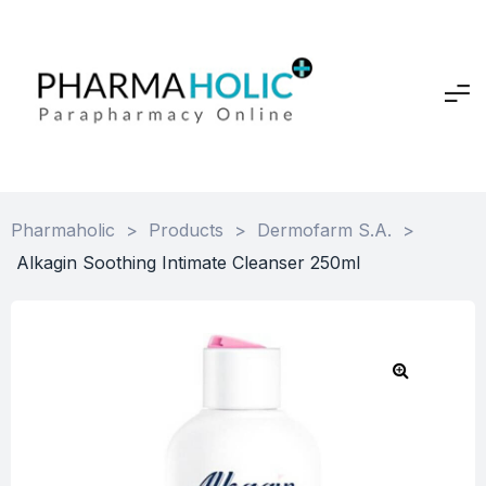
Pharmaholic
>
Products
>
Dermofarm S.A.
>
Alkagin Soothing Intimate Cleanser 250ml