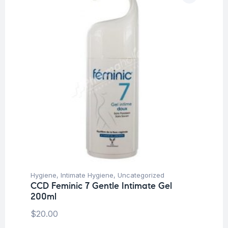
Hygiene
,
Intimate Hygiene
,
Uncategorized
CCD Feminic 7 Gentle Intimate Gel
200ml
$
20.00