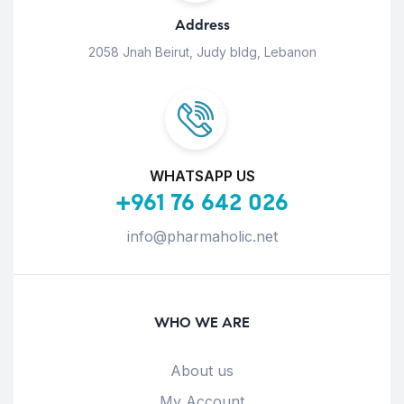
Address
2058 Jnah Beirut, Judy bldg, Lebanon
WHATSAPP US
+961 76 642 026
info@pharmaholic.net
WHO WE ARE
About us
My Account