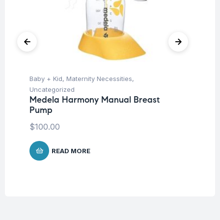
Baby + Kid
,
Maternity Necessities
,
Ba
Uncategorized
Un
Medela Harmony Manual Breast
Me
Pump
25
$
100.00
$
2
READ MORE