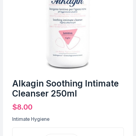
Alkagin Soothing Intimate
Cleanser 250ml
$
8.00
Intimate Hygiene