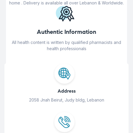
home . Delivery is available all over Lebanon & Worldwide.
Authentic Information
All health content is written by qualified pharmacists and
health professionals
Address
2058 Jnah Beirut, Judy bldg, Lebanon