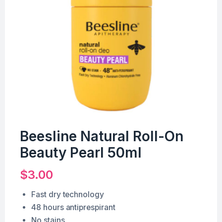
Beesline Natural Roll-On
Beauty Pearl 50ml
$
3.00
Fast dry technology
48 hours antiprespirant
No stains