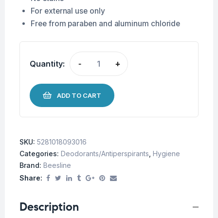
For external use only
Free from paraben and aluminum chloride
Quantity:
-
+
ADD TO CART
SKU:
5281018093016
Categories:
Deodorants/Antiperspirants
,
Hygiene
Brand:
Beesline
Share:
Description