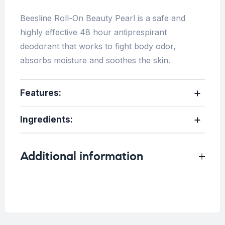
Beesline Roll-On Beauty Pearl is a safe and
highly effective 48 hour antiprespirant
deodorant that works to fight body odor,
absorbs moisture and soothes the skin.
Features:
Ingredients:
Additional information
Weight
0.25 kg