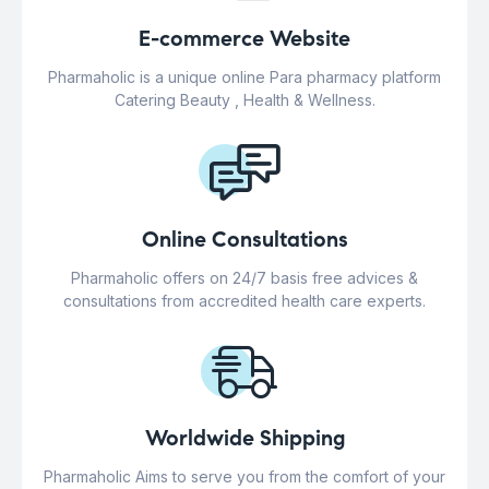
E-commerce Website
Pharmaholic is a unique online Para pharmacy platform
Catering Beauty , Health & Wellness.
Online Consultations
Pharmaholic offers on 24/7 basis free advices &
consultations from accredited health care experts.
Worldwide Shipping
Pharmaholic Aims to serve you from the comfort of your