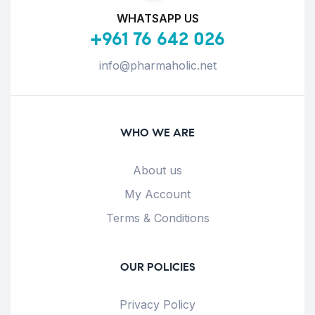
WHATSAPP US
+961 76 642 026
info@pharmaholic.net
WHO WE ARE
About us
My Account
Terms & Conditions
OUR POLICIES
Privacy Policy