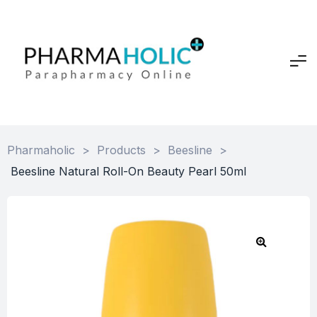
Pharmaholic
>
Products
>
Beesline
>
Beesline Natural Roll-On Beauty Pearl 50ml