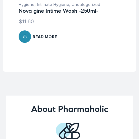
Hygiene
,
Intimate Hygiene
,
Uncategorized
Deo
Nova gine Intime Wash -250ml-
Un
Ak
$
11.60
-5
$
1
READ MORE
About Pharmaholic