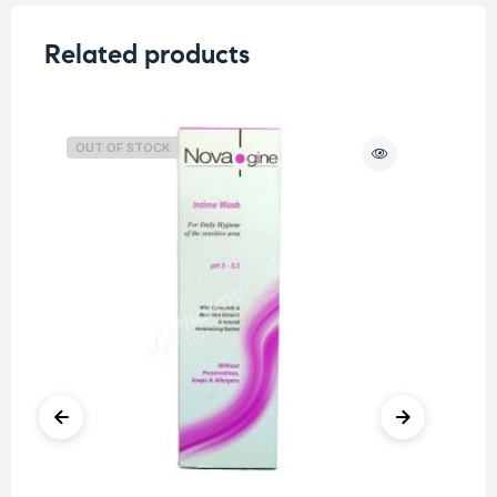
Related products
OUT OF STOCK
O