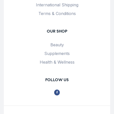
International Shipping
Terms & Conditions
OUR SHOP
Beauty
Supplements
Health & Wellness
FOLLOW US