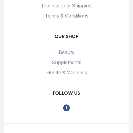
International Shipping
Terms & Conditions
OUR SHOP
Beauty
Supplements
Health & Wellness
FOLLOW US