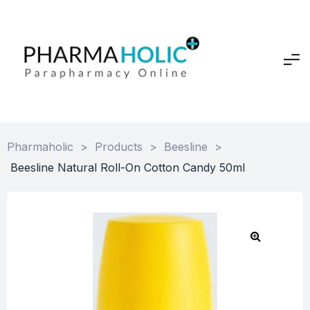
Pharmaholic
>
Products
>
Beesline
>
Beesline Natural Roll-On Cotton Candy 50ml