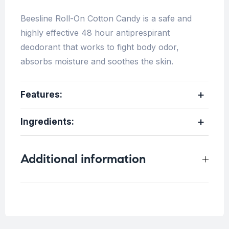
Beesline Roll-On Cotton Candy is a safe and
highly effective 48 hour antiprespirant
deodorant that works to fight body odor,
absorbs moisture and soothes the skin.
Features:
Ingredients:
Additional information
Weight
0.25 kg