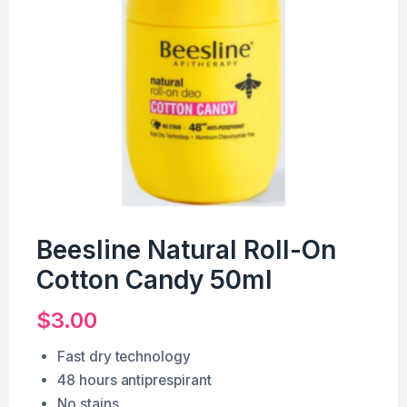
Beesline Natural Roll-On
Cotton Candy 50ml
$
3.00
Fast dry technology
48 hours antiprespirant
No stains