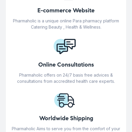
E-commerce Website
Pharmaholic is a unique online Para pharmacy platform
Catering Beauty , Health & Wellness.
Online Consultations
Pharmaholic offers on 24/7 basis free advices &
consultations from accredited health care experts.
Worldwide Shipping
Pharmaholic Aims to serve you from the comfort of your