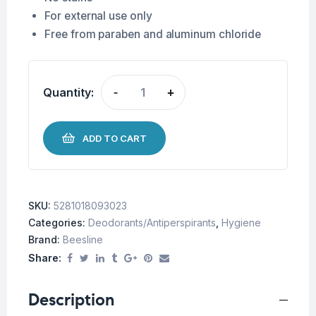
For external use only
Free from paraben and aluminum chloride
Quantity:
-
+
ADD TO CART
SKU:
5281018093023
Categories:
Deodorants/Antiperspirants
,
Hygiene
Brand:
Beesline
Share:
Description