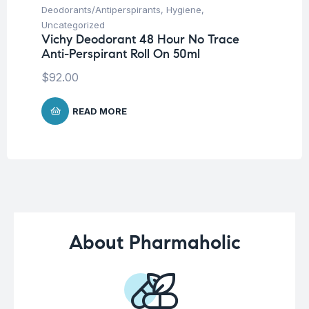
Deodorants/Antiperspirants
,
Hygiene
,
Hy
Sa
Uncategorized
-2
Vichy Deodorant 48 Hour No Trace
Anti-Perspirant Roll On 50ml
$
$
92.00
READ MORE
About Pharmaholic