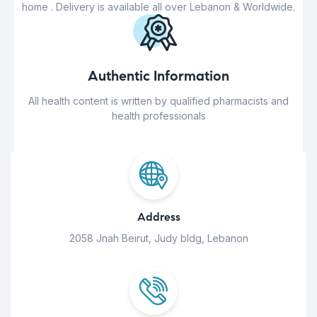
home . Delivery is available all over Lebanon & Worldwide.
Authentic Information
All health content is written by qualified pharmacists and
health professionals
Address
2058 Jnah Beirut, Judy bldg, Lebanon