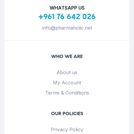
WHATSAPP US
+961 76 642 026
info@pharmaholic.net
WHO WE ARE
About us
My Account
Terms & Conditions
OUR POLICIES
Privacy Policy