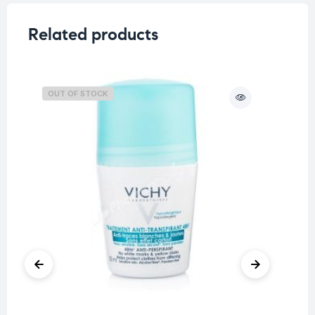
Related products
OUT OF STOCK
O