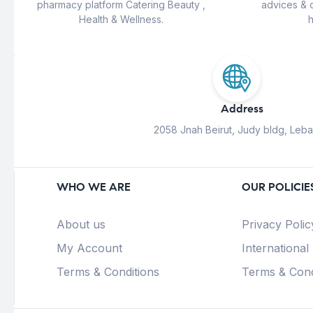
pharmacy platform Catering Beauty ,
advices & 
Health & Wellness.
h
Address
2058 Jnah Beirut, Judy bldg, Leb
WHO WE ARE
OUR POLICIE
About us
Privacy Polic
My Account
International
Terms & Conditions
Terms & Cond