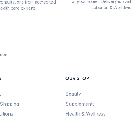
of your home . Delivery is avail
consultations from accredited
Lebanon & Worldwid
ealth care experts.
anon
S
OUR SHOP
y
Beauty
 Shipping
Supplements
itions
Health & Wellness