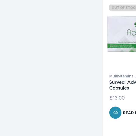
OUT OF STOC
Multivitamins
,
Surveal Adv
Capsules
$
13.00
READ