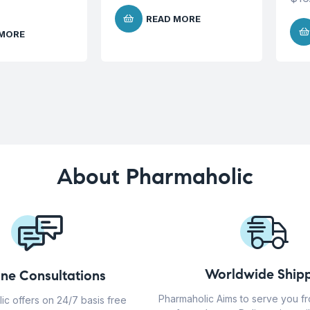
READ MORE
 MORE
About Pharmaholic
Worldwide Shipp
ine Consultations
Pharmaholic Aims to serve you f
ic offers on 24/7 basis free