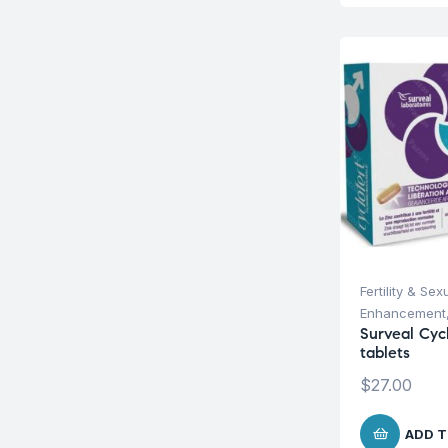
Fertility & Sex
Enhancement
Surveal Cyc
tablets
$
27.00
ADD T