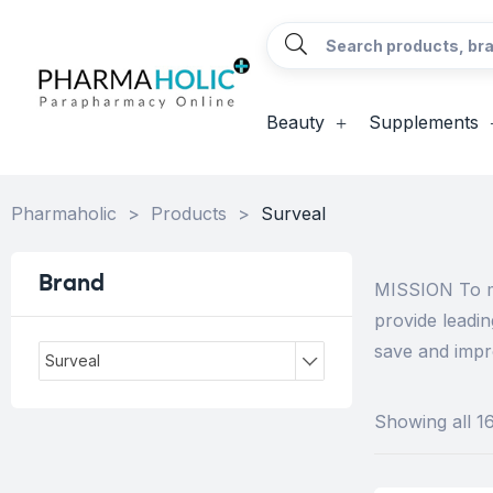
Beauty
Supplements
Pharmaholic
>
Products
>
Surveal
Brand
MISSION To ma
provide leadi
save and impro
Surveal
Showing all 16