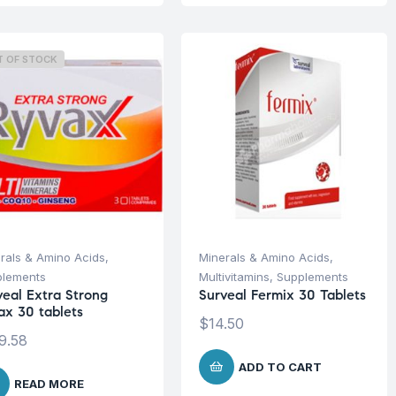
T OF STOCK
rals & Amino Acids
,
Minerals & Amino Acids
,
plements
Multivitamins
,
Supplements
veal Extra Strong
Surveal Fermix 30 Tablets
ax 30 tablets
$
14.50
9.58
ADD TO CART
READ MORE