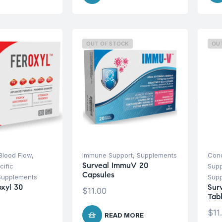
OUT OF STOCK
OU
 Blood Flow
,
Immune Support
,
Supplements
Cond
Surveal ImmuV 20
cific
Sup
Capsules
Supplements
Sup
oxyl 30
Sur
$
11.00
Tab
$
11
READ MORE