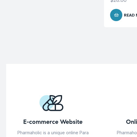
$
28.00
READ
E-commerce Website
Onl
Pharmaholic is a unique online Para
Pharmahol