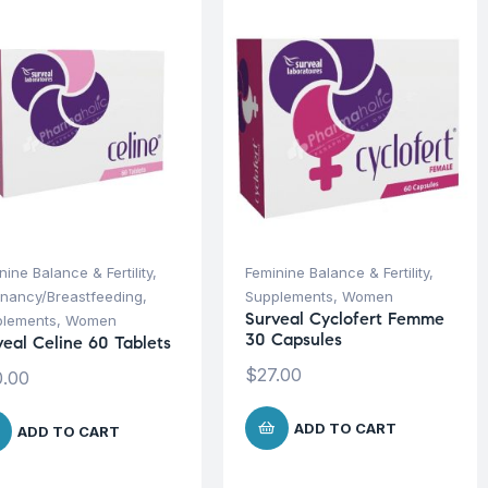
nine Balance & Fertility
,
Feminine Balance & Fertility
,
nancy/Breastfeeding
,
Supplements
,
Women
Surveal Cyclofert Femme
plements
,
Women
30 Capsules
veal Celine 60 Tablets
$
27.00
.00
ADD TO CART
ADD TO CART