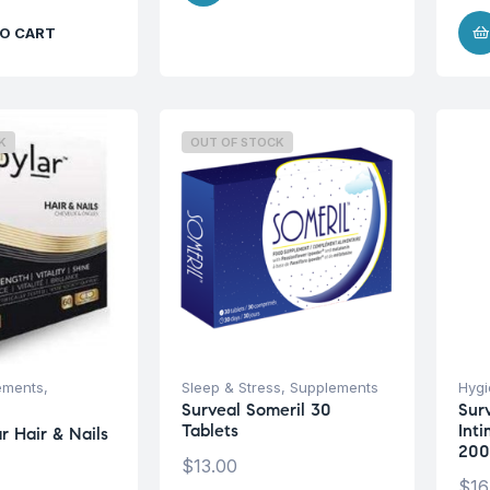
O CART
K
OUT OF STOCK
ements
,
Sleep & Stress
,
Supplements
Hyg
Surveal Someril 30
Sur
Tablets
Int
r Hair & Nails
200
$
13.00
$
16