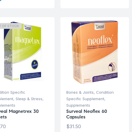
T OF STOCK
ition Specific
Bones & Joints
,
Condition
plement
,
Sleep & Stress
,
Specific Supplement
,
plements
Supplements
veal Magnetrex 30
Surveal Neoflex 60
lets
Capsules
.70
$
31.50