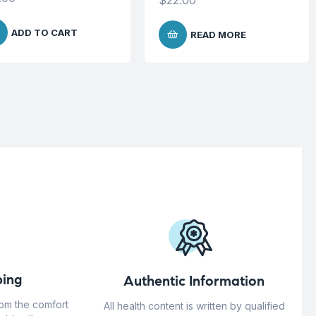
$
22.00
ADD TO CART
READ MORE
ing
Authentic Information
rom the comfort
All health content is written by qualified