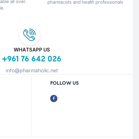
able all over
pharmacists and health professionals
e.
WHATSAPP US
+961 76 642 026
info@pharmaholic.net
FOLLOW US