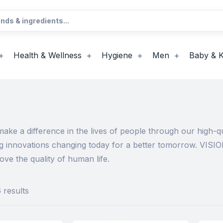
Health & Wellness
Hygiene
Men
Baby & K
ke a difference in the lives of people through our high-qu
ng innovations changing today for a better tomorrow. VISIO
ve the quality of human life.
 results