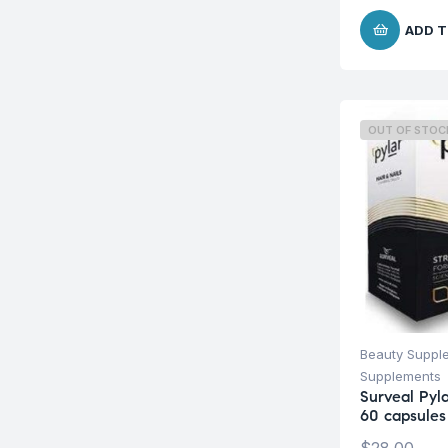
ADD T
OUT OF STOC
Beauty Suppl
Supplements
Surveal Pyla
60 capsules