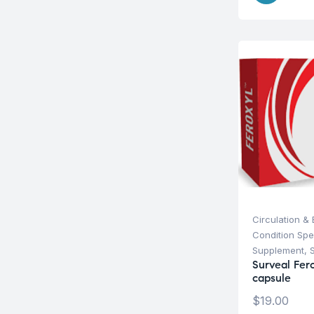
Circulation &
Condition Spe
Supplement
,
Surveal Fer
capsule
$
19.00