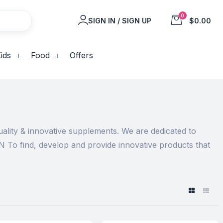
0
SIGN IN / SIGN UP
$0.00
ids
Food
Offers
ality & innovative supplements. We are dedicated to
N To find, develop and provide innovative products that