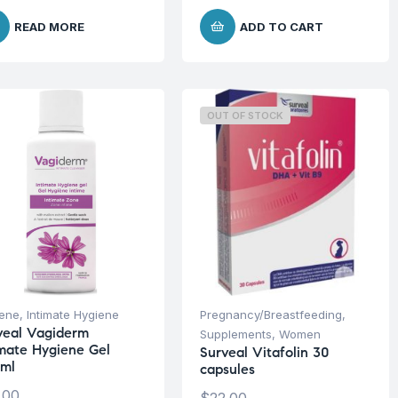
READ MORE
ADD TO CART
OUT OF STOCK
iene
,
Intimate Hygiene
Pregnancy/Breastfeeding
,
veal Vagiderm
Supplements
,
Women
imate Hygiene Gel
Surveal Vitafolin 30
ml
capsules
.00