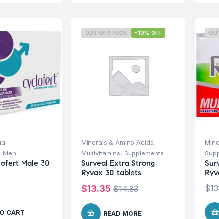
OUT OF STOCK
-10% OFF
OU
ual
Minerals & Amino Acids
,
Mine
,
Men
Multivitamins
,
Supplements
Sup
lofert Male 30
Surveal Extra Strong
Sur
Ryvax 30 tablets
Ryv
$
13.35
$
13
$
14.83
O CART
READ MORE