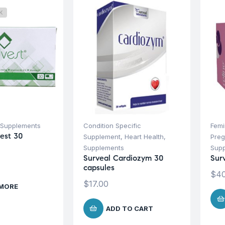
K
Supplements
Condition Specific
Femi
est 30
Supplement
,
Heart Health
,
Preg
Supplements
Sup
Surveal Cardiozym 30
Sur
capsules
$
40
$
17.00
 MORE
ADD TO CART