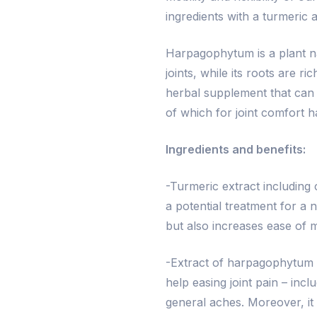
ingredients with a turmeric
Harpagophytum is a plant na
joints, while its roots are r
herbal supplement that can h
of which for joint comfort h
Ingredients and benefits:
-Turmeric extract including
a potential treatment for a 
but also increases ease of m
-Extract of harpagophytum a
help easing joint pain – inc
general aches. Moreover, it 