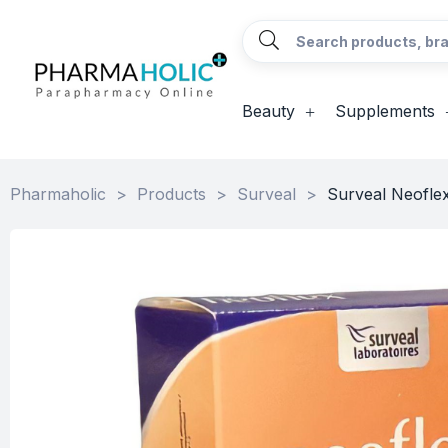
Beauty
Supplements
Pharmaholic
>
Products
>
Surveal
>
Surveal Neofle