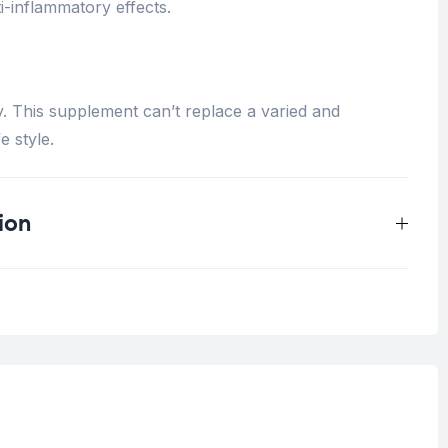
-inflammatory effects.
y. This supplement can’t replace a varied and
e style.
ion
0.33 kg