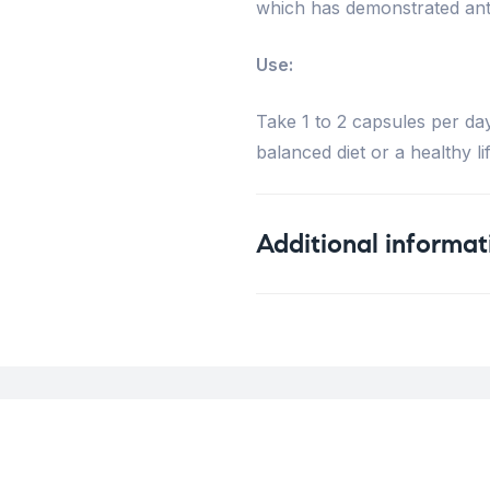
which has demonstrated anti
Use:
Take 1 to 2 capsules per da
balanced diet or a healthy lif
Additional informat
Weight