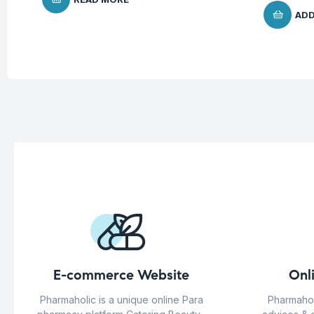
ADD
E-commerce Website
Onl
Pharmaholic is a unique online Para
Pharmahol