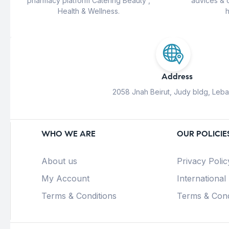
pharmacy platform Catering Beauty ,
advices & 
Health & Wellness.
h
Address
2058 Jnah Beirut, Judy bldg, Leb
WHO WE ARE
OUR POLICIE
About us
Privacy Polic
My Account
International
Terms & Conditions
Terms & Cond