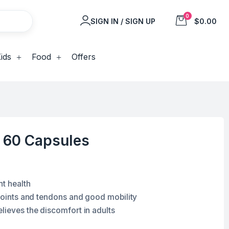
0
SIGN IN / SIGN UP
$0.00
ids
Food
Offers
x 60 Capsules
nt health
 joints and tendons and good mobility
lieves the discomfort in adults