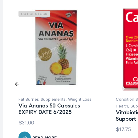
OUT OF STOCK
Fat Burner
,
Supplements
,
Weight Loss
Condition 
Via Ananas 50 Capsules
Health
,
Sup
EXPIRY DATE 6/2025
Vitabiot
Support 
$
31.00
$
17.75
READ MORE