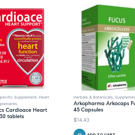
Specific Supplement
,
Heart
Herbals & Botanicals
,
Suppleme
Arkopharma Arkocaps F
plements
45 Capsules
ics Cardioace Heart
30 tablets
$
14.43
ADD TO CART