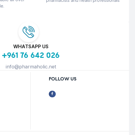
pharmacists and health professionals
e.
WHATSAPP US
+961 76 642 026
info@pharmaholic.net
FOLLOW US