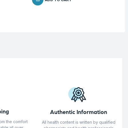
ing
Authentic Information
rom the comfort
All health content is written by qualified
able all over