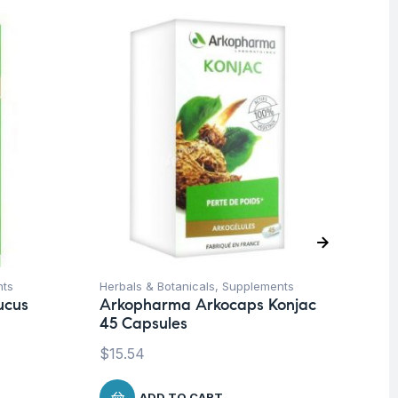
O
nts
Herbals & Botanicals
,
Supplements
Fat
ucus
Arkopharma Arkocaps Konjac
Ro
45 Capsules
$
$
15.54
ADD TO CART