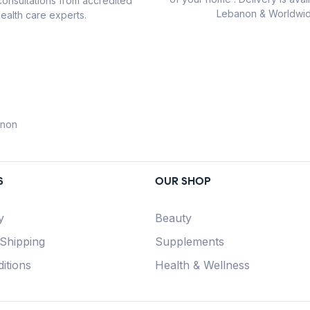
consultations from accredited
Lebanon & Worldwid
ealth care experts.
anon
S
OUR SHOP
y
Beauty
 Shipping
Supplements
itions
Health & Wellness