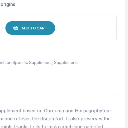
 origins
ADD TO CART
dition Specific Supplement
,
Supplements
 supplement based on Curcuma and Harpagophytum
x and relieves the discomfort. It also preserves the
ur joints thanks to its formula combining patented