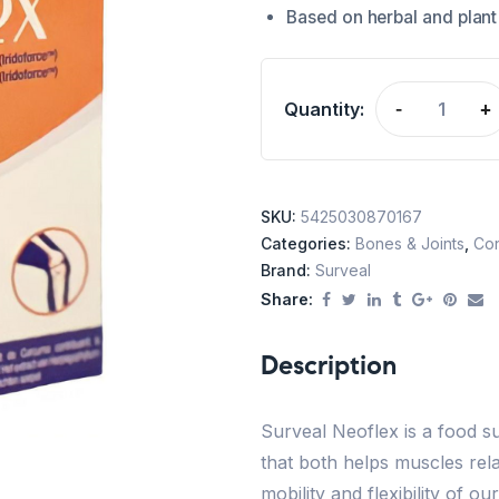
Based on herbal and plant
Quantity:
-
+
SKU:
5425030870167
Categories:
Bones & Joints
,
Con
Brand:
Surveal
Share:
Description
Surveal Neoflex is a food
that both helps muscles rela
mobility and flexibility of o