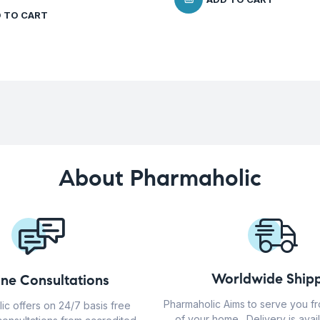
 TO CART
About Pharmaholic
Worldwide Shipp
ine Consultations
Pharmaholic Aims to serve you f
ic offers on 24/7 basis free
of your home . Delivery is avail