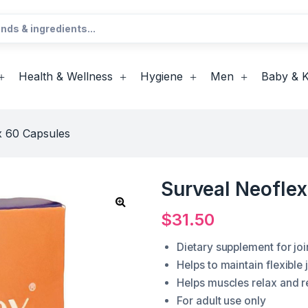
Health & Wellness
Hygiene
Men
Baby & K
x 60 Capsules
Surveal Neofle
$
31.50
Dietary supplement for joi
Helps to maintain flexible
Helps muscles relax and re
For adult use only