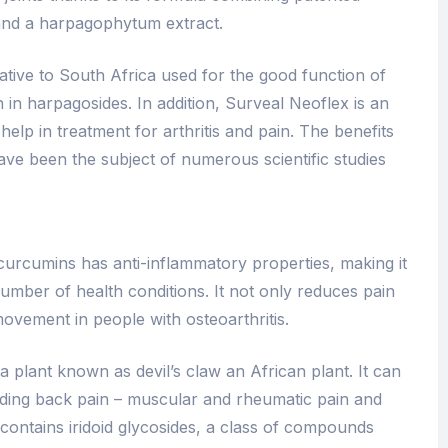
 and a harpagophytum extract.​
tive to South Africa used for the good function of
ich in harpagosides. In addition, Surveal Neoflex is an
elp in treatment for arthritis and pain. The benefits
ave been the subject of numerous scientific studies
 curcumins has anti-inflammatory properties, making it
number of health conditions. It not only reduces pain
ovement in people with osteoarthritis.
 plant known as devil’s claw an African plant. It can
luding back pain – muscular and rheumatic pain and
contains iridoid glycosides, a class of compounds