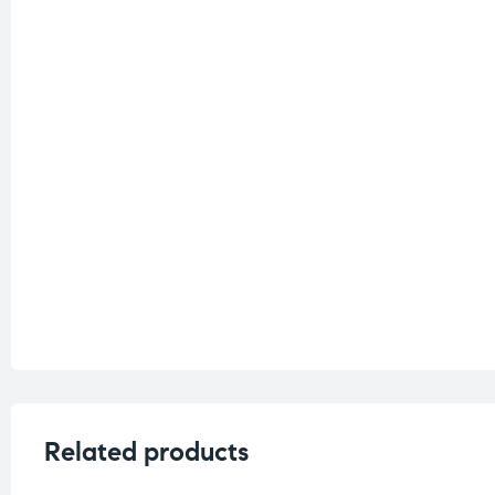
Related products