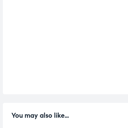
You may also like…