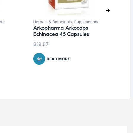
nts
Herbals & Botanicals
,
Supplements
Cir
Arkopharma Arkocaps
Sp
Echinacea 45 Capsules
Vi
ca
$
18.87
$
1
READ MORE