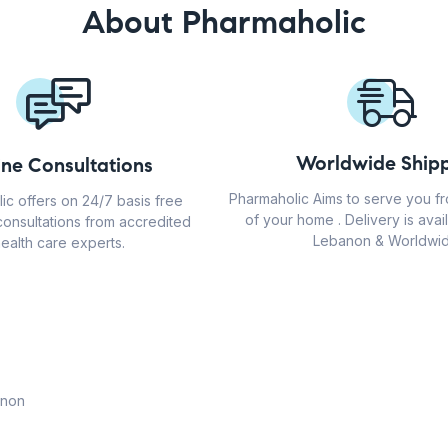
About Pharmaholic
Worldwide Shipp
ine Consultations
Pharmaholic Aims to serve you f
ic offers on 24/7 basis free
of your home . Delivery is avail
consultations from accredited
Lebanon & Worldwid
ealth care experts.
anon