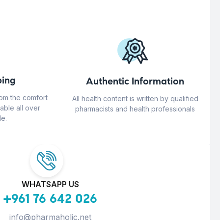
ing
Authentic Information
rom the comfort
All health content is written by qualified
able all over
pharmacists and health professionals
e.
WHATSAPP US
+961 76 642 026
info@pharmaholic.net