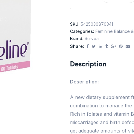
SKU:
5425030870341
Categories:
Feminine Balance & F
Brand:
Surveal
Share:
Description
Description:
A new dietary supplement fr
combination to manage the
Rich in folates and vitamin 
miscarriages and birth defe
get adequate amounts of vitam