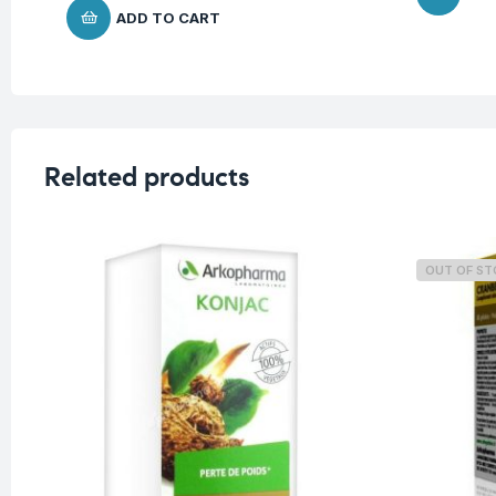
ADD TO CART
Related products
OUT OF S