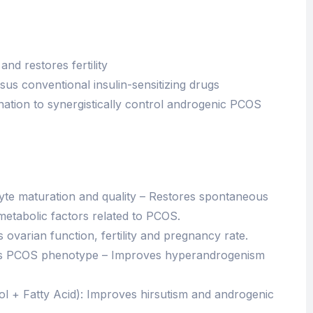
nd restores fertility
us conventional insulin-sensitizing drugs
nation to synergistically control androgenic PCOS
yte maturation and quality – Restores spontaneous
metabolic factors related to PCOS.
ovarian function, fertility and pregnancy rate.
fects PCOS phenotype – Improves hyperandrogenism
l + Fatty Acid): Improves hirsutism and androgenic