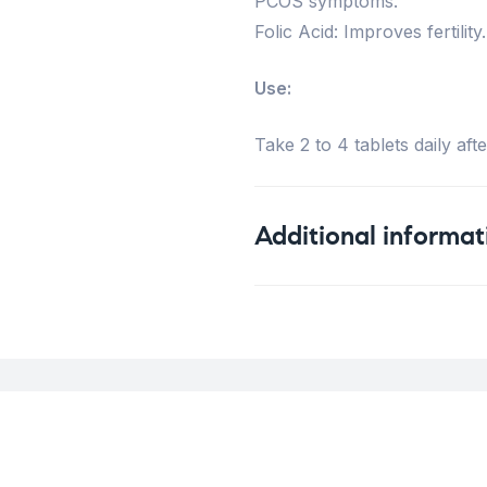
PCOS symptoms.
Folic Acid: Improves fertility.
Use:
Take 2 to 4 tablets daily aft
Additional informat
Weight