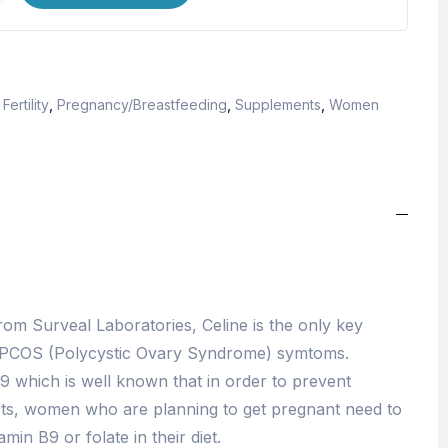
ertility
,
Pregnancy/Breastfeeding
,
Supplements
,
Women
om Surveal Laboratories, Celine is the only key
 PCOS (Polycystic Ovary Syndrome) symtoms.
B9 which is well known that in order to prevent
cts, women who are planning to get pregnant need to
in B9 or folate in their diet.