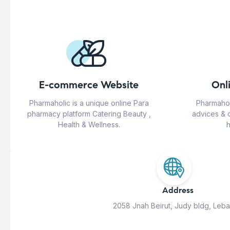
E-commerce Website
Onl
Pharmaholic is a unique online Para
Pharmahol
pharmacy platform Catering Beauty ,
advices & 
Health & Wellness.
h
Address
2058 Jnah Beirut, Judy bldg, Leb