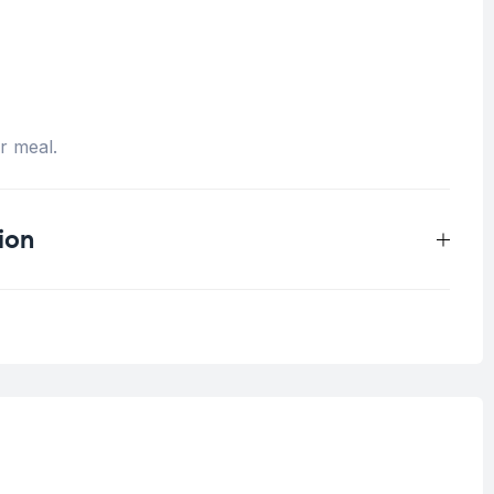
er meal.
ion
0.5 kg