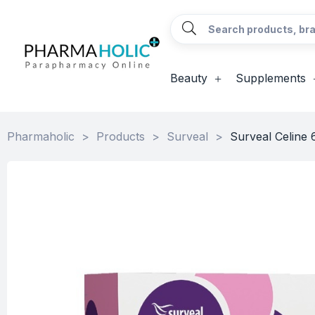
Beauty
Supplements
Pharmaholic
>
Products
>
Surveal
>
Surveal Celine 