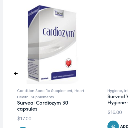
Condition Specific Supplement
,
Heart
Hygiene
,
In
Surveal 
Health
,
Supplements
Hygiene 
Surveal Cardiozym 30
capsules
$
16.00
$
17.00
ADD