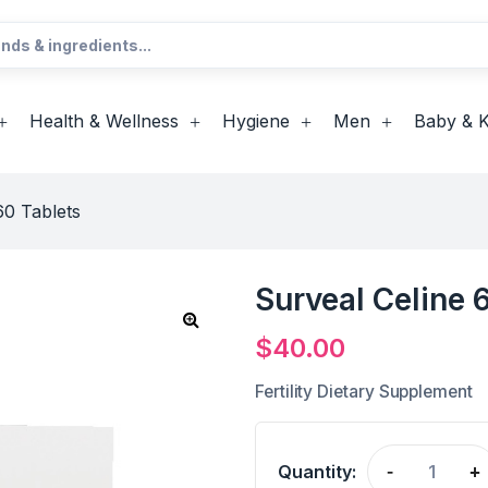
Health & Wellness
Hygiene
Men
Baby & K
60 Tablets
Surveal Celine 
$
40.00
Fertility Dietary Supplement
Quantity:
-
+