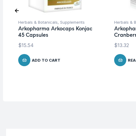
Herbals & Botanicals
,
Supplements
Herbals & B
Arkopharma Arkocaps Konjac
Arkopha
45 Capsules
Cranber
$
15.54
$
13.32
ADD TO CART
REA