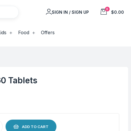
0
SIGN IN / SIGN UP
$0.00
ids
Food
Offers
60 Tablets
ADD TO CART