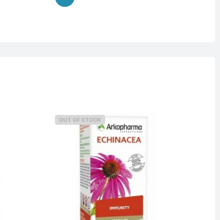
OUT OF STOCK
O