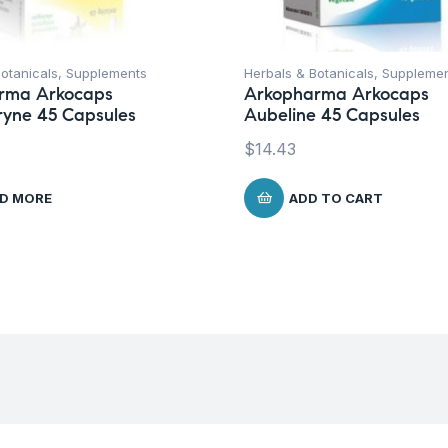
otanicals
,
Supplements
Herbals & Botanicals
,
Suppleme
rma Arkocaps
Arkopharma Arkocaps
ryne 45 Capsules
Aubeline 45 Capsules
$
14.43
D MORE
ADD TO CART