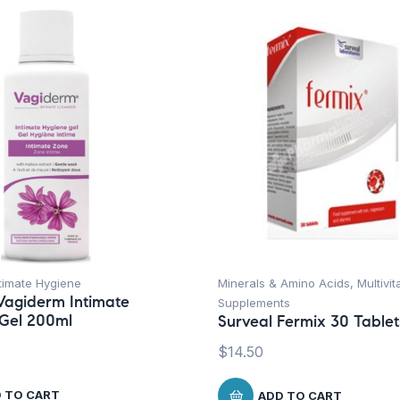
timate Hygiene
Minerals & Amino Acids
,
Multivi
Vagiderm Intimate
Supplements
Gel 200ml
Surveal Fermix 30 Tablet
$
14.50
 TO CART
ADD TO CART