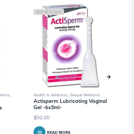
OUT OF STOCK
O
tamins
,
Health & Wellness
,
Sexual Wellness
Con
Actisperm Lubricating Vaginal
& S
Gel -6x5ml-
s
Su
$
50.00
$
1
READ MORE