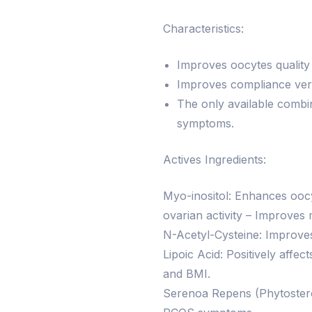
Characteristics:
Improves oocytes quality a
Improves compliance vers
The only available combi
symptoms.
Actives Ingredients:
Myo-inositol: Enhances ooc
ovarian activity – Improves 
N-Acetyl-Cysteine: Improves 
Lipoic Acid: Positively af
and BMI.
Serenoa Repens (Phytostero