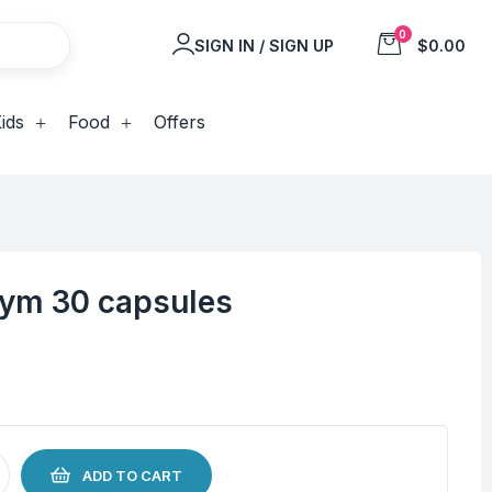
0
SIGN IN / SIGN UP
$0.00
ids
Food
Offers
zym 30 capsules
ADD TO CART