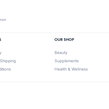
anon
S
OUR SHOP
y
Beauty
 Shipping
Supplements
itions
Health & Wellness