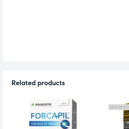
Related products
OUT OF S