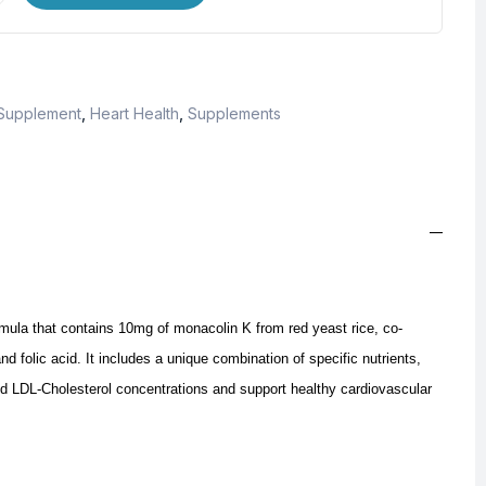
 Supplement
,
Heart Health
,
Supplements
ula that contains 10mg of monacolin K from red yeast rice, co-
nd folic acid.
It includes a unique combination of specific nutrients,
d LDL-Cholesterol concentrations and support healthy cardiovascular