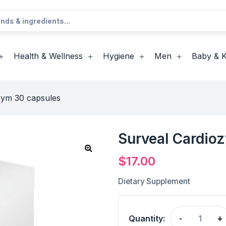
Health & Wellness
Hygiene
Men
Baby & K
zym 30 capsules
Surveal Cardio
$
17.00
Dietary Supplement
Quantity:
-
+