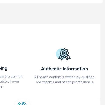
ing
Authentic Information
rom the comfort
All health content is written by qualified
able all over
pharmacists and health professionals
e.