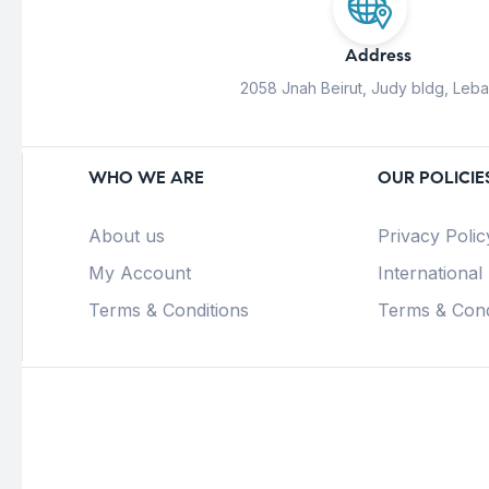
Address
2058 Jnah Beirut, Judy bldg, Leb
WHO WE ARE
OUR POLICIE
About us
Privacy Polic
My Account
International
Terms & Conditions
Terms & Cond