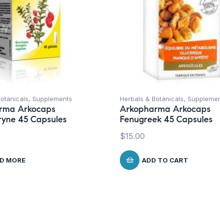
otanicals
,
Supplements
Herbals & Botanicals
,
Suppleme
rma Arkocaps
Arkopharma Arkocaps
ryne 45 Capsules
Fenugreek 45 Capsules
$
15.00
D MORE
ADD TO CART