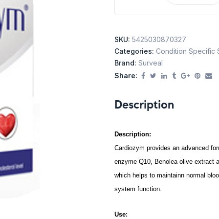
SKU:
5425030870327
Categories:
Condition Specific
Brand:
Surveal
Share:
Description
Description:
Cardiozym provides an advanced form
enzyme Q10, Benolea olive extract a
which helps to maintainn normal bloo
system function.
Use: