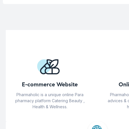
E-commerce Website
Onl
Pharmaholic is a unique online Para
Pharmahol
pharmacy platform Catering Beauty ,
advices & 
Health & Wellness.
h