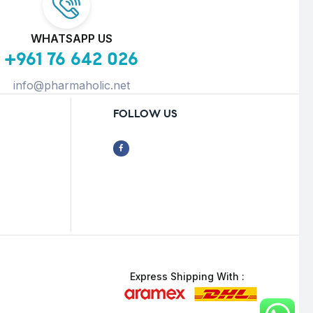
WHATSAPP US
+961 76 642 026
info@pharmaholic.net
FOLLOW US
Express Shipping With :