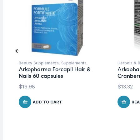
Beauty Supplements
,
Supplements
Herbals & B
Arkopharma Forcapil Hair &
Arkopha
Nails 60 capsules
Cranber
$
19.98
$
13.32
ADD TO CART
REA