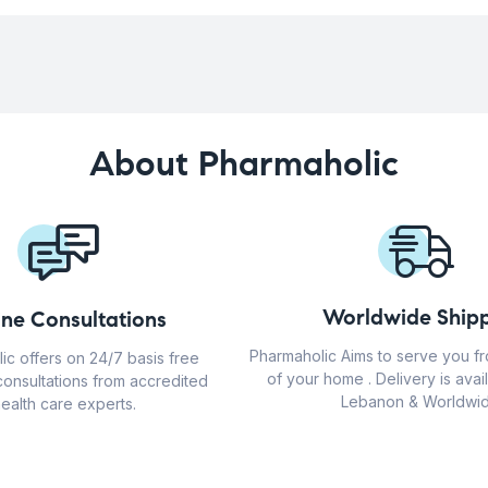
About Pharmaholic
Worldwide Shipp
ine Consultations
Pharmaholic Aims to serve you f
ic offers on 24/7 basis free
of your home . Delivery is avail
consultations from accredited
Lebanon & Worldwid
ealth care experts.