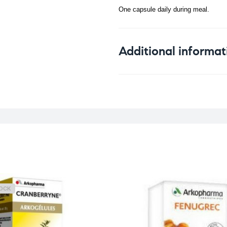
One capsule daily during meal.
Additional informat
Weight
TOCK