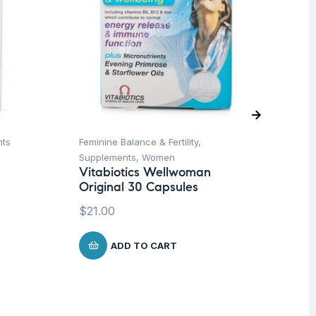
nts
Feminine Balance & Fertility
,
De
Supplements
,
Women
Hea
Vitabiotics Wellwoman
Mu
Original 30 Capsules
Wo
Da
$
21.00
Ca
$
ADD TO CART