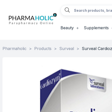
Beauty
Supplements
Pharmaholic
>
Products
>
Surveal
>
Surveal Cardio