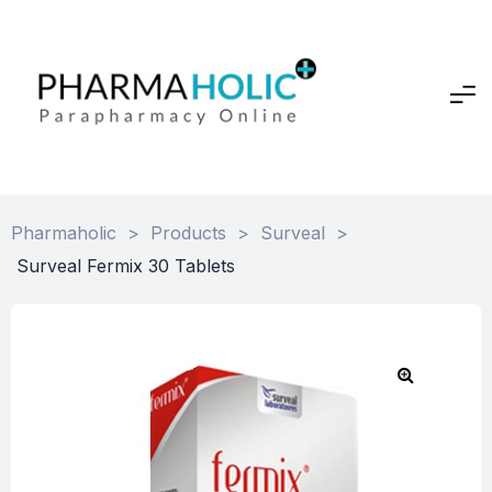
Pharmaholic
>
Products
>
Surveal
>
Surveal Fermix 30 Tablets