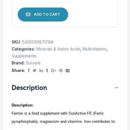
ADD TO CART
SKU:
5425030870198
Categories:
Minerals & Amino Acids
,
Multivitamins
,
Supplements
Brand:
Surveal
Share:
Description
Description:
Fermix is a food supplement with SunActive FE (Ferric
pyrophosphate), magnesium and vitamins. Iron contributes to: