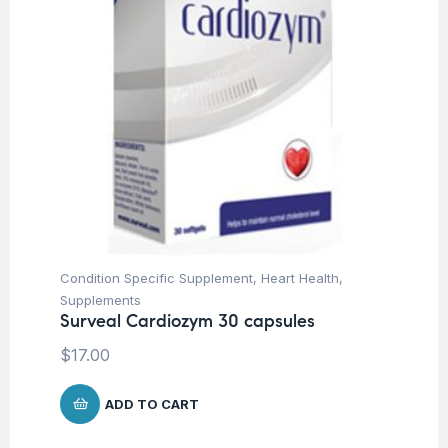
Condition Specific Supplement
,
Heart Health
,
Supplements
Surveal Cardiozym 30 capsules
$
17.00
ADD TO CART