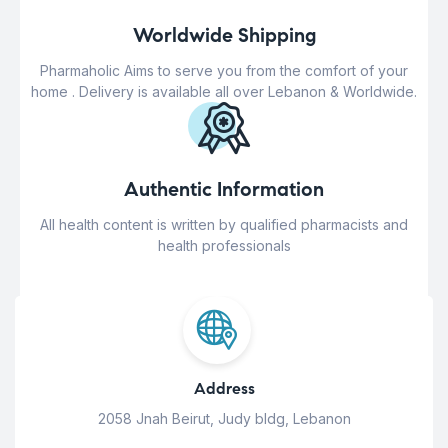
Worldwide Shipping
Pharmaholic Aims to serve you from the comfort of your
home . Delivery is available all over Lebanon & Worldwide.
Authentic Information
All health content is written by qualified pharmacists and
health professionals
Address
2058 Jnah Beirut, Judy bldg, Lebanon