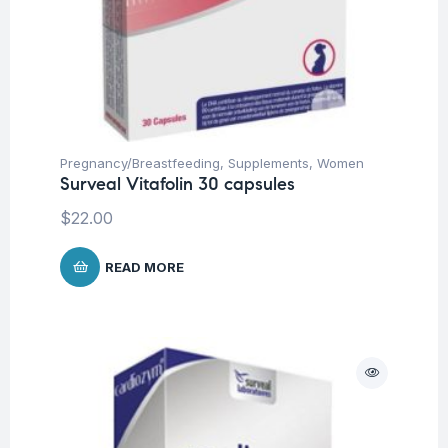
Pregnancy/Breastfeeding
,
Supplements
,
Women
Surveal Vitafolin 30 capsules
$
22.00
READ MORE