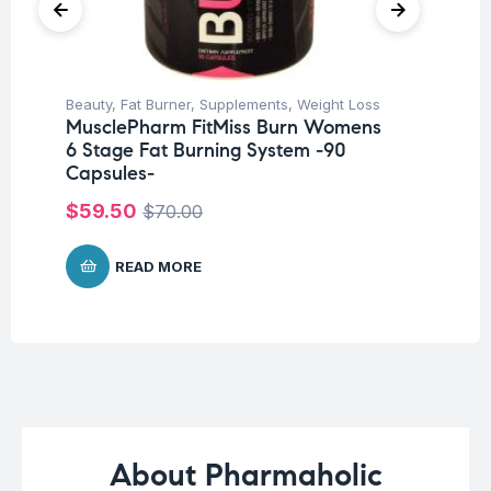
Beauty
,
Fat Burner
,
Supplements
,
Weight Loss
Her
MusclePharm FitMiss Burn Womens
Ar
6 Stage Fat Burning System -90
Ca
Capsules-
$
1
$
59.50
$
70.00
READ MORE
About Pharmaholic