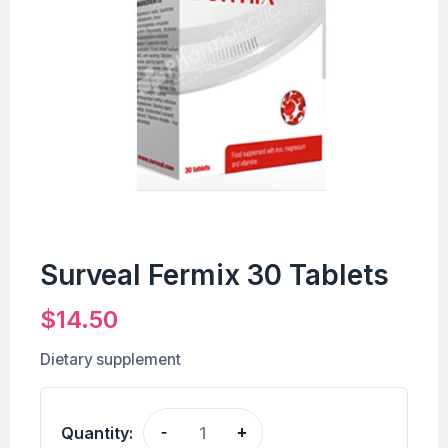
Surveal Fermix 30 Tablets
$
14.50
Dietary supplement
Quantity:
-
+