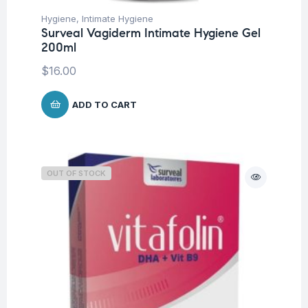
Hygiene
,
Intimate Hygiene
Surveal Vagiderm Intimate Hygiene Gel
200ml
$
16.00
ADD TO CART
OUT OF STOCK