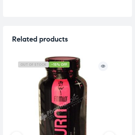
Related products
OUT OF STOCK
-15% OFF