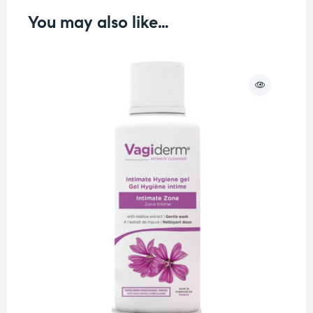
You may also like…