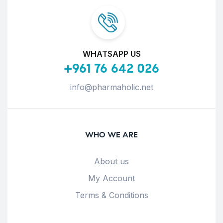
WHATSAPP US
+961 76 642 026
info@pharmaholic.net
WHO WE ARE
About us
My Account
Terms & Conditions