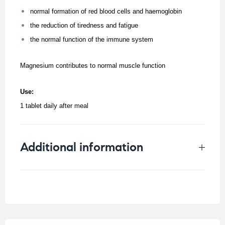
normal formation of red blood cells and haemoglobin
the reduction of tiredness and fatigue
the normal function of the immune system
Magnesium contributes to normal muscle function
Use:
1 tablet daily after meal
Additional information
Weight
0.25 kg