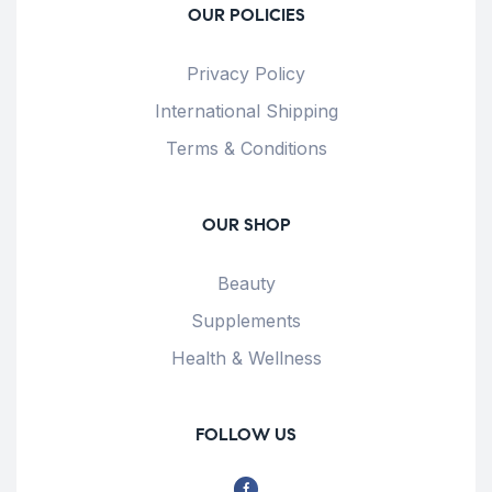
OUR POLICIES
Privacy Policy
International Shipping
Terms & Conditions
OUR SHOP
Beauty
Supplements
Health & Wellness
FOLLOW US