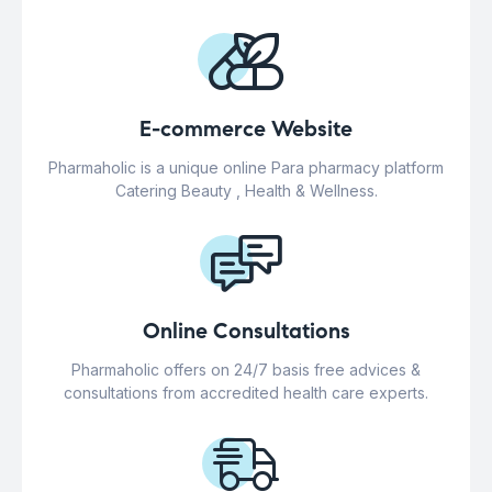
E-commerce Website
Pharmaholic is a unique online Para pharmacy platform
Catering Beauty , Health & Wellness.
Online Consultations
Pharmaholic offers on 24/7 basis free advices &
consultations from accredited health care experts.