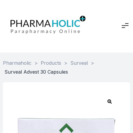
Pharmaholic
>
Products
>
Surveal
>
Surveal Advest 30 Capsules