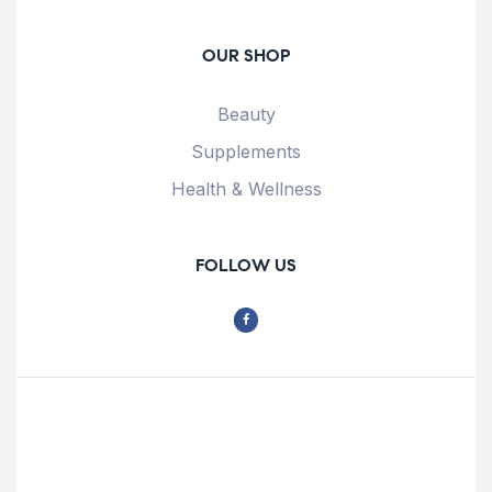
OUR SHOP
Beauty
Supplements
Health & Wellness
FOLLOW US