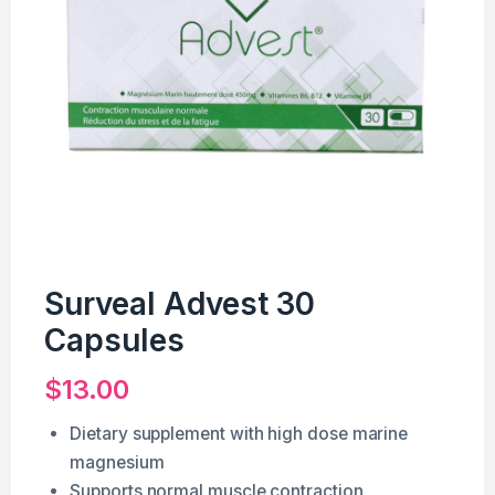
Surveal Advest 30
Capsules
$
13.00
Dietary supplement with high dose marine
magnesium
Supports normal muscle contraction