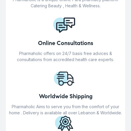
Catering Beauty , Health & Wellness.
Online Consultations
Pharmaholic offers on 24/7 basis free advices &
consultations from accredited health care experts.
Worldwide Shipping
Pharmaholic Aims to serve you from the comfort of your
home . Delivery is available all over Lebanon & Worldwide.