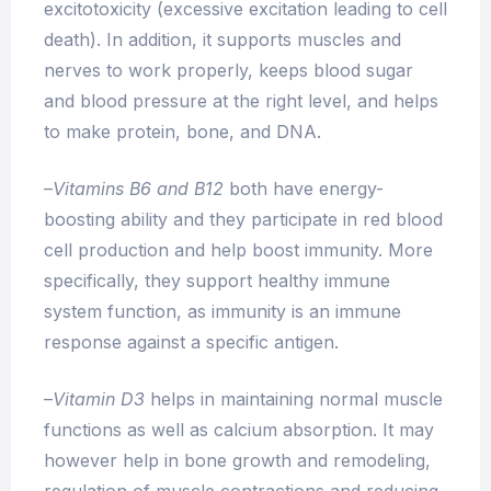
excitotoxicity (excessive excitation leading to cell
death). In addition, it supports muscles and
nerves to work properly, keeps blood sugar
and blood pressure at the right level, and helps
to make protein, bone, and DNA.
–
Vitamins B6 and B12
both have energy-
boosting ability and they participate in red blood
cell production and help boost immunity. More
specifically, they support healthy immune
system function, as immunity is an immune
response against a specific antigen.
–
Vitamin D3
helps in maintaining normal muscle
functions as well as calcium absorption. It may
however help in bone growth and remodeling,
regulation of muscle contractions and reducing