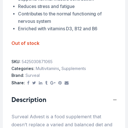
Reduces stress and fatigue
Contributes to the normal functioning of
nervous system
Enriched with vitamins D3, B12 and B6
Out of stock
SKU:
5425030871065
Categories:
Multivitamins
,
Supplements
Brand:
Surveal
Share:
Description
Surveal Advest is a food supplement that
doesn’t replace a varied and balanced diet and