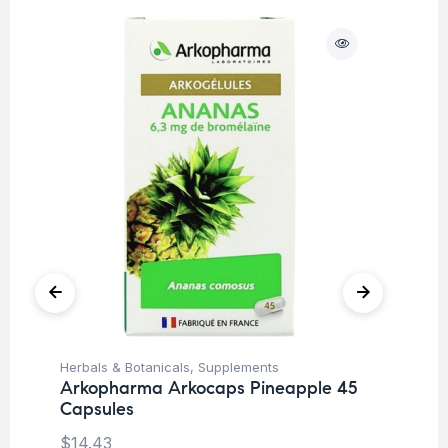
O
Herbals & Botanicals
,
Supplements
De
Arkopharma Arkocaps Pineapple 45
Su
Capsules
Mu
Wo
$
14.43