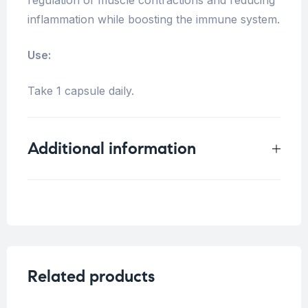
inflammation while boosting the immune system.
Use:
Take 1 capsule daily.
Additional information
Weight
0.33 kg
Related products