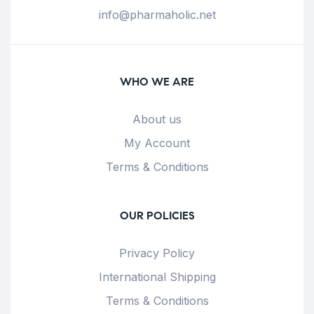
info@pharmaholic.net
WHO WE ARE
About us
My Account
Terms & Conditions
OUR POLICIES
Privacy Policy
International Shipping
Terms & Conditions