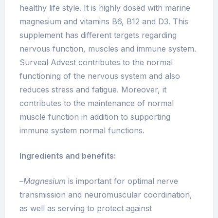
healthy life style. It is highly dosed with marine
magnesium and vitamins B6, B12 and D3. This
supplement has different targets regarding
nervous function, muscles and immune system.
Surveal Advest contributes to the normal
functioning of the nervous system and also
reduces stress and fatigue. Moreover, it
contributes to the maintenance of normal
muscle function in addition to supporting
immune system normal functions.
Ingredients and benefits:
–
Magnesium
is important for optimal nerve
transmission and neuromuscular coordination,
as well as serving to protect against