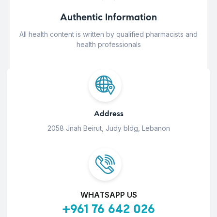
Authentic Information
All health content is written by qualified pharmacists and
health professionals
Address
2058 Jnah Beirut, Judy bldg, Lebanon
WHATSAPP US
+961 76 642 026