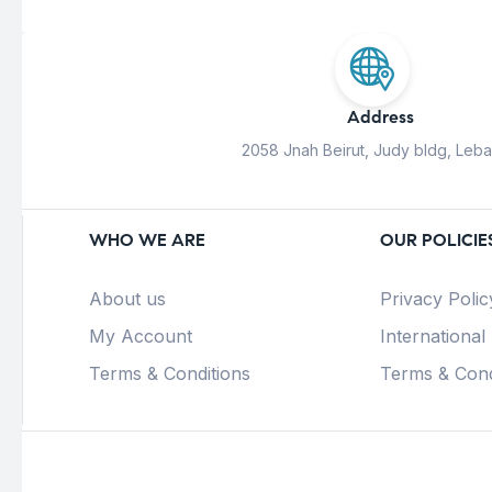
Address
2058 Jnah Beirut, Judy bldg, Leb
WHO WE ARE
OUR POLICIE
About us
Privacy Polic
My Account
International
Terms & Conditions
Terms & Cond