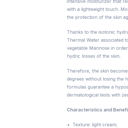
intensive moisturizer that r
with a lightweight touch. Mo
the protection of the skin a
Thanks to the isotonic hydrat
Thermal Water associated to
vegetable Mannose in order 
hydric losses of the skin.
Therefore, the skin becomes
degrees without losing the hy
formulas guarantee a hypoa
dermatological tests with ze
Characteristics and Benefi
Texture: light cream;