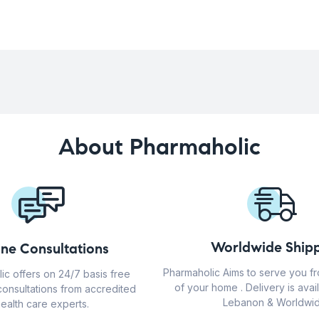
About Pharmaholic
Worldwide Shipp
ine Consultations
Pharmaholic Aims to serve you f
ic offers on 24/7 basis free
of your home . Delivery is avail
consultations from accredited
Lebanon & Worldwid
ealth care experts.