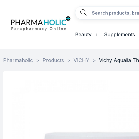
Beauty
Supplements
Pharmaholic
>
Products
>
VICHY
>
Vichy Aqualia T