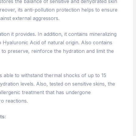
estores the balance of sensitive and dehydrated skin
reover, its anti-pollution protection helps to ensure
gainst external aggressors.
ion it provides. In addition, it contains mineralizing
 Hyaluronic Acid of natural origin. Also contains
to preserve, reinforce the hydration and limit the
 able to withstand thermal shocks of up to 15
dration levels. Also, tested on sensitive skins, the
llergenic treatment that has undergone
ro reactions.
ts: