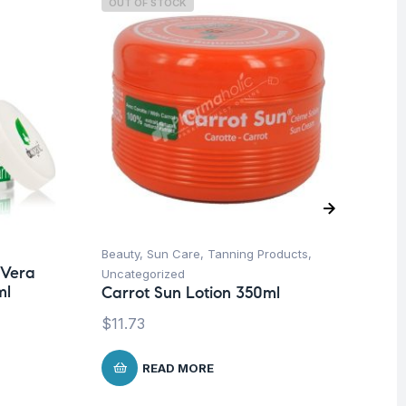
OUT OF STOCK
Beauty
,
Sun Care
,
Tanning Products
,
Ba
 Vera
Dr
Uncategorized
ml
Bo
Carrot Sun Lotion 350ml
$
1
$
11.73
READ MORE