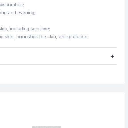
 discomfort;
ing and evening;
kin, including sensitive;
e skin, nourishes the skin, anti-pollution.