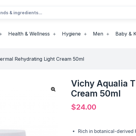
Health & Wellness
Hygiene
Men
Baby & K
hermal Rehydrating Light Cream 50ml
Vichy Aqualia T
Cream 50ml
$
24.00
Rich in botanical-derived H