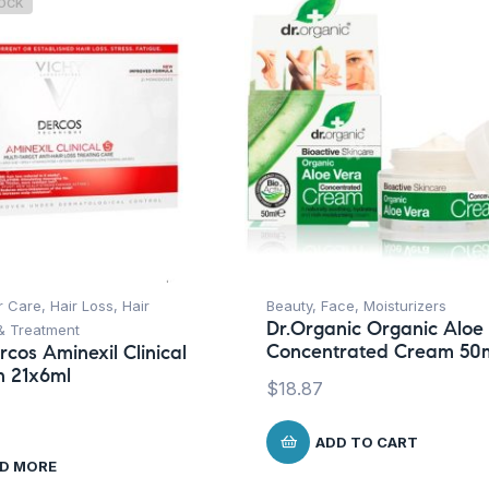
TOCK
r Care
,
Hair Loss
,
Hair
Beauty
,
Face
,
Moisturizers
Dr.Organic Organic Aloe
 & Treatment
Concentrated Cream 50
rcos Aminexil Clinical
 21x6ml
$
18.87
ADD TO CART
D MORE