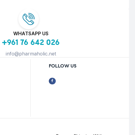
WHATSAPP US
+961 76 642 026
info@pharmaholic.net
FOLLOW US