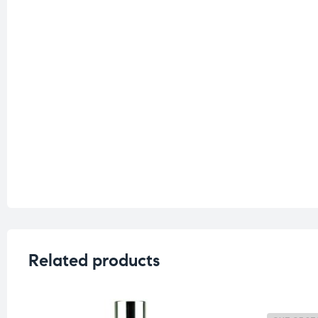
Related products