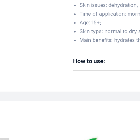
Skin issues: dehydration,
Time of application: morn
Age: 15+;
Skin type: normal to dry s
Main benefits: hydrates th
How to use: