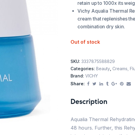
retain up to 1000x its weig
Vichy Aqualia Thermal Reh
cream that replenishes the
combination dry skin.
Out of stock
SKU:
3337875588829
Categories:
Beauty
,
Creams, Flu
Brand:
VICHY
Share:
Description
Aqualia Thermal Rehydrating
48 hours. Further, this Reh