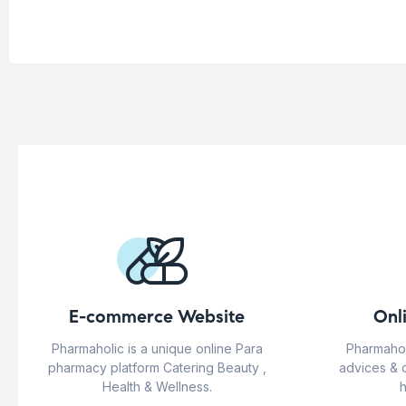
E-commerce Website
Onl
Pharmaholic is a unique online Para
Pharmahol
pharmacy platform Catering Beauty ,
advices & 
Health & Wellness.
h