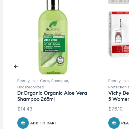
OUT OF S
Beauty
,
Hair Care
,
Shampoo
,
Beauty
,
Hai
Uncategorized
Protection
Dr.Organic Organic Aloe Vera
Vichy De
Shampoo 265ml
5 Women
$
14.43
$
76.10
ADD TO CART
REA