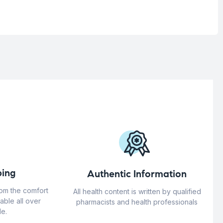
ing
Authentic Information
rom the comfort
All health content is written by qualified
able all over
pharmacists and health professionals
e.