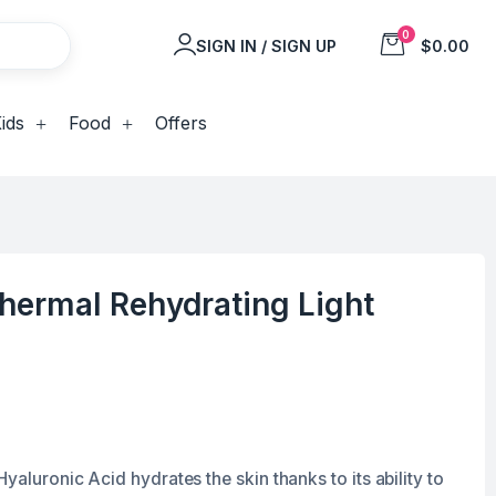
0
SIGN IN / SIGN UP
$0.00
ids
Food
Offers
hermal Rehydrating Light
yaluronic Acid hydrates the skin thanks to its ability to