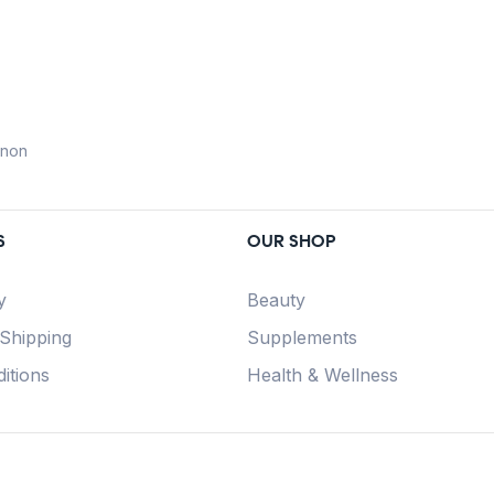
anon
S
OUR SHOP
y
Beauty
 Shipping
Supplements
itions
Health & Wellness