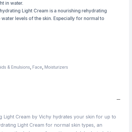
ht in water.
ydrating Light Cream is a nourishing rehydrating
 water levels of the skin. Especially for normal to
ids & Emulsions
,
Face
,
Moisturizers
 Light Cream by Vichy hydrates your skin for up to
ydrating Light Cream for normal skin types, an