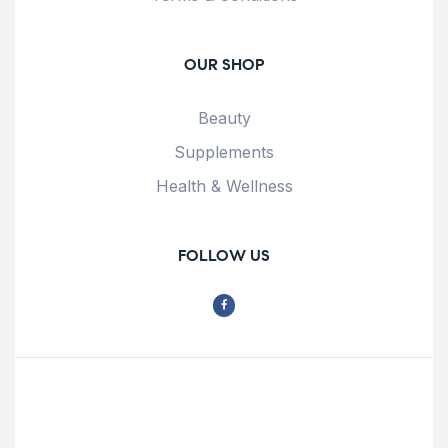
OUR SHOP
Beauty
Supplements
Health & Wellness
FOLLOW US