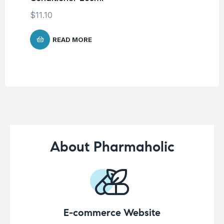
$
11.10
$
1
READ MORE
About Pharmaholic
E-commerce Website