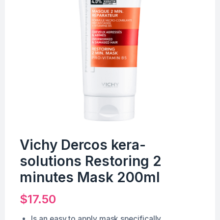
Vichy Dercos kera-
solutions Restoring 2
minutes Mask 200ml
$
17.50
Is an easy to apply mask specifically