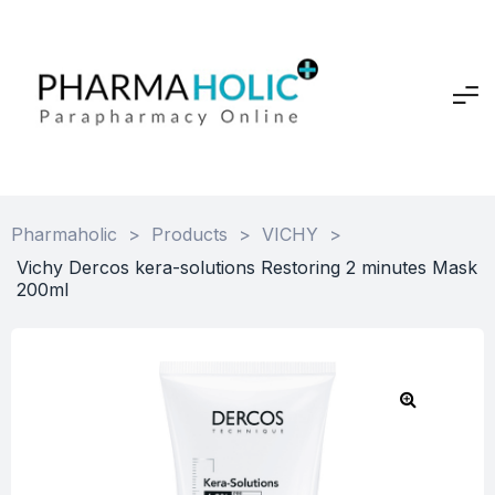
Pharmaholic
>
Products
>
VICHY
>
Vichy Dercos kera-solutions Restoring 2 minutes Mask
200ml