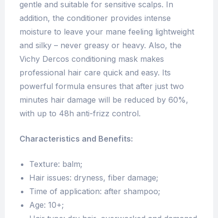
gentle and suitable for sensitive scalps. In
addition, the conditioner provides intense
moisture to leave your mane feeling lightweight
and silky – never greasy or heavy. Also, the
Vichy Dercos conditioning mask makes
professional hair care quick and easy. Its
powerful formula ensures that after just two
minutes hair damage will be reduced by 60%,
with up to 48h anti-frizz control.
Characteristics and Benefits:
Texture: balm;
Hair issues: dryness, fiber damage;
Time of application: after shampoo;
Age: 10+;