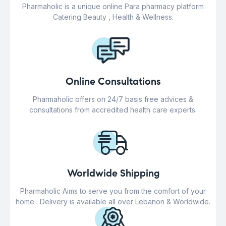
Pharmaholic is a unique online Para pharmacy platform
Catering Beauty , Health & Wellness.
Online Consultations
Pharmaholic offers on 24/7 basis free advices &
consultations from accredited health care experts.
Worldwide Shipping
Pharmaholic Aims to serve you from the comfort of your
home . Delivery is available all over Lebanon & Worldwide.