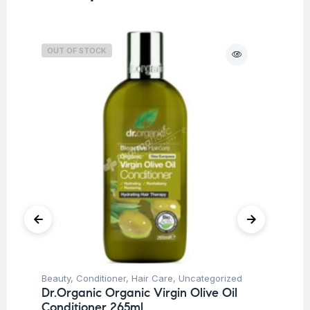
OUT OF STOCK
O
Beauty
,
Conditioner
,
Hair Care
,
Uncategorized
Be
Dr.Organic Organic Virgin Olive Oil
Vi
Conditioner 265ml
Ta