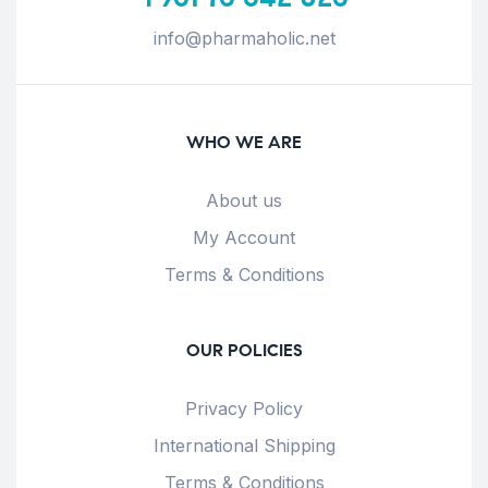
info@pharmaholic.net
WHO WE ARE
About us
My Account
Terms & Conditions
OUR POLICIES
Privacy Policy
International Shipping
Terms & Conditions