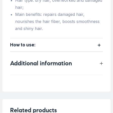
Hair type: dry hair, overworked and damaged
hair;
Main benefits: repairs damaged hair,
nourishes the hair fiber, boosts smoothness
and shiny hair.
How to use:
Additional information
Weight
0.4 kg
Related products