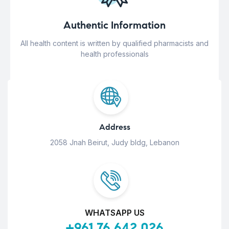
Authentic Information
All health content is written by qualified pharmacists and
health professionals
Address
2058 Jnah Beirut, Judy bldg, Lebanon
WHATSAPP US
+961 76 642 026