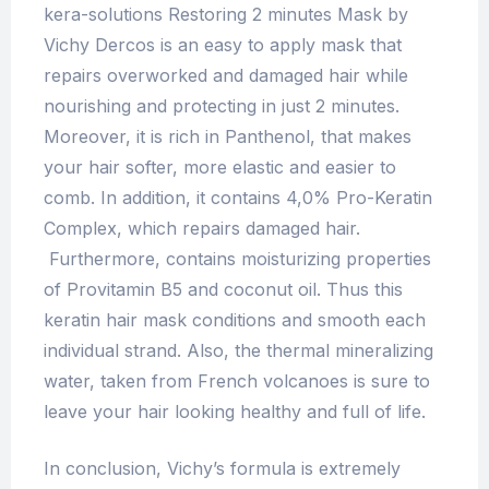
kera-solutions Restoring 2 minutes Mask by
Vichy Dercos is an easy to apply mask that
repairs overworked and damaged hair while
nourishing and protecting in just 2 minutes.
Moreover, it is rich in Panthenol, that makes
your hair softer, more elastic and easier to
comb. In addition, it contains 4,0% Pro-Keratin
Complex, which repairs damaged hair.
Furthermore, contains moisturizing properties
of Pro­vitamin B5 and coconut oil. Thus this
keratin hair mask conditions and smooth each
individual strand. Also, the thermal mineralizing
water, taken from French volcanoes is sure to
leave your hair looking healthy and full of life.
In conclusion, Vichy’s formula is extremely