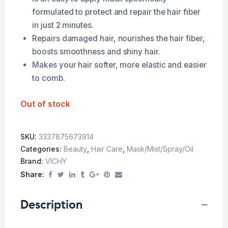
formulated to protect and repair the hair fiber
in just 2 minutes.
Repairs damaged hair, nourishes the hair fiber,
boosts smoothness and shiny hair.
Makes your hair softer, more elastic and easier
to comb.
Out of stock
SKU:
3337875673914
Categories:
Beauty
,
Hair Care
,
Mask/Mist/Spray/Oil
Brand:
VICHY
Share:
Description