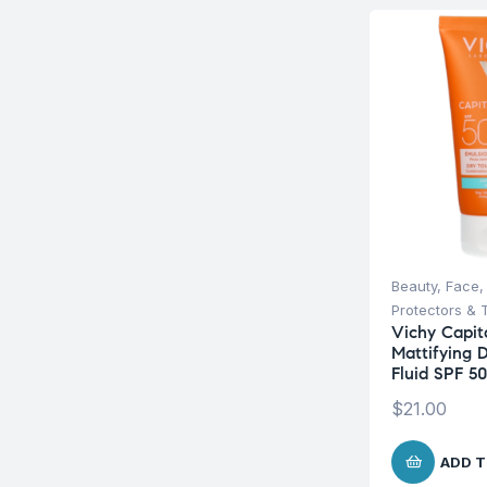
Beauty
,
Face
Protectors & 
Vichy Capita
Mattifying 
Fluid SPF 5
$
21.00
ADD T