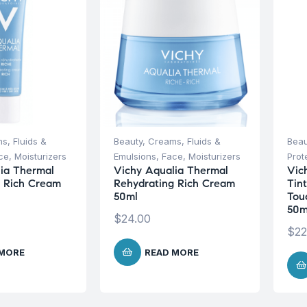
s, Fluids &
Beauty
,
Creams, Fluids &
Beau
ce
,
Moisturizers
Emulsions
,
Face
,
Moisturizers
Prot
ia Thermal
Vichy Aqualia Thermal
Vic
g Rich Cream
Rehydrating Rich Cream
Tin
50ml
Tou
50m
$
24.00
$
22
 MORE
READ MORE