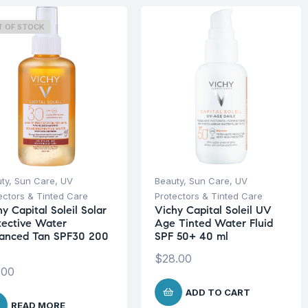
T OF STOCK
ty
,
Sun Care
,
UV
Beauty
,
Sun Care
,
UV
ectors & Tinted Care
Protectors & Tinted Care
y Capital Soleil Solar
Vichy Capital Soleil UV
tective Water
Age Tinted Water Fluid
anced Tan SPF30 200
SPF 50+ 40 ml
$
28.00
.00
ADD TO CART
READ MORE