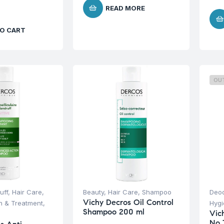
READ MORE
O CART
OU
uff
,
Hair Care
,
Beauty
,
Hair Care
,
Shampoo
Deod
Vichy Decros Oil Control
on & Treatment
,
Hyg
Shampoo 200 ml
Vic
No 