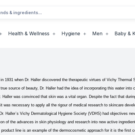
Health & Wellness
Hygiene
Men
Baby & K
 in 1931 when Dr. Haller discovered the therapeutic virtues of Vichy Thermal 
 true source of beauty, Dr. Haller had the idea of incorporating this water into
r. Haller was convinced that skin was a vital organ. Despite the fact that duri
d it was necessary to apply all the rigour of medical research to skincare deve
 Dr. Haller`s Vichy Dermatological Hygiene Society (VDHS) had objectives never
tion of the advances in skin physiology and research into new active ingredien
product line is an example of the dermocosmetic approach for it is the first