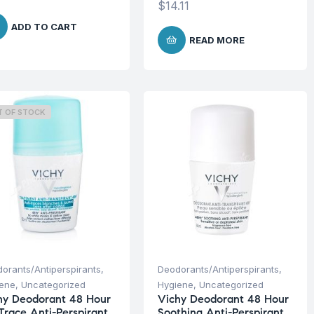
$
14.11
ADD TO CART
READ MORE
T OF STOCK
orants/Antiperspirants
,
Deodorants/Antiperspirants
,
iene
,
Uncategorized
Hygiene
,
Uncategorized
hy Deodorant 48 Hour
Vichy Deodorant 48 Hour
Trace Anti-Perspirant
Soothing Anti-Perspirant