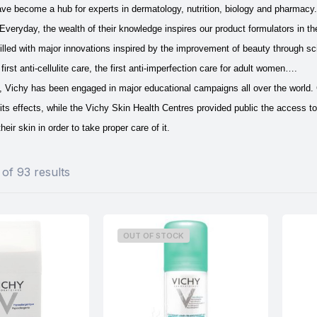
ave become a hub for experts in dermatology, nutrition, biology and pharmacy
Everyday, the wealth of their knowledge inspires our product formulators in th
 filled with major innovations inspired by the improvement of beauty through sc
first anti-cellulite care, the first anti-imperfection care for adult women….
is, Vichy has been engaged in major educational campaigns all over the world
its effects, while the Vichy Skin Health Centres provided public the access to
heir skin in order to take proper care of it.
of 93 results
OUT OF STOCK