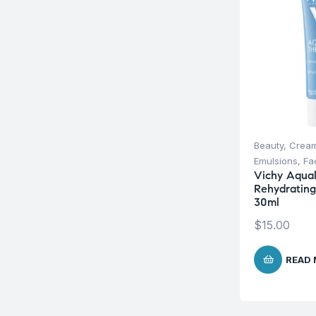
Beauty
,
Cream
Emulsions
,
Fa
Vichy Aqual
Rehydratin
30ml
$
15.00
READ