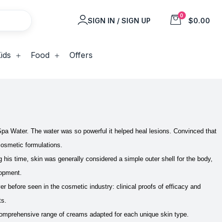
0
SIGN IN / SIGN UP
$0.00
ids
Food
Offers
Spa Water. The water was so powerful it helped heal lesions. Convinced that
 cosmetic formulations.
ng his time, skin was generally considered a simple outer shell for the body,
lopment.
 before seen in the cosmetic industry: clinical proofs of efficacy and
ts.
 comprehensive range of creams adapted for each unique skin type.