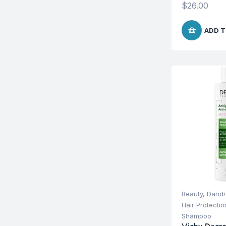
$
26.00
ADD T
Beauty
,
Dandr
Hair Protecti
Shampoo