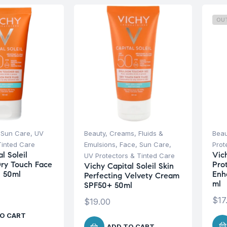
OU
,
Sun Care
,
UV
Beauty
,
Creams, Fluids &
Beau
Tinted Care
Emulsions
,
Face
,
Sun Care
,
Prot
l Soleil
Vich
UV Protectors & Tinted Care
Dry Touch Face
Pro
Vichy Capital Soleil Skin
0 50ml
Enh
Perfecting Velvety Cream
ml
SPF50+ 50ml
$
17
$
19.00
O CART
ADD TO CART