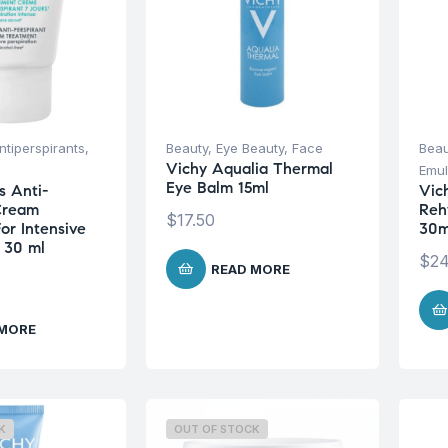
tiperspirants
,
Beauty
,
Eye Beauty
,
Face
Beau
Vichy Aqualia Thermal
Emul
Eye Balm 15ml
s Anti-
Vic
Cream
Reh
$
17.50
or Intensive
30m
n 30 ml
$
24
READ MORE
 MORE
K
OUT OF STOCK