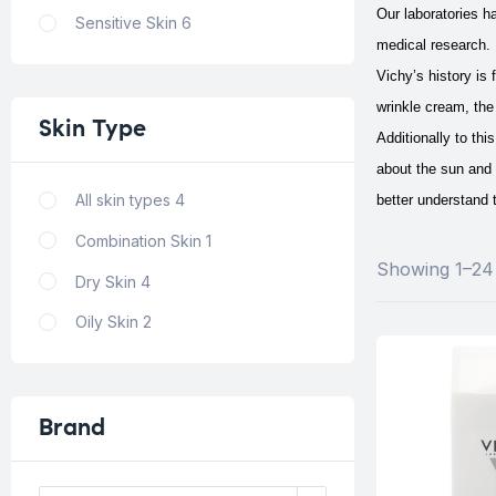
Our laboratories h
Sensitive Skin
6
medical research. 
Vichy’s history is
wrinkle cream, the 
Skin
Type
Additionally to th
about the sun and 
All skin types
4
better understand t
Combination Skin
1
Showing 1–24 
Dry Skin
4
Oily Skin
2
Brand