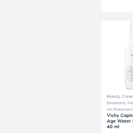
Beauty
,
Cream
Emulsions
,
Fa
UV Protectors
Vichy Capit
Age Water 
40 ml