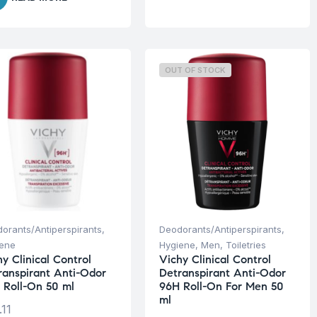
OUT OF STOCK
orants/Antiperspirants
,
Deodorants/Antiperspirants
,
iene
Hygiene
,
Men
,
Toiletries
y Clinical Control
Vichy Clinical Control
ranspirant Anti-Odor
Detranspirant Anti-Odor
 Roll-On 50 ml
96H Roll-On For Men 50
ml
.11