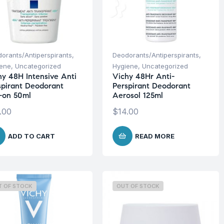
orants/Antiperspirants
,
Deodorants/Antiperspirants
,
iene
,
Uncategorized
Hygiene
,
Uncategorized
hy 48H Intensive Anti
Vichy 48Hr Anti-
spirant Deodorant
Perspirant Deodorant
l-on 50ml
Aerosol 125ml
.00
$
14.00
ADD TO CART
READ MORE
T OF STOCK
OUT OF STOCK