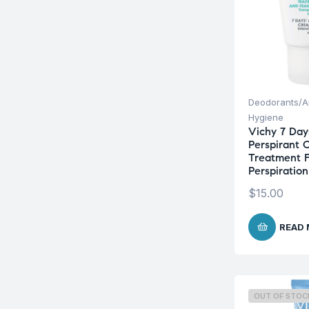
Deodorants/An
Hygiene
Vichy 7 Day
Perspirant 
Treatment F
Perspiratio
$
15.00
READ
OUT OF STOC