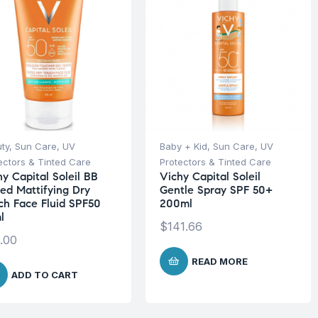
ty
,
Sun Care
,
UV
Baby + Kid
,
Sun Care
,
UV
ectors & Tinted Care
Protectors & Tinted Care
hy Capital Soleil BB
Vichy Capital Soleil
ted Mattifying Dry
Gentle Spray SPF 50+
ch Face Fluid SPF50
200ml
l
$
141.66
.00
READ MORE
ADD TO CART