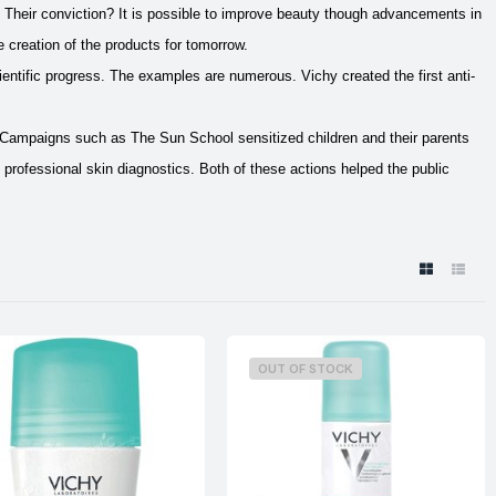
. Their conviction? It is possible to improve beauty though advancements in
e creation of the products for tomorrow.
ientific progress. The examples are numerous. Vichy created the first anti-
. Campaigns such as The Sun School sensitized children and their parents
 professional skin diagnostics. Both of these actions helped the public
OUT OF STOCK