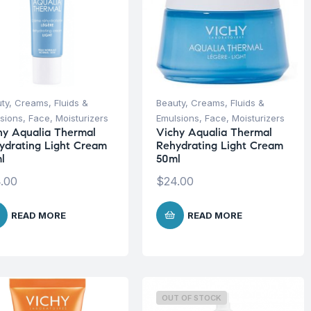
ty
,
Creams, Fluids &
Beauty
,
Creams, Fluids &
sions
,
Face
,
Moisturizers
Emulsions
,
Face
,
Moisturizers
hy Aqualia Thermal
Vichy Aqualia Thermal
ydrating Light Cream
Rehydrating Light Cream
l
50ml
.00
$
24.00
READ MORE
READ MORE
OUT OF STOCK