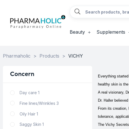
Beauty
Supplements
Pharmaholic
>
Products
>
VICHY
Concern
Everything started
healthy skin is the
Day care
1
A real visionary, D
Dr. Haller believe
Fine lines/Wrinkles
3
From its creation,
Oily Hair
1
tolerance, applica
Saggy Skin
1
The Vichy Secrets 