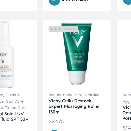
OUT OF STOCK
s, Fluids &
Beauty
,
Body Care
,
Cellulite
Deod
Vichy Cellu Destock
ce
,
Sun Care
,
Hyg
Expert Massaging Roller
Vich
 & Tinted Care
150ml
Det
al Soleil UV
96H
Fluid SPF 50+
$
22.75
$
14