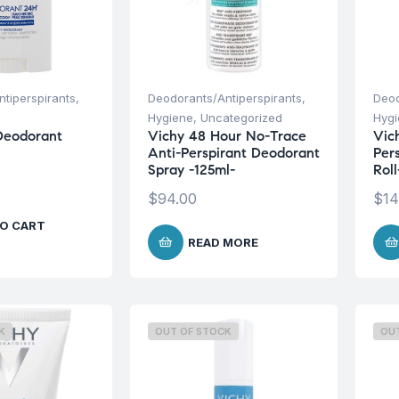
tiperspirants
,
Deodorants/Antiperspirants
,
Deod
Hygiene
,
Uncategorized
Hyg
Deodorant
Vichy 48 Hour No-Trace
Vic
Anti-Perspirant Deodorant
Per
Spray -125ml-
Rol
$
94.00
$
14
O CART
READ MORE
K
OUT OF STOCK
OU