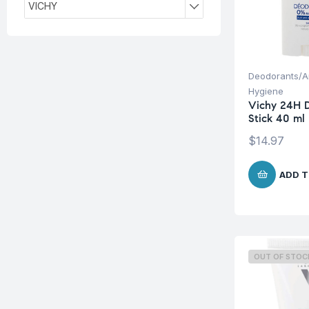
VICHY
Deodorants/An
Hygiene
Vichy 24H 
Stick 40 ml
$
14.97
ADD T
OUT OF STOC