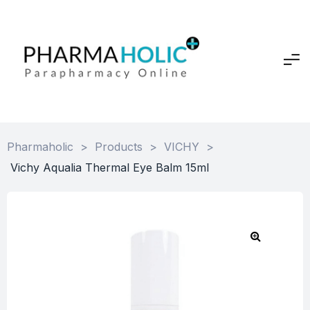
Pharmaholic
>
Products
>
VICHY
>
Vichy Aqualia Thermal Eye Balm 15ml