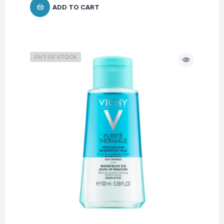
ADD TO CART
OUT OF STOCK