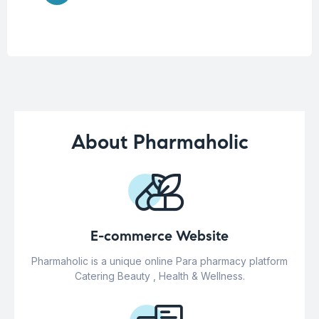
About Pharmaholic
E-commerce Website
Pharmaholic is a unique online Para pharmacy platform
Catering Beauty , Health & Wellness.