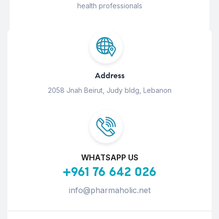
health professionals
Address
2058 Jnah Beirut, Judy bldg, Lebanon
WHATSAPP US
+961 76 642 026
info@pharmaholic.net