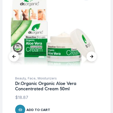
Beauty
,
Face
,
Moisturizers
Be
Dr.Organic Organic Aloe Vera
Un
Concentrated Cream 50ml
Dr
Mi
$
18.87
$
1
ADD TO CART