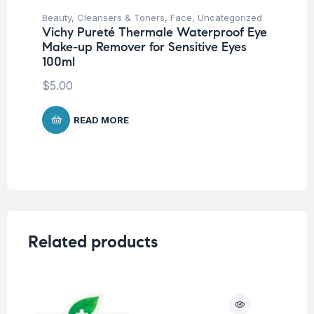
Beauty
,
Cleansers & Toners
,
Face
,
Uncategorized
Vichy Pureté Thermale Waterproof Eye
Make-up Remover for Sensitive Eyes
100ml
$
5.00
READ MORE
Related products
O