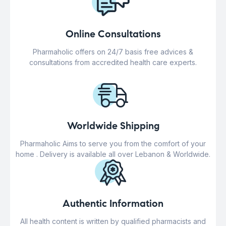
Online Consultations
Pharmaholic offers on 24/7 basis free advices &
consultations from accredited health care experts.
Worldwide Shipping
Pharmaholic Aims to serve you from the comfort of your
home . Delivery is available all over Lebanon & Worldwide.
Authentic Information
All health content is written by qualified pharmacists and