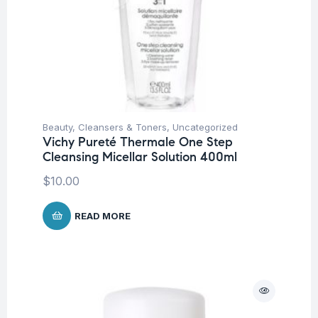
Beauty
,
Cleansers & Toners
,
Uncategorized
Vichy Pureté Thermale One Step
Cleansing Micellar Solution 400ml
$
10.00
READ MORE