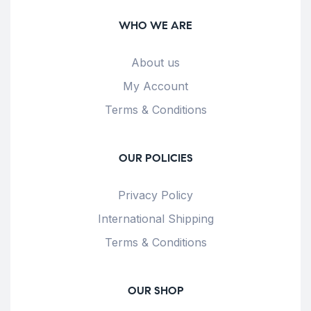
WHO WE ARE
About us
My Account
Terms & Conditions
OUR POLICIES
Privacy Policy
International Shipping
Terms & Conditions
OUR SHOP