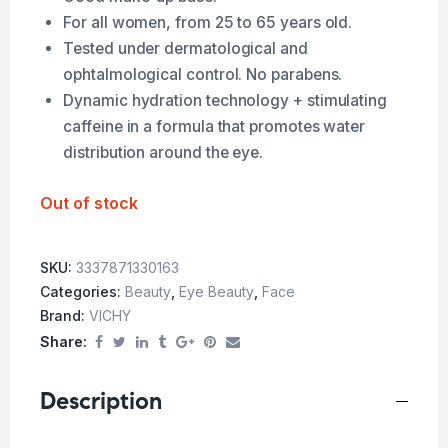
For all women, from 25 to 65 years old.
Tested under dermatological and
ophtalmological control. No parabens.
Dynamic hydration technology + stimulating
caffeine in a formula that promotes water
distribution around the eye.
Out of stock
SKU:
3337871330163
Categories:
Beauty
,
Eye Beauty
,
Face
Brand:
VICHY
Share:
Description