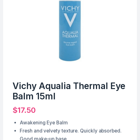
Vichy Aqualia Thermal Eye
Balm 15ml
$
17.50
Awakening Eye Balm
Fresh and velvety texture. Quickly absorbed.
Good make-up base.