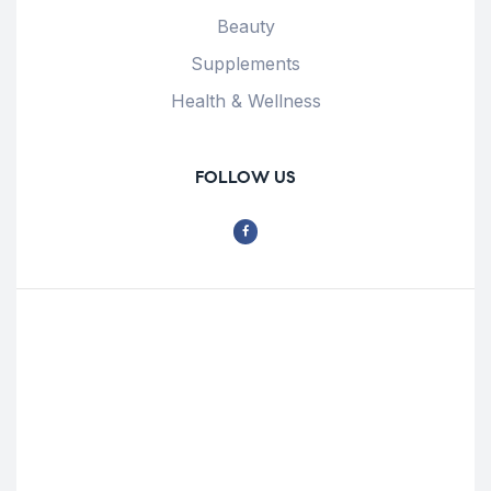
Beauty
Supplements
Health & Wellness
FOLLOW US