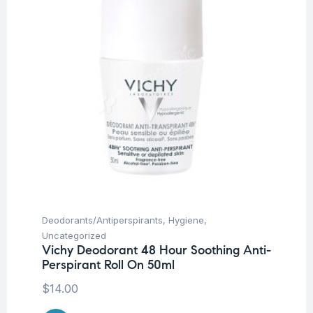
Deodorants/Antiperspirants
,
Hygiene
,
Uncategorized
Vichy Deodorant 48 Hour Soothing Anti-
Perspirant Roll On 50ml
$
14.00