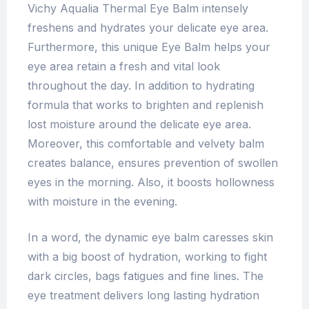
Vichy Aqualia Thermal Eye Balm intensely
freshens and hydrates your delicate eye area.
Furthermore, this unique Eye Balm helps your
eye area retain a fresh and vital look
throughout the day. In addition to hydrating
formula that works to brighten and replenish
lost moisture around the delicate eye area.
Moreover, this comfortable and velvety balm
creates balance, ensures prevention of swollen
eyes in the morning. Also, it boosts hollowness
with moisture in the evening.
In a word, the dynamic eye balm caresses skin
with a big boost of hydration, working to fight
dark circles, bags fatigues and fine lines. The
eye treatment delivers long lasting hydration