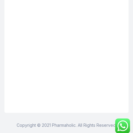
Copyright © 2021 Pharmaholic. All Rights Reserved.