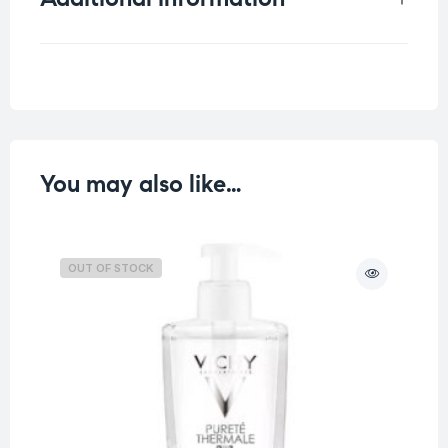
Weight
0.1 kg
You may also like…
OUT OF STOCK