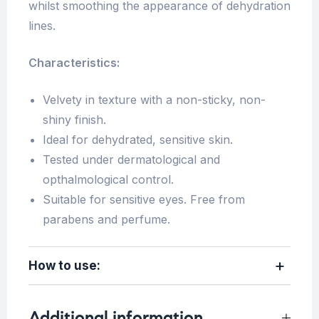
whilst smoothing the appearance of dehydration
lines.
Characteristics:
Velvety in texture with a non-sticky, non-
shiny finish.
Ideal for dehydrated, sensitive skin.
Tested under dermatological and
opthalmological control.
Suitable for sensitive eyes. Free from
parabens and perfume.
How to use:
Additional information