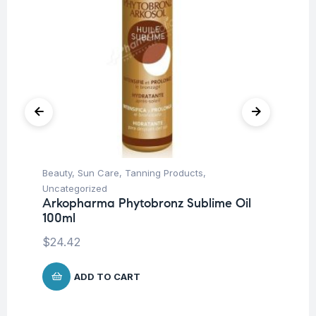
Beauty
,
Sun Care
,
Tanning Products
,
Aft
Uncategorized
Moi
Arkopharma Phytobronz Sublime Oil
Vi
100ml
Mi
$
24.42
$
1
ADD TO CART