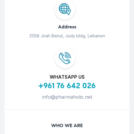
Address
2058 Jnah Beirut, Judy bldg, Lebanon
WHATSAPP US
+961 76 642 026
info@pharmaholic.net
WHO WE ARE