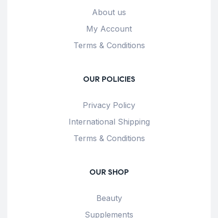
About us
My Account
Terms & Conditions
OUR POLICIES
Privacy Policy
International Shipping
Terms & Conditions
OUR SHOP
Beauty
Supplements