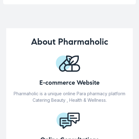
About Pharmaholic
E-commerce Website
Pharmaholic is a unique online Para pharmacy platform
Catering Beauty , Health & Wellness.