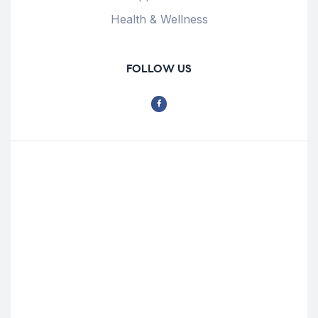
Health & Wellness
FOLLOW US