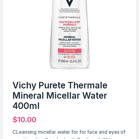
Vichy Purete Thermale
Mineral Micellar Water
400ml
$
10.00
CLeansing micellar water for for face and eyes of