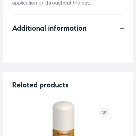
application or throughout the day.
Additional information
Weight
0.5 kg
Concern
Sensitive Skin
Related products
O