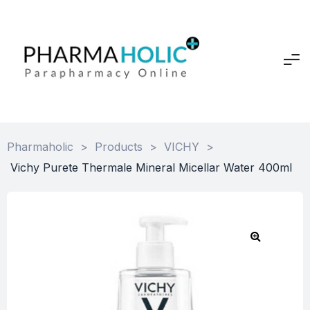
Pharmaholic
>
Products
>
VICHY
>
Vichy Purete Thermale Mineral Micellar Water 400ml