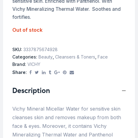
sensitive skin. Enriched with Panthenol. With
Vichy Mineralizing Thermal Water. Soothes and
fortifies.
Out of stock
SKU:
3337875674928
Categories:
Beauty
,
Cleansers & Toners
,
Face
Brand:
VICHY
Share:
Description
Vichy Mineral Micellar Water for sensitive skin
cleanses skin and removes makeup from both
face & eyes. Moreover, it contains Vichy
Mineralizing Thermal Water and Panthenol