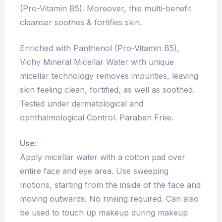
(Pro-Vitamin B5). Moreover, this multi-benefit
cleanser soothes & fortifies skin.
Enriched with Panthenol (Pro-Vitamin B5),
Vichy Mineral Micellar Water with unique
micellar technology removes impurities, leaving
skin feeling clean, fortified, as well as soothed.
Tested under dermatological and
ophthalmological Control. Paraben Free.
Use:
Apply micellar water with a cotton pad over
entire face and eye area. Use sweeping
motions, starting from the inside of the face and
moving outwards. No rinsing required. Can also
be used to touch up makeup during makeup