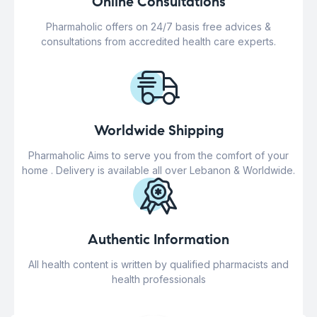
Online Consultations
Pharmaholic offers on 24/7 basis free advices &
consultations from accredited health care experts.
Worldwide Shipping
Pharmaholic Aims to serve you from the comfort of your
home . Delivery is available all over Lebanon & Worldwide.
Authentic Information
All health content is written by qualified pharmacists and
health professionals