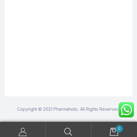
Copyright © 2021 Pharmaholic. All Rights Reserved.
0