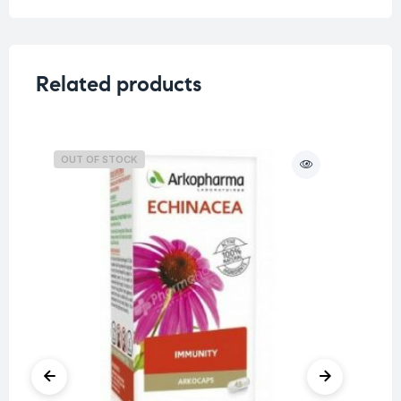
Related products
OUT OF STOCK