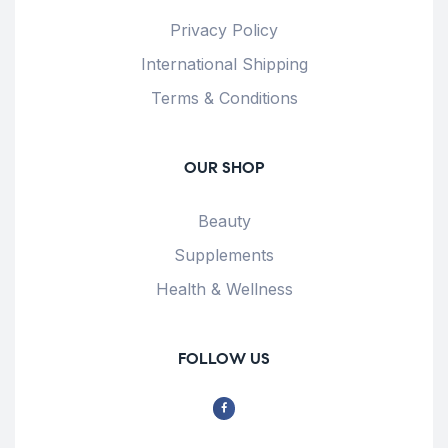
Privacy Policy
International Shipping
Terms & Conditions
OUR SHOP
Beauty
Supplements
Health & Wellness
FOLLOW US