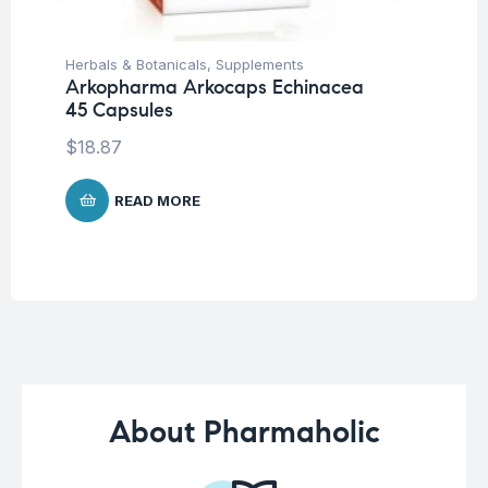
Herbals & Botanicals
,
Supplements
Fem
Arkopharma Arkocaps Echinacea
Wo
45 Capsules
Vi
Ca
$
18.87
$
2
READ MORE
About Pharmaholic