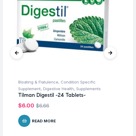
Bloating & Flatulence
,
Condition Specific
Con
Supplement
,
Digestive Health
,
Supplements
Hea
Tilman Digestil -24 Tablets-
Ti
$
6.00
$
7
$
6.66
READ MORE