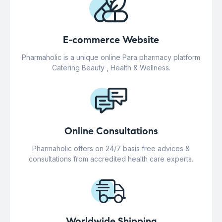
E-commerce Website
Pharmaholic is a unique online Para pharmacy platform
Catering Beauty , Health & Wellness.
Online Consultations
Pharmaholic offers on 24/7 basis free advices &
consultations from accredited health care experts.
Worldwide Shipping