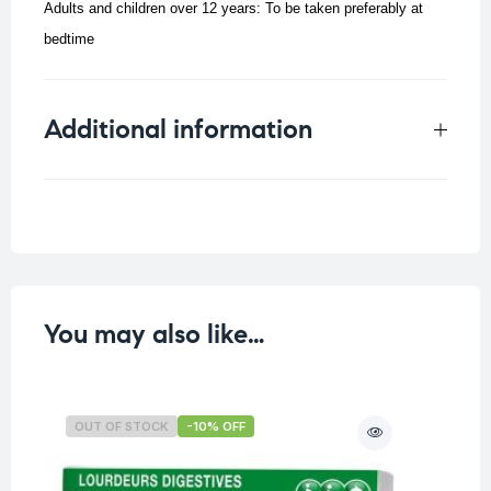
Adults and children over 12 years: To be taken preferably at
bedtime
Additional information
Weight
0.072 kg
You may also like…
OUT OF STOCK
-10% OFF
O