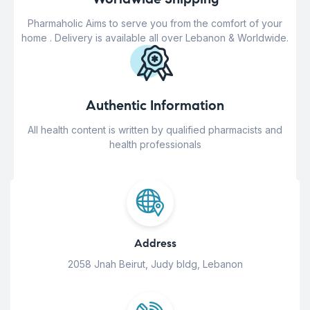
Pharmaholic Aims to serve you from the comfort of your
home . Delivery is available all over Lebanon & Worldwide.
Authentic Information
All health content is written by qualified pharmacists and
health professionals
Address
2058 Jnah Beirut, Judy bldg, Lebanon