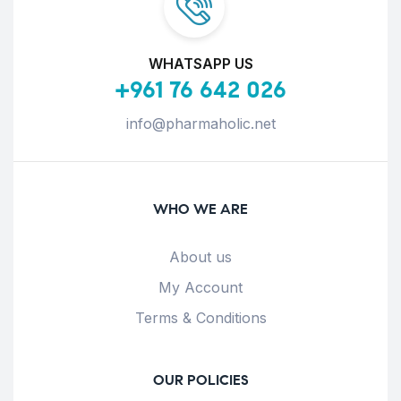
WHATSAPP US
+961 76 642 026
info@pharmaholic.net
WHO WE ARE
About us
My Account
Terms & Conditions
OUR POLICIES