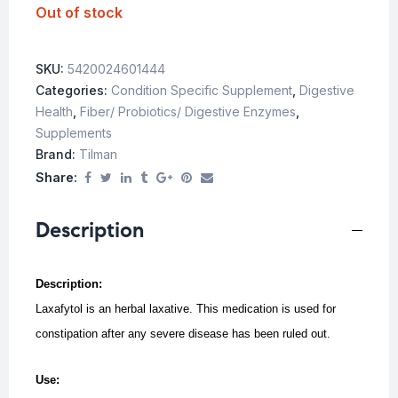
Out of stock
SKU:
5420024601444
Categories:
Condition Specific Supplement
,
Digestive
Health
,
Fiber/ Probiotics/ Digestive Enzymes
,
Supplements
Brand:
Tilman
Share:
Description
Description:
Laxafytol is an herbal laxative. This medication is used for
constipation after any severe disease has been ruled out.
Use: