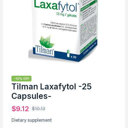
-10% OFF
Tilman Laxafytol -25
Capsules-
$
9.12
$
10.13
Dietary supplement