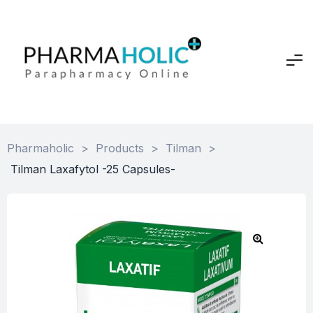
Pharmaholic
>
Products
>
Tilman
>
Tilman Laxafytol -25 Capsules-