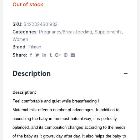
Out of stock
SKU:
5420024601833
Categories:
Pregnancy/Breastfeeding
,
Supplements
,
Women
Brand:
Tilman
Share:
Description
Description:
Feel comfortable and quiet while breastfeeding !
Maternal milk offers a number of advantages. In addition to
nourishing the baby in the most natural way, it is perfectly
balanced, and its composition changes according to the needs
of the baby as it grows, day after day. It also helps the baby to