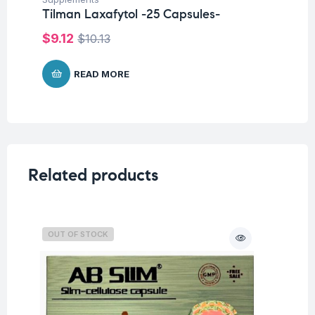
Tilman Laxafytol -25 Capsules-
$
7
$
9.12
$
10.13
READ MORE
Related products
OUT OF STOCK
O