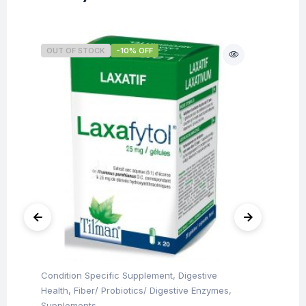
OUT OF STOCK
-10% OFF
O
Condition Specific Supplement
,
Digestive
Con
Health
,
Fiber/ Probiotics/ Digestive Enzymes
,
Hea
Ti
Supplements