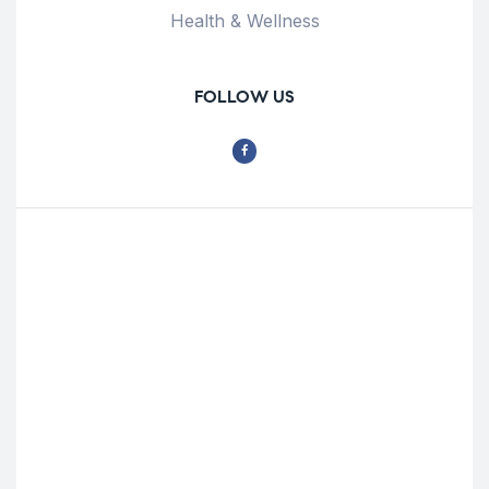
Health & Wellness
FOLLOW US