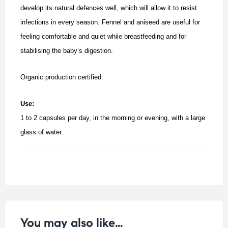
develop its natural defences well, which will allow it to resist
infections in every season.
Fennel and aniseed are useful for
feeling comfortable and quiet while breastfeeding and for
stabilising the baby’s digestion.
Organic production certified.
Use:
1 to 2 capsules per day, in the morning or evening, with a large
glass of water.
You may also like…