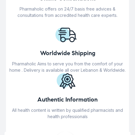
Pharmaholic offers on 24/7 basis free advices &
consultations from accredited health care experts.
Worldwide Shipping
Pharmaholic Aims to serve you from the comfort of your
home . Delivery is available all over Lebanon & Worldwide.
Authentic Information
All health content is written by qualified pharmacists and
health professionals