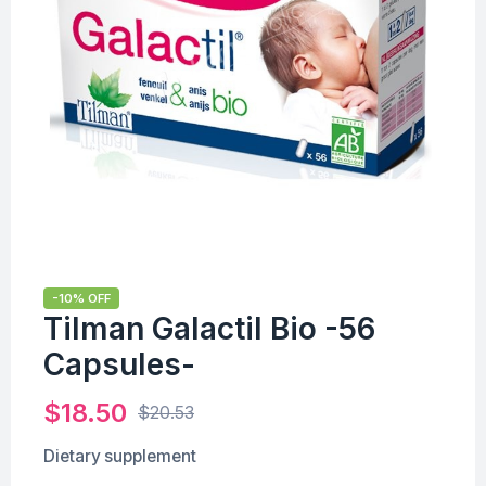
-10% OFF
Tilman Galactil Bio -56
Capsules-
$
18.50
$
20.53
Dietary supplement