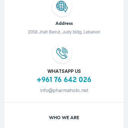
Address
2058 Jnah Beirut, Judy bldg, Lebanon
WHATSAPP US
+961 76 642 026
info@pharmaholic.net
WHO WE ARE