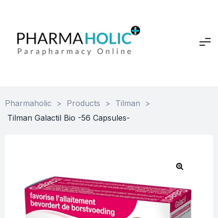
Pharmaholic
>
Products
>
Tilman
>
Tilman Galactil Bio -56 Capsules-