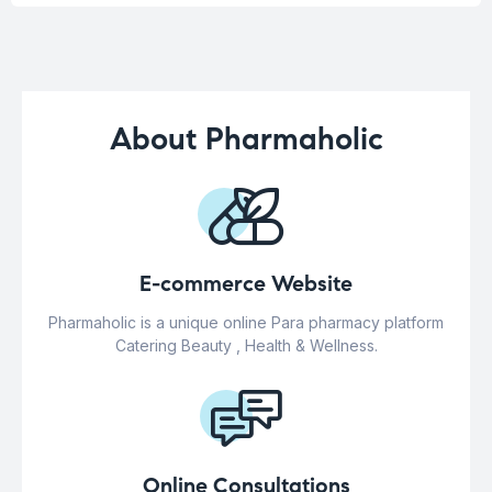
About Pharmaholic
E-commerce Website
Pharmaholic is a unique online Para pharmacy platform
Catering Beauty , Health & Wellness.
Online Consultations