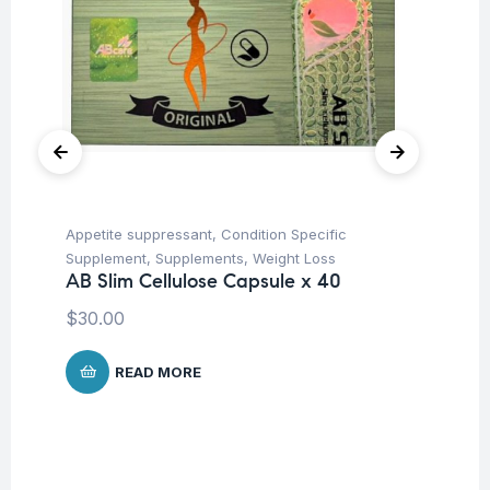
Appetite suppressant
,
Condition Specific
Cir
Supplement
,
Supplements
,
Weight Loss
Su
AB Slim Cellulose Capsule x 40
Vi
$
30.00
$
1
READ MORE