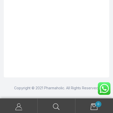
Copyright © 2021 Pharmaholic. All Rights Reserved.
0