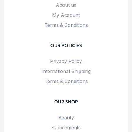
About us
My Account
Terms & Conditions
OUR POLICIES
Privacy Policy
International Shipping
Terms & Conditions
OUR SHOP
Beauty
Supplements