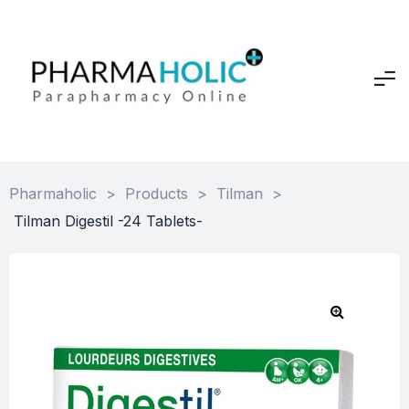
Pharmaholic
>
Products
>
Tilman
>
Tilman Digestil -24 Tablets-