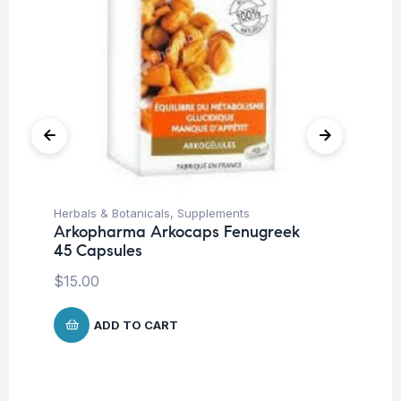
Herbals & Botanicals
,
Supplements
Fat
Arkopharma Arkocaps Fenugreek
Vi
45 Capsules
DA
$
15.00
$
3
ADD TO CART