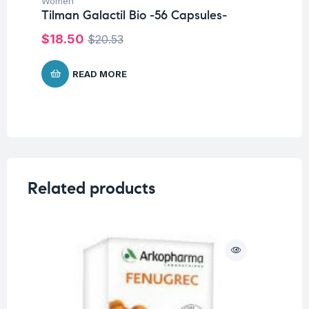
Women
Tilman Galactil Bio -56 Capsules-
$
6
$
18.50
$
20.53
READ MORE
Related products
O