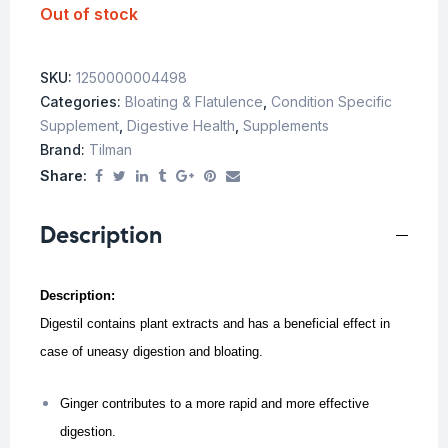
Out of stock
SKU:
1250000004498
Categories:
Bloating & Flatulence
,
Condition Specific
Supplement
,
Digestive Health
,
Supplements
Brand:
Tilman
Share:
Description
Description:
Digestil contains plant extracts and has a beneficial effect in
case of uneasy digestion and bloating.
Ginger contributes to a more rapid and more effective
digestion.