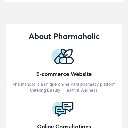
About Pharmaholic
E-commerce Website
Pharmaholic is a unique online Para pharmacy platform
Catering Beauty , Health & Wellness.
Online Consultations