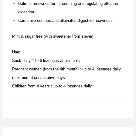
Balm is renowned for its soothing and regulating effect on
digestion.
Camomile soothes and alleviates digestive heaviness.
Mint & sugar free (with sweetener from stevia)
Use:
Suck daily 1 to 6 lozenges after meals.
Pregnant women (from the 4th month) : up to 4 lozenges daily,
maximum 3 consecutive days.
Children from 4 years : up to 4 lozenges daily.