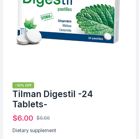
-10% OFF
Tilman Digestil -24
Tablets-
$
6.00
$
6.66
Dietary supplement