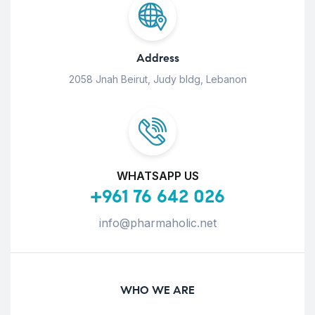
Address
2058 Jnah Beirut, Judy bldg, Lebanon
WHATSAPP US
+961 76 642 026
info@pharmaholic.net
WHO WE ARE