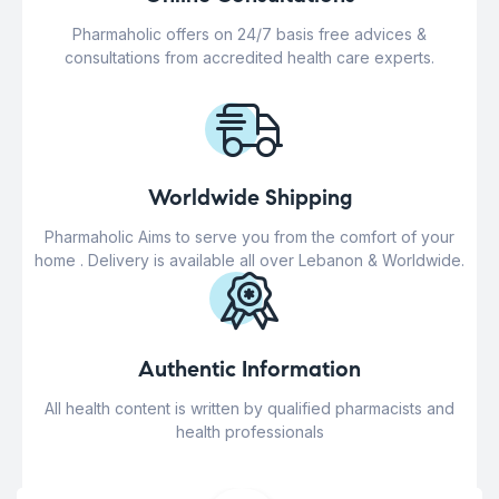
Pharmaholic offers on 24/7 basis free advices &
consultations from accredited health care experts.
Worldwide Shipping
Pharmaholic Aims to serve you from the comfort of your
home . Delivery is available all over Lebanon & Worldwide.
Authentic Information
All health content is written by qualified pharmacists and
health professionals