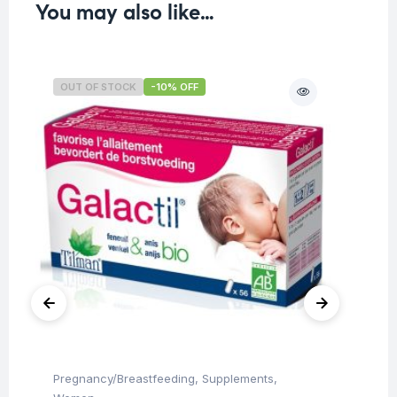
You may also like…
OUT OF STOCK
-10% OFF
O
Pregnancy/Breastfeeding
,
Supplements
,
Chi
Ti