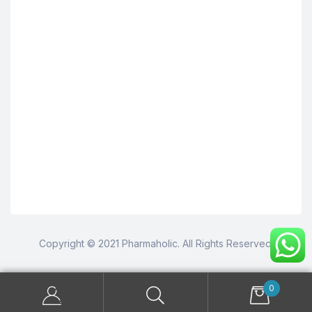
Copyright © 2021 Pharmaholic. All Rights Reserved.
0