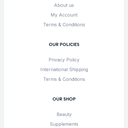
About us
My Account
Terms & Conditions
OUR POLICIES
Privacy Policy
International Shipping
Terms & Conditions
OUR SHOP
Beauty
Supplements