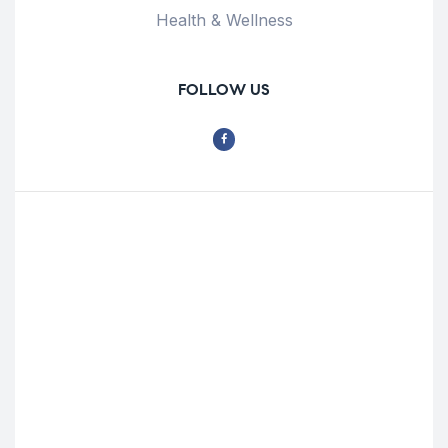
Health & Wellness
FOLLOW US