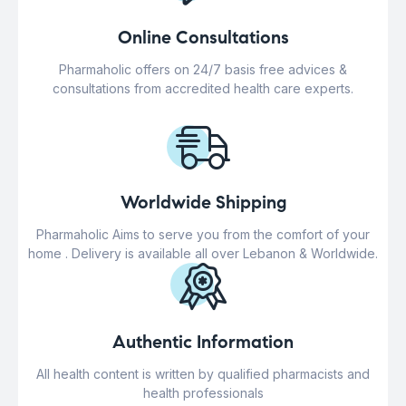
Online Consultations
Pharmaholic offers on 24/7 basis free advices &
consultations from accredited health care experts.
Worldwide Shipping
Pharmaholic Aims to serve you from the comfort of your
home . Delivery is available all over Lebanon & Worldwide.
Authentic Information
All health content is written by qualified pharmacists and
health professionals