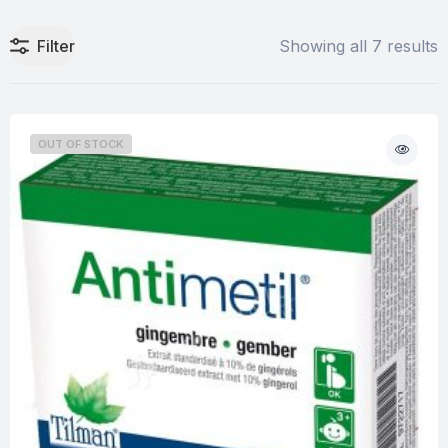
Filter
Showing all 7 results
OUT OF STOCK