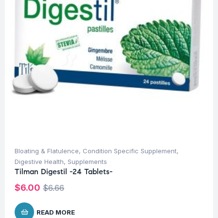
Bloating & Flatulence
,
Condition Specific Supplement
,
Digestive Health
,
Supplements
Tilman Digestil -24 Tablets-
$
6.00
$
6.66
READ MORE