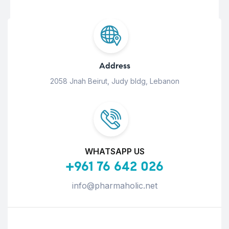
Address
2058 Jnah Beirut, Judy bldg, Lebanon
WHATSAPP US
+961 76 642 026
info@pharmaholic.net