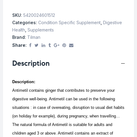
SKU:
5420024601512
Categories:
Condition Specific Supplement
,
Digestive
Health
,
Supplements
Brand:
Tilman
Share:
Description
Description:
Antimetil contains ginger that contributes to preserve your
digestive well-being. Antimetil can be used in the following
situations : in case of overeating, disruption to usual diet habits
(on holiday for example), during pregnancy, when travelling…
The natural formula of Antimetil is suitable for adults and
children aged 3 or above.
Antimetil contains an extract of