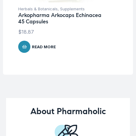
Herbals & Botanicals
,
Supplements
Her
Arkopharma Arkocaps Echinacea
Ar
45 Capsules
Ca
$
18.87
$
1
READ MORE
About Pharmaholic