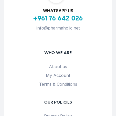
WHATSAPP US
+961 76 642 026
info@pharmaholic.net
WHO WE ARE
About us
My Account
Terms & Conditions
OUR POLICIES
Privacy Policy