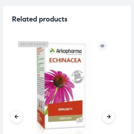
Related products
OUT OF STOCK