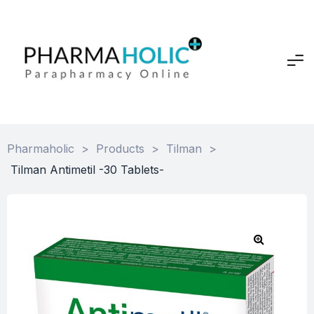
Pharmaholic
>
Products
>
Tilman
>
Tilman Antimetil -30 Tablets-