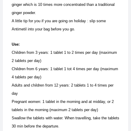
ginger which is 10 times more concentrated than a traditional
ginger powder.
A little tip for you if you are going on holiday : slip some
Antimetil into your bag before you go.
Use:
Children from 3 years: 1 tablet 1 to 2 times per day (maximum
2 tablets per day)
Children from 6 years: 1 tablet 1 tot 4 times per day (maximum
4 tablets per day)
Adults and children from 12 years: 2 tablets 1 to 4 times per
day
Pregnant women: 1 tablet in the morning and at midday, or 2
tablets in the morning (maximum 2 tablets per day)
Swallow the tablets with water.
When travelling, take the tablets
30 min before the departure.