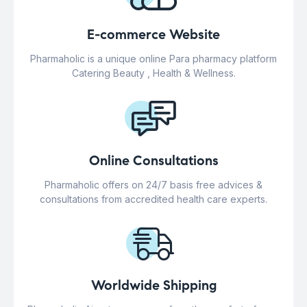
E-commerce Website
Pharmaholic is a unique online Para pharmacy platform
Catering Beauty , Health & Wellness.
Online Consultations
Pharmaholic offers on 24/7 basis free advices &
consultations from accredited health care experts.
Worldwide Shipping