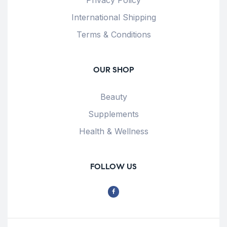
International Shipping
Terms & Conditions
OUR SHOP
Beauty
Supplements
Health & Wellness
FOLLOW US