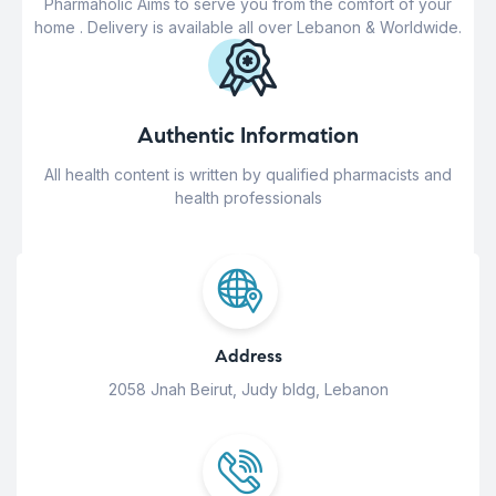
Pharmaholic Aims to serve you from the comfort of your
home . Delivery is available all over Lebanon & Worldwide.
Authentic Information
All health content is written by qualified pharmacists and
health professionals
Address
2058 Jnah Beirut, Judy bldg, Lebanon