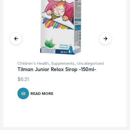
Children's Health
,
Supplements
,
Uncategorized
Blo
Tilman Junior Relax Sirop -150ml-
Su
Ti
$
6.21
$
READ MORE