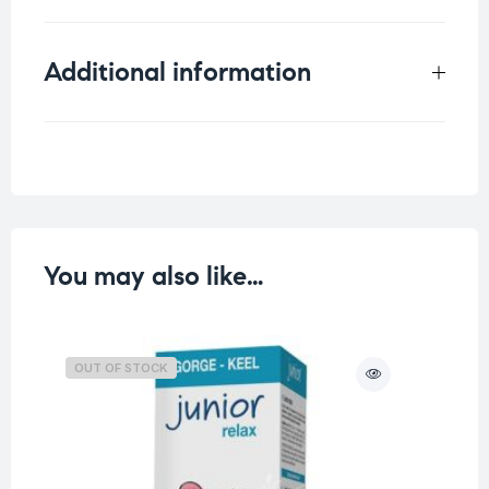
Additional information
Weight
0.013 kg
You may also like…
OUT OF STOCK
O