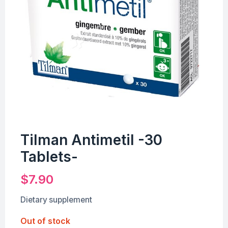
Tilman Antimetil -30
Tablets-
$
7.90
Dietary supplement
Out of stock