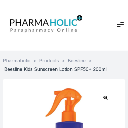
Pharmaholic
>
Products
>
Beesline
>
Beesline Kids Sunscreen Lotion SPF50+ 200ml