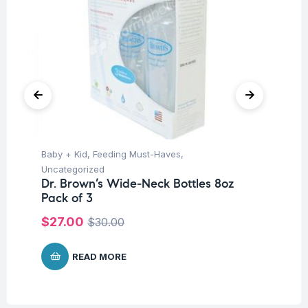
Baby + Kid
,
Feeding Must-Haves
,
Ba
Uncategorized
Un
Dr. Brown’s Wide-Neck Bottles 8oz
Dr
Pack of 3
8o
$
27.00
$
$
30.00
READ MORE