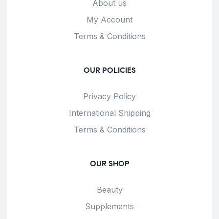
About us
My Account
Terms & Conditions
OUR POLICIES
Privacy Policy
International Shipping
Terms & Conditions
OUR SHOP
Beauty
Supplements