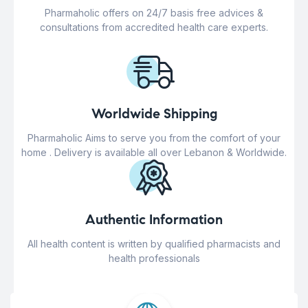
Pharmaholic offers on 24/7 basis free advices &
consultations from accredited health care experts.
Worldwide Shipping
Pharmaholic Aims to serve you from the comfort of your
home . Delivery is available all over Lebanon & Worldwide.
Authentic Information
All health content is written by qualified pharmacists and
health professionals