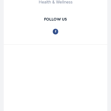
Health & Wellness
FOLLOW US