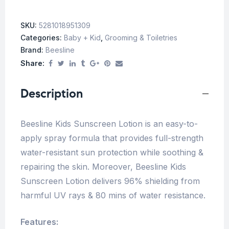
SKU:
5281018951309
Categories:
Baby + Kid
,
Grooming & Toiletries
Brand:
Beesline
Share:
Description
Beesline Kids Sunscreen Lotion is an easy-to-
apply spray formula that provides full-strength
water-resistant sun protection while soothing &
repairing the skin. Moreover, Beesline Kids
Sunscreen Lotion delivers 96% shielding from
harmful UV rays & 80 mins of water resistance.
Features: