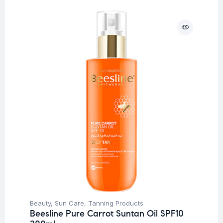
Beauty
,
Sun Care
,
Tanning Products
Beesline Pure Carrot Suntan Oil SPF10