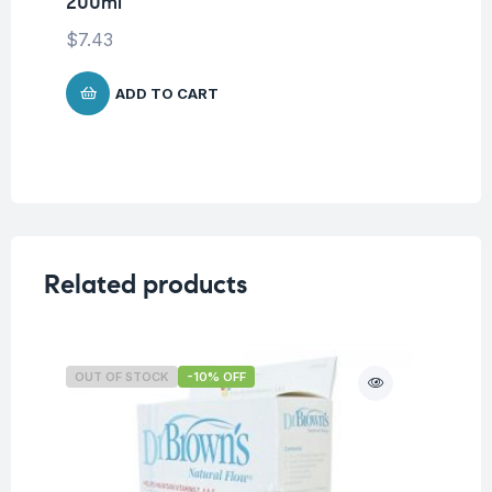
200ml
$
7.43
ADD TO CART
Related products
OUT OF STOCK
-10% OFF
O