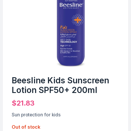
Beesline Kids Sunscreen
Lotion SPF50+ 200ml
$
21.83
Sun protection for kids
Out of stock