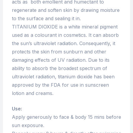
acts as both emollient and humectant to
regenerate and soften skin by drawing moisture
to the surface and sealing it in.
TITANIUM DIOXIDE is a white mineral pigment
used as a colourant in cosmetics. It can absorb
the sun’s ultraviolet radiation. Consequently, it
protects the skin from sunburn and other
damaging effects of UV radiation. Due to its
ability to absorb the broadest spectrum of
ultraviolet radiation, titanium dioxide has been
approved by the FDA for use in sunscreen
lotion and creams.
Use:
Apply generously to face & body 15 mins before
sun exposure.