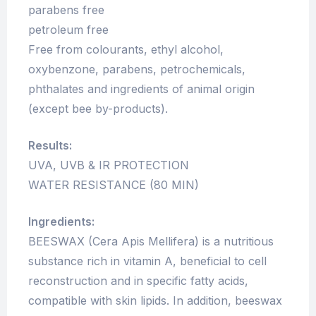
parabens free
petroleum free
Free from colourants, ethyl alcohol,
oxybenzone, parabens, petrochemicals,
phthalates and ingredients of animal origin
(except bee by-products).
Results:
UVA, UVB & IR PROTECTION
WATER RESISTANCE (80 MIN)
Ingredients:
BEESWAX (Cera Apis Mellifera) is a nutritious
substance rich in vitamin A, beneficial to cell
reconstruction and in specific fatty acids,
compatible with skin lipids. In addition, beeswax