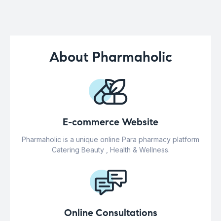
About Pharmaholic
E-commerce Website
Pharmaholic is a unique online Para pharmacy platform
Catering Beauty , Health & Wellness.
Online Consultations