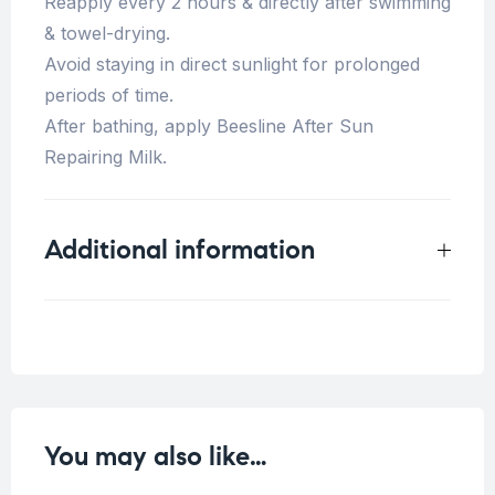
Reapply every 2 hours & directly after swimming
& towel-drying.
Avoid staying in direct sunlight for prolonged
periods of time.
After bathing, apply Beesline After Sun
Repairing Milk.
Additional information
Weight
0.5 kg
You may also like…