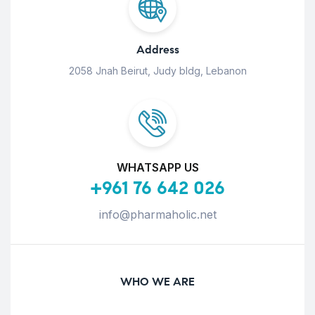
Address
2058 Jnah Beirut, Judy bldg, Lebanon
WHATSAPP US
+961 76 642 026
info@pharmaholic.net
WHO WE ARE