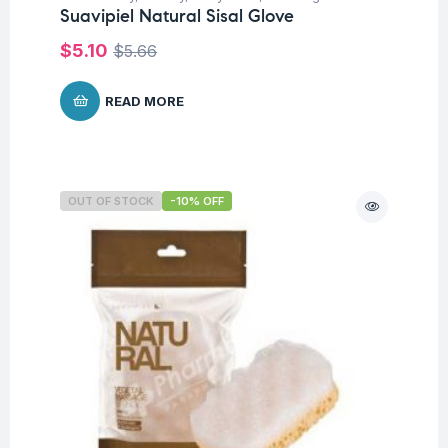
Suavipiel Natural Sisal Glove
$
5.10
$
5.66
READ MORE
OUT OF STOCK
-10% OFF