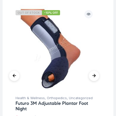
OUT OF STOCK
-10% OFF
O
Un
Health & Wellness
,
Orthopedics
,
Uncategorized
Mu
Futuro 3M Adjustable Plantar Foot
$
Night