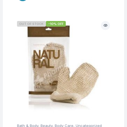
OUT OF STOCK
-10% OFF
Bath & Body
,
Beauty
,
Body Care
,
Uncategorized