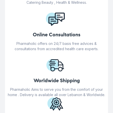
Catering Beauty , Health & Wellness.
Online Consultations
Pharmaholic offers on 24/7 basis free advices &
consultations from accredited health care experts.
Worldwide Shipping
Pharmaholic Aims to serve you from the comfort of your
home . Delivery is available all over Lebanon & Worldwide.