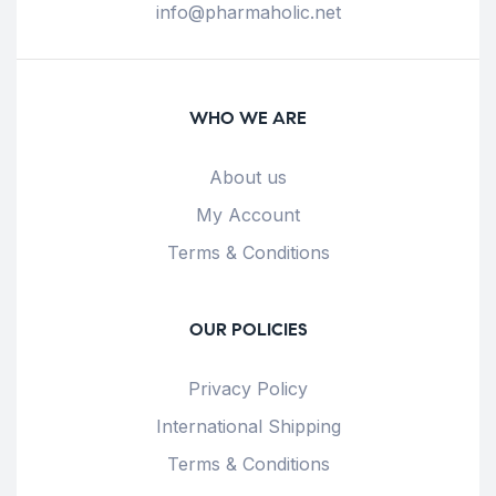
info@pharmaholic.net
WHO WE ARE
About us
My Account
Terms & Conditions
OUR POLICIES
Privacy Policy
International Shipping
Terms & Conditions