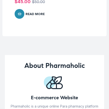
$
45.00
$
50.00
READ MORE
About Pharmaholic
E-commerce Website
Pharmaholic is a unique online Para pharmacy platform