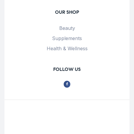
OUR SHOP
Beauty
Supplements
Health & Wellness
FOLLOW US