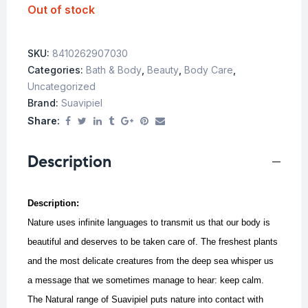
Out of stock
SKU:
8410262907030
Categories:
Bath & Body
,
Beauty
,
Body Care
,
Uncategorized
Brand:
Suavipiel
Share:
Description
Description:
Nature uses infinite languages to transmit us that our body is
beautiful and deserves to be taken care of. The freshest plants
and the most delicate creatures from the deep sea whisper us
a message that we sometimes manage to hear: keep calm.
The Natural range of Suavipiel puts nature into contact with