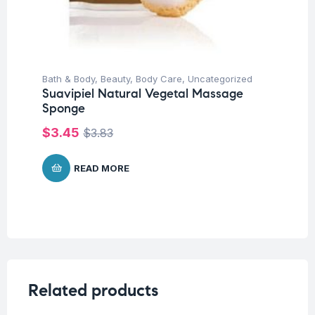
Bath & Body
,
Beauty
,
Body Care
,
Uncategorized
Suavipiel Natural Vegetal Massage
Sponge
$
3.45
$
3.83
READ MORE
Related products