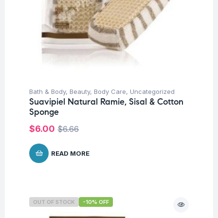
Bath & Body
,
Beauty
,
Body Care
,
Uncategorized
Suavipiel Natural Ramie, Sisal & Cotton
Sponge
$
6.00
$
6.66
READ MORE
OUT OF STOCK
-10% OFF