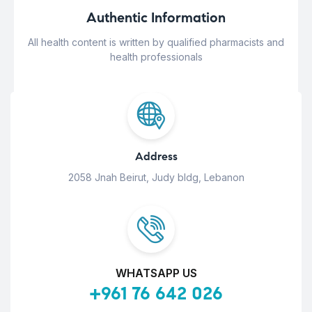
Authentic Information
All health content is written by qualified pharmacists and
health professionals
Address
2058 Jnah Beirut, Judy bldg, Lebanon
WHATSAPP US
+961 76 642 026