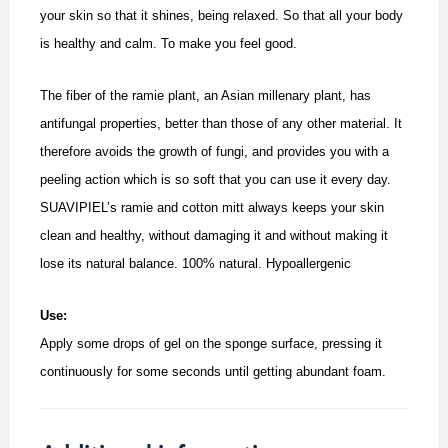
your skin so that it shines, being relaxed. So that all your body
is healthy and calm. To make you feel good.
The fiber of the ramie plant, an Asian millenary plant, has
antifungal properties, better than those of any other material.
It
therefore avoids the growth of fungi, and provides you with a
peeling action which is so soft that you can use it every day.
SUAVIPIEL’s ramie and cotton mitt always keeps your skin
clean and healthy, without damaging it and without making it
lose its natural balance. 100% natural.
Hypoallergenic
Use:
Apply some drops of gel on the sponge surface, pressing it
continuously for some seconds until getting abundant foam.