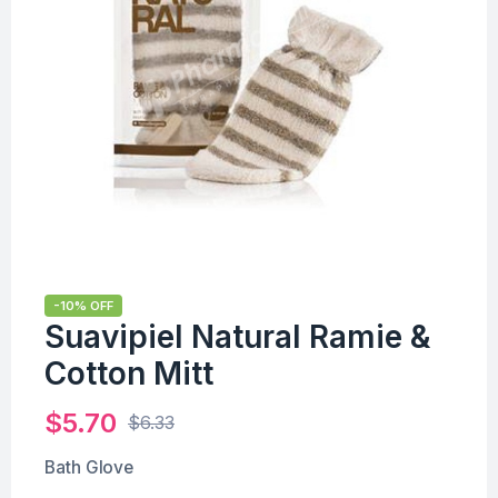
-10% OFF
Suavipiel Natural Ramie &
Cotton Mitt
$
5.70
$
6.33
Bath Glove