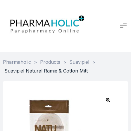
Pharmaholic
>
Products
>
Suavipiel
>
Suavipiel Natural Ramie & Cotton Mitt