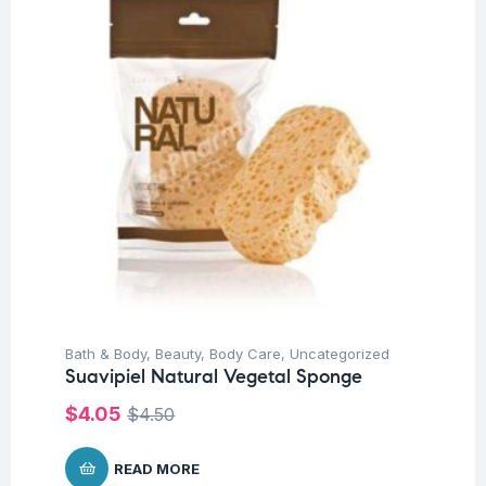
Bath & Body
,
Beauty
,
Body Care
,
Uncategorized
Suavipiel Natural Vegetal Sponge
$
4.05
$
4.50
READ MORE