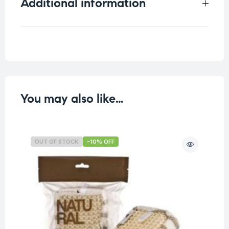
Additional information
Weight
0.041 kg
You may also like…
OUT OF STOCK
-10% OFF