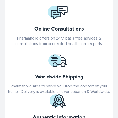
Online Consultations
Pharmaholic offers on 24/7 basis free advices &
consultations from accredited health care experts.
Worldwide Shipping
Pharmaholic Aims to serve you from the comfort of your
home . Delivery is available all over Lebanon & Worldwide.
Authentic Information