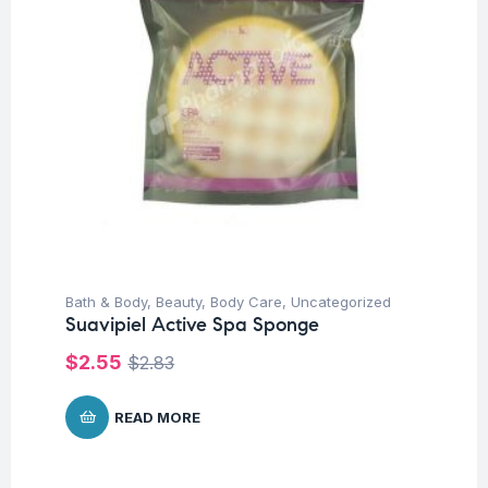
Bath & Body
,
Beauty
,
Body Care
,
Uncategorized
Suavipiel Active Spa Sponge
$
2.55
$
2.83
READ MORE