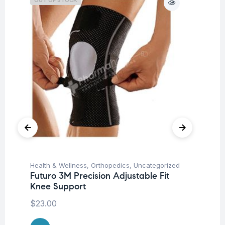
Health & Wellness
,
Orthopedics
,
Uncategorized
Ba
Futuro 3M Precision Adjustable Fit
Un
Knee Support
Me
$
23.00
$
5