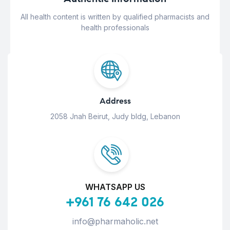
All health content is written by qualified pharmacists and
health professionals
Address
2058 Jnah Beirut, Judy bldg, Lebanon
WHATSAPP US
+961 76 642 026
info@pharmaholic.net