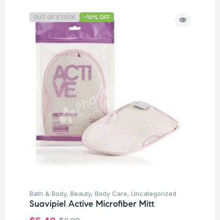
OUT OF STOCK
-10% OFF
Bath & Body
,
Beauty
,
Body Care
,
Uncategorized
Suavipiel Active Microfiber Mitt