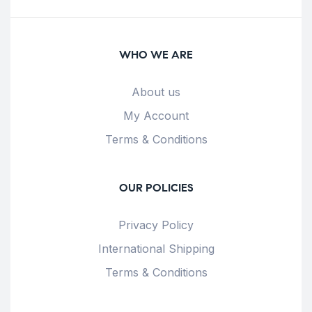
WHO WE ARE
About us
My Account
Terms & Conditions
OUR POLICIES
Privacy Policy
International Shipping
Terms & Conditions