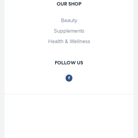
OUR SHOP
Beauty
Supplements
Health & Wellness
FOLLOW US