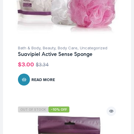
Bath & Body
,
Beauty
,
Body Care
,
Uncategorized
Suavipiel Active Sense Sponge
$
3.00
$
3.34
READ MORE
OUT OF STOCK
-10% OFF