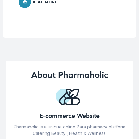
READ MORE
About Pharmaholic
E-commerce Website
Pharmaholic is a unique online Para pharmacy platform
Catering Beauty , Health & Wellness.