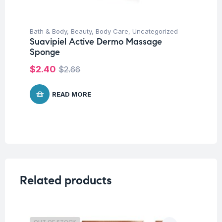
Bath & Body
,
Beauty
,
Body Care
,
Uncategorized
Suavipiel Active Dermo Massage
Sponge
$
2.40
$
2.66
READ MORE
Related products
OUT OF STOCK
O