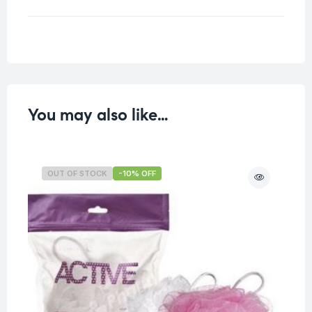
Weight
0.027 kg
You may also like…
OUT OF STOCK
-10% OFF