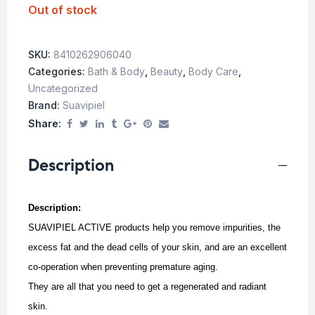
Out of stock
SKU:
8410262906040
Categories:
Bath & Body
,
Beauty
,
Body Care
,
Uncategorized
Brand:
Suavipiel
Share:
Description
Description:
SUAVIPIEL ACTIVE products help you remove impurities, the
excess fat and the dead cells of your skin, and are an excellent
co-operation when preventing premature aging.
They are all that you need to get a regenerated and radiant
skin.