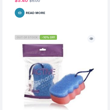
$
5.40
$
6.00
READ MORE
OUT OF STOCK
-10% OFF