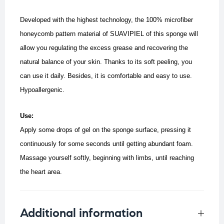
Developed with the highest technology, the 100% microfiber
honeycomb pattern material of SUAVIPIEL of this sponge will
allow you regulating the excess grease and recovering the
natural balance of your skin. Thanks to its soft peeling, you
can use it daily. Besides, it is comfortable and easy to use.
Hypoallergenic.
Use:
Apply some drops of gel on the sponge surface, pressing it
continuously for some seconds until getting abundant foam.
Massage yourself softly, beginning with limbs, until reaching
the heart area.
Additional information