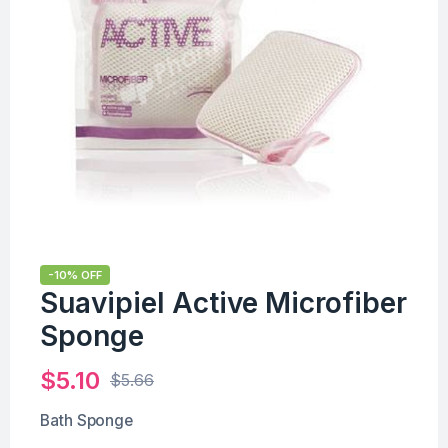
-10% OFF
Suavipiel Active Microfiber
Sponge
$
5.10
$
5.66
Bath Sponge