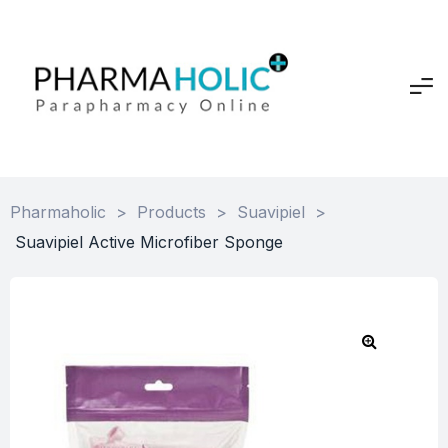
Pharmaholic
>
Products
>
Suavipiel
>
Suavipiel Active Microfiber Sponge