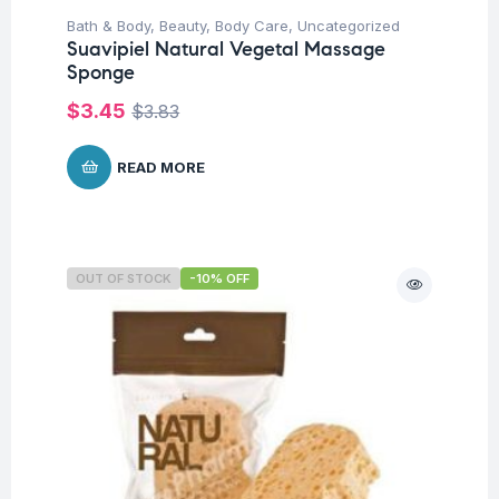
Bath & Body
,
Beauty
,
Body Care
,
Uncategorized
Suavipiel Natural Vegetal Massage
Sponge
$
3.45
$
3.83
READ MORE
OUT OF STOCK
-10% OFF