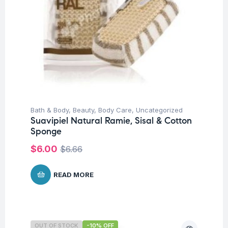
Bath & Body
,
Beauty
,
Body Care
,
Uncategorized
Suavipiel Natural Ramie, Sisal & Cotton
Sponge
$
6.00
$
6.66
READ MORE
OUT OF STOCK
-10% OFF