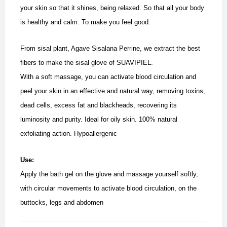
your skin so that it shines, being relaxed. So that all your body
is healthy and calm. To make you feel good.
From sisal plant, Agave Sisalana Perrine, we extract the best
fibers to make the sisal glove of SUAVIPIEL.
With a soft massage, you can activate blood circulation and
peel your skin in an effective and natural way, removing toxins,
dead cells, excess fat and blackheads, recovering its
luminosity and purity.
Ideal for oily skin. 100% natural
exfoliating action. Hypoallergenic
Use:
Apply the bath gel on the glove and massage yourself softly,
with circular movements to activate blood circulation, on the
buttocks, legs and abdomen