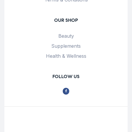
OUR SHOP
Beauty
Supplements
Health & Wellness
FOLLOW US