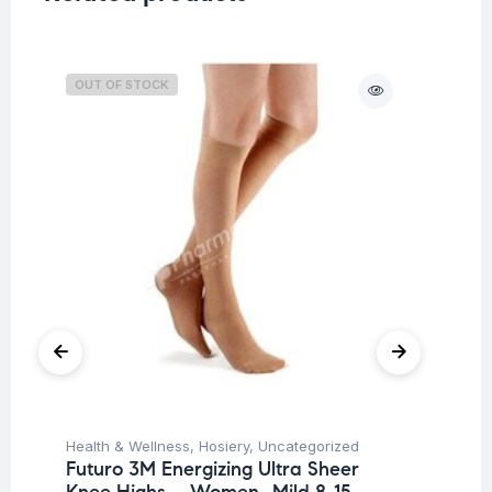
OUT OF STOCK
O
Health & Wellness
,
Hosiery
,
Uncategorized
Ba
Futuro 3M Energizing Ultra Sheer
Un
Knee Highs – Women -Mild 8-15