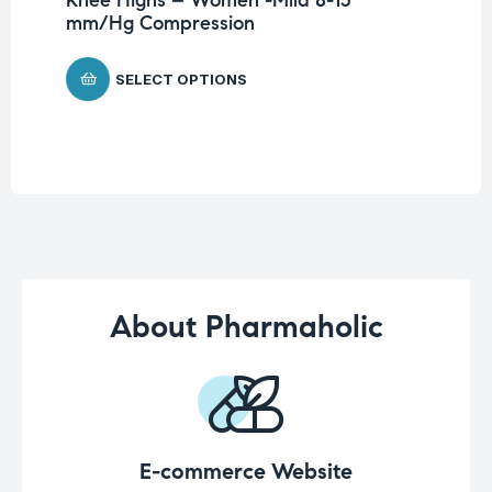
Me
mm/Hg Compression
$
5
SELECT OPTIONS
About Pharmaholic
E-commerce Website