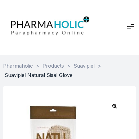
Pharmaholic
>
Products
>
Suavipiel
>
Suavipiel Natural Sisal Glove