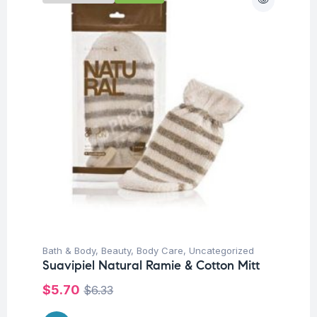
Bath & Body
,
Beauty
,
Body Care
,
Uncategorized
Suavipiel Natural Ramie & Cotton Mitt
$
5.70
$
6.33