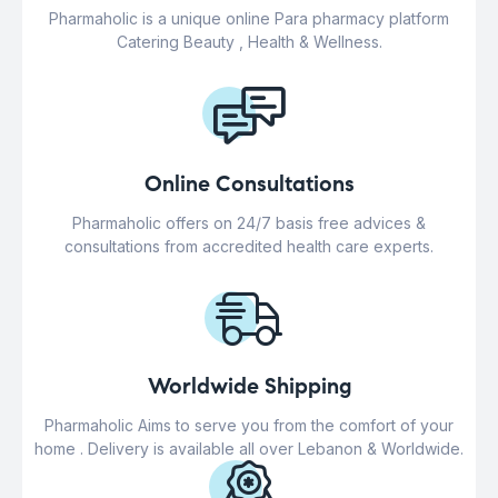
Pharmaholic is a unique online Para pharmacy platform
Catering Beauty , Health & Wellness.
Online Consultations
Pharmaholic offers on 24/7 basis free advices &
consultations from accredited health care experts.
Worldwide Shipping
Pharmaholic Aims to serve you from the comfort of your
home . Delivery is available all over Lebanon & Worldwide.