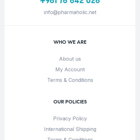
+961 76 642 026
info@pharmaholic.net
WHO WE ARE
About us
My Account
Terms & Conditions
OUR POLICIES
Privacy Policy
International Shipping
Terms & Conditions