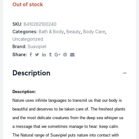
Out of stock
SKU:
8410262100240
Categories:
Bath & Body
,
Beauty
,
Body Care
,
Uncategorized
Brand:
Suavipiel
Share:
Description
Description:
Nature uses infinite languages to transmit us that our body is
beautiful and deserves to be taken care of. The freshest plants
and the most delicate creatures from the deep sea whisper us
a message that we sometimes manage to hear: keep calm.
The Natural range of Suavipiel puts nature into contact with