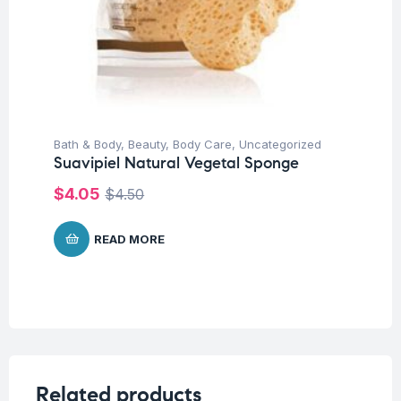
Bath & Body
,
Beauty
,
Body Care
,
Uncategorized
Suavipiel Natural Vegetal Sponge
$
4.05
$
4.50
READ MORE
Related products