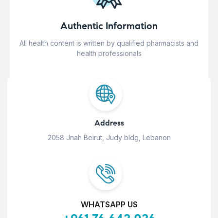
Authentic Information
All health content is written by qualified pharmacists and
health professionals
Address
2058 Jnah Beirut, Judy bldg, Lebanon
WHATSAPP US