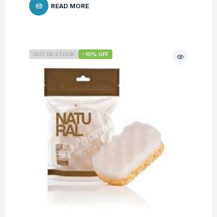
READ MORE
OUT OF STOCK
-10% OFF