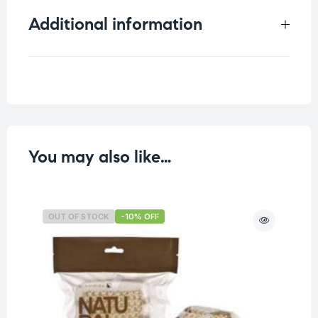
Additional information
Weight
0.058 kg
You may also like…
OUT OF STOCK
-10% OFF