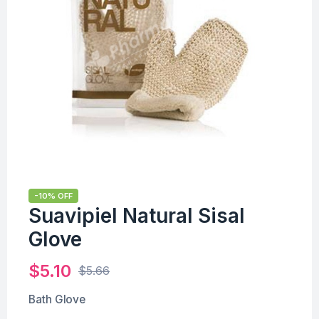
-10% OFF
Suavipiel Natural Sisal
Glove
$
5.10
$
5.66
Bath Glove