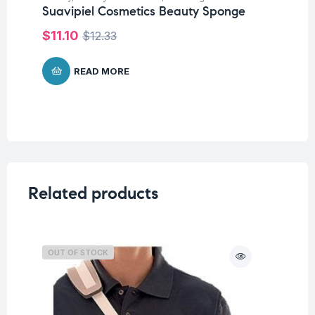
Suavipiel Cosmetics Beauty Sponge
$
11.10
$
12.33
READ MORE
Related products
OUT OF STOCK
O