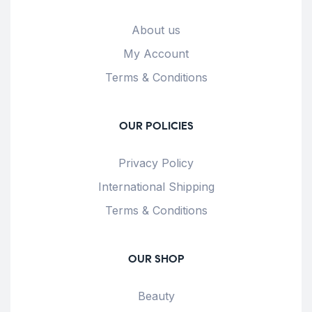
About us
My Account
Terms & Conditions
OUR POLICIES
Privacy Policy
International Shipping
Terms & Conditions
OUR SHOP
Beauty