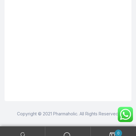
Copyright © 2021 Pharmaholic. All Rights Reserved.
0