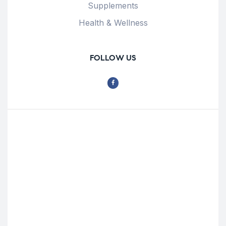
Supplements
Health & Wellness
FOLLOW US