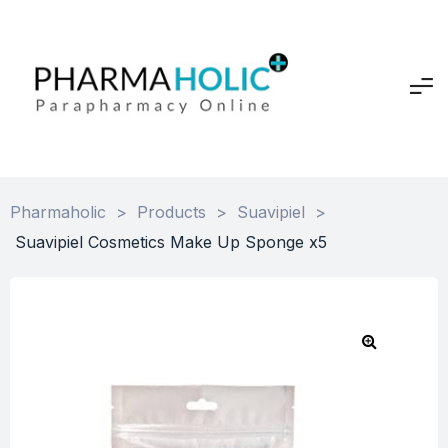
Pharmaholic
>
Products
>
Suavipiel
>
Suavipiel Cosmetics Make Up Sponge x5