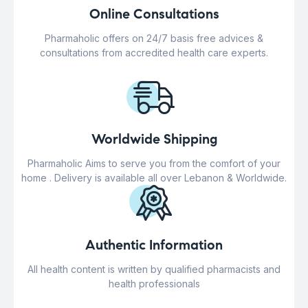
Online Consultations
Pharmaholic offers on 24/7 basis free advices &
consultations from accredited health care experts.
Worldwide Shipping
Pharmaholic Aims to serve you from the comfort of your
home . Delivery is available all over Lebanon & Worldwide.
Authentic Information
All health content is written by qualified pharmacists and
health professionals