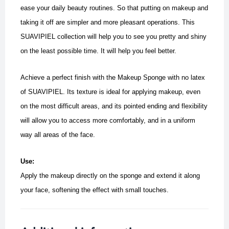
ease your daily beauty routines. So that putting on makeup and
taking it off are simpler and more pleasant operations. This
SUAVIPIEL collection will help you to see you pretty and shiny
on the least possible time.
It will help you feel better.
Achieve a perfect finish with the Makeup Sponge with no latex
of SUAVIPIEL. Its texture is ideal for applying makeup, even
on the most difficult areas, and its pointed ending and flexibility
will allow you to access more comfortably, and in a uniform
way all areas of the face.
Use:
Apply the makeup directly on the sponge and extend it along
your face, softening the effect with small touches.