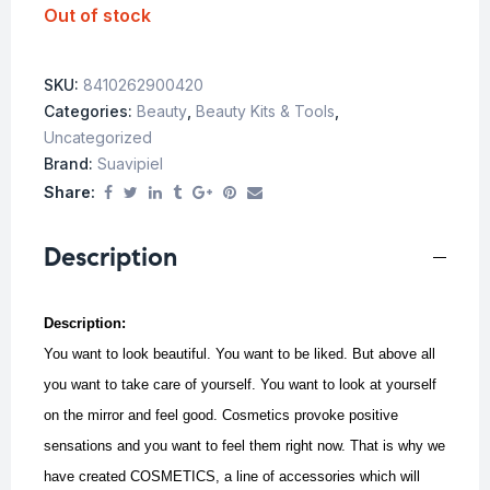
Out of stock
SKU:
8410262900420
Categories:
Beauty
,
Beauty Kits & Tools
,
Uncategorized
Brand:
Suavipiel
Share:
Description
Description:
You want to look beautiful. You want to be liked. But above all
you want to take care of yourself. You want to look at yourself
on the mirror and feel good. Cosmetics provoke positive
sensations and you want to feel them right now. That is why we
have created COSMETICS, a line of accessories which will