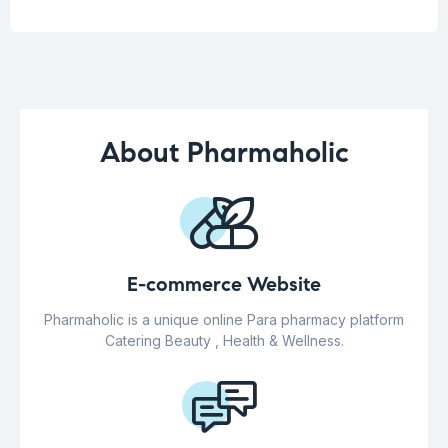
About Pharmaholic
E-commerce Website
Pharmaholic is a unique online Para pharmacy platform
Catering Beauty , Health & Wellness.