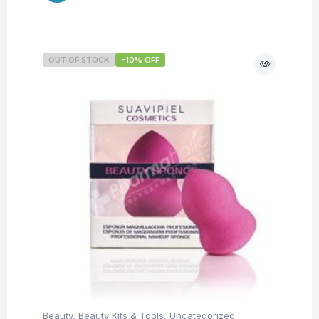
OUT OF STOCK
-10% OFF
Beauty
,
Beauty Kits & Tools
,
Uncategorized