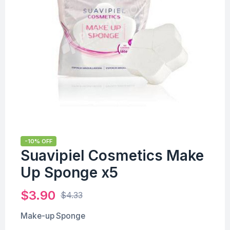
-10% OFF
Suavipiel Cosmetics Make
Up Sponge x5
$
3.90
$
4.33
Make-up Sponge