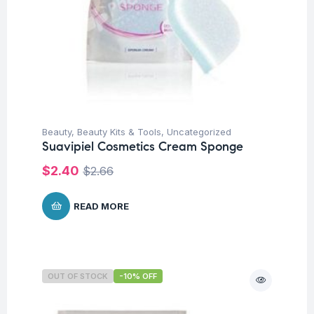
Beauty
,
Beauty Kits & Tools
,
Uncategorized
Suavipiel Cosmetics Cream Sponge
$
2.40
$
2.66
READ MORE
OUT OF STOCK
-10% OFF