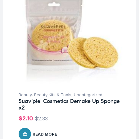
Beauty
,
Beauty Kits & Tools
,
Uncategorized
Suavipiel Cosmetics Demake Up Sponge
x2
$
2.10
$
2.33
READ MORE