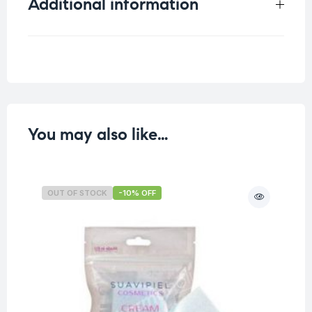
Additional information
Weight
0.028 kg
You may also like…
OUT OF STOCK
-10% OFF