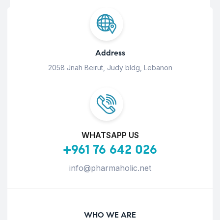
Address
2058 Jnah Beirut, Judy bldg, Lebanon
WHATSAPP US
+961 76 642 026
info@pharmaholic.net
WHO WE ARE