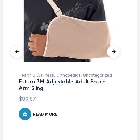
Health & Wellness
,
Orthopedics
,
Uncategorized
Ba
Futuro 3M Adjustable Adult Pouch
Un
Arm Sling
Me
$
90.67
$
4
READ MORE