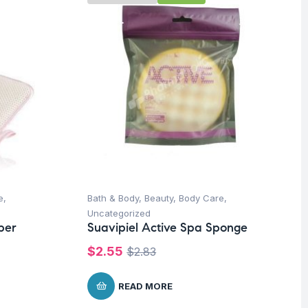
e
,
Bath & Body
,
Beauty
,
Body Care
,
Uncategorized
ber
Suavipiel Active Spa Sponge
$
2.55
$
2.83
READ MORE