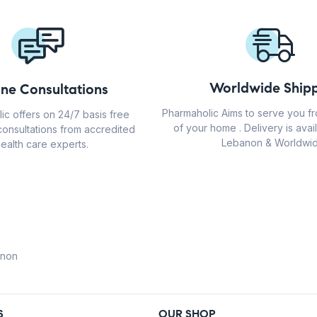
Worldwide Shipp
ine Consultations
Pharmaholic Aims to serve you f
ic offers on 24/7 basis free
of your home . Delivery is avail
consultations from accredited
Lebanon & Worldwid
ealth care experts.
anon
S
OUR SHOP