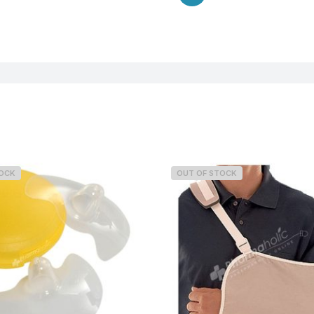
TOCK
OUT OF STOCK