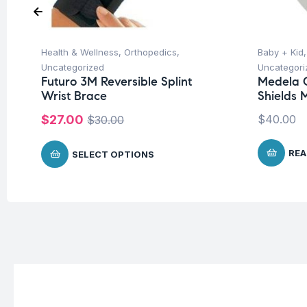
Health & Wellness
,
Orthopedics
,
Baby + Kid
Uncategorized
Uncategori
Futuro 3M Reversible Splint
Medela C
Wrist Brace
Shields 
$
27.00
$
40.00
$
30.00
REA
SELECT OPTIONS