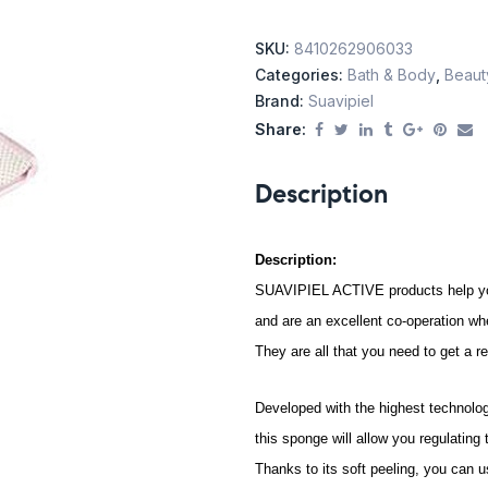
SKU:
8410262906033
Categories:
Bath & Body
,
Beaut
Brand:
Suavipiel
Share:
Description
Description:
SUAVIPIEL ACTIVE products help you 
and are an excellent co-operation wh
They are all that you need to get a r
Developed with the highest technolo
this sponge will allow you regulating
Thanks to its soft peeling, you can u