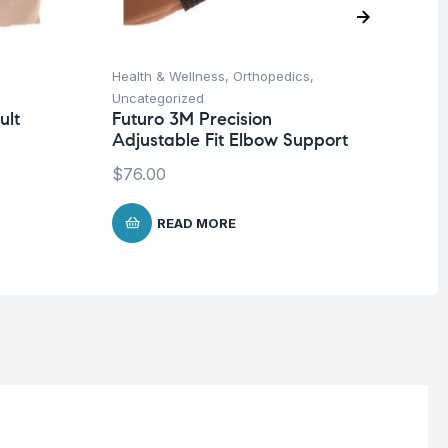
Health & Wellness
,
Orthopedics
,
Un
Mu
Uncategorized
-6
ult
Futuro 3M Precision
Adjustable Fit Elbow Support
$
$
76.00
READ MORE