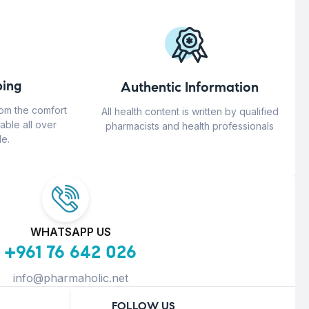
ing
Authentic Information
rom the comfort
All health content is written by qualified
able all over
pharmacists and health professionals
e.
WHATSAPP US
+961 76 642 026
info@pharmaholic.net
FOLLOW US