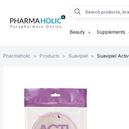
Beauty
Supplements
Pharmaholic
>
Products
>
Suavipiel
>
Suavipiel Activ