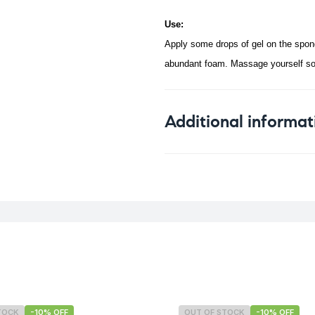
Use:
Apply some drops of gel on the spong
abundant foam. Massage yourself softl
Additional informat
Weight
TOCK
-10% OFF
OUT OF STOCK
-10% OFF