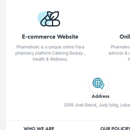
E-commerce Website
Onl
Pharmaholic is a unique online Para
Pharmahol
pharmacy platform Catering Beauty ,
advices & 
Health & Wellness.
h
Address
2058 Jnah Beirut, Judy bldg, Leb
WHO WE ARE
OUR POLICIE