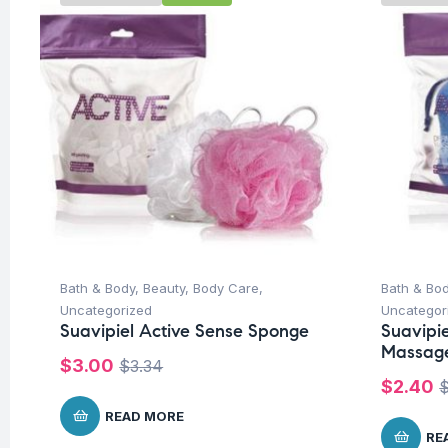
Bath & Body
,
Beauty
,
Body Care
,
Bath & Bo
Uncategorized
Uncategor
Suavipiel Active Sense Sponge
Suavipi
Massag
$
3.00
$
3.34
$
2.40
READ MORE
RE