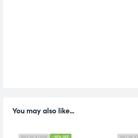
You may also like…
OUT OF STOCK
-10% OFF
OUT OF S