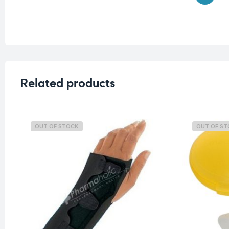
Related products
OUT OF STOCK
OUT OF S