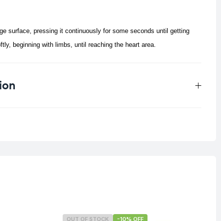
e surface, pressing it continuously for some seconds until getting
y, beginning with limbs, until reaching the heart area.
ion
0.033 kg
OUT OF STOCK
-10% OFF