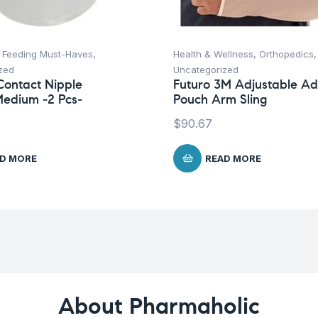
,
Feeding Must-Haves
,
Health & Wellness
,
Orthopedics
,
zed
Uncategorized
ontact Nipple
Futuro 3M Adjustable Ad
Medium -2 Pcs-
Pouch Arm Sling
$
90.67
D MORE
READ MORE
About Pharmaholic