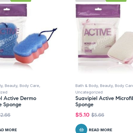
dy
,
Beauty
,
Body Care
,
Bath & Body
,
Beauty
,
Body Car
ized
Uncategorized
el Active Dermo
Suavipiel Active Microfi
e Sponge
Sponge
$
5.10
$
2.66
$
5.66
AD MORE
READ MORE