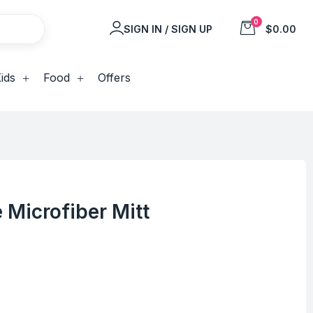
0
SIGN IN / SIGN UP
$0.00
ids
Food
Offers
 Microfiber Mitt