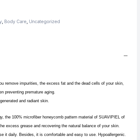
y
,
Body Care
,
Uncategorized
remove impurities, the excess fat and the dead cells of your skin,
en preventing premature aging.
egenerated and radiant skin.
gy, the 100% microfiber honeycomb pattern material of SUAVIPIEL of
 the excess grease and recovering the natural balance of your skin.
se it daily. Besides, it is comfortable and easy to use. Hypoallergenic.