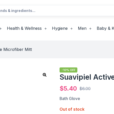
Health & Wellness
Hygiene
Men
Baby & K
e Microfiber Mitt
-10% OFF
Suavipiel Active
$
5.40
$
6.00
Bath Glove
Out of stock