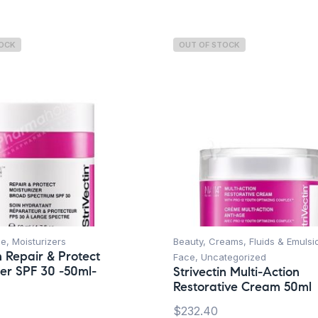
TOCK
OUT OF STOCK
ce
,
Moisturizers
Beauty
,
Creams, Fluids & Emulsi
n Repair & Protect
Face
,
Uncategorized
zer SPF 30 -50ml-
Strivectin Multi-Action
Restorative Cream 50ml
$
232.40