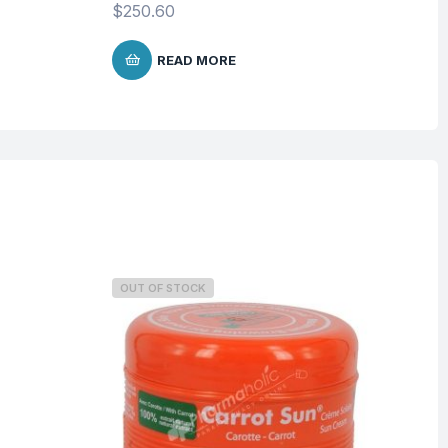
$
250.60
READ MORE
OUT OF STOCK
O