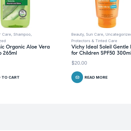
r Care
,
Shampoo
,
Beauty
,
Sun Care
,
Uncategorize
zed
Protectors & Tinted Care
ic Organic Aloe Vera
Vichy Ideal Soleil Gentle 
 265ml
for Children SPF50 300m
$
20.00
 TO CART
READ MORE