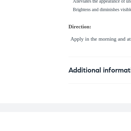
Alleviates the appearance of un
Brightens and diminishes visible
Direction:
Apply in the morning and at 
Additional informat
Weight