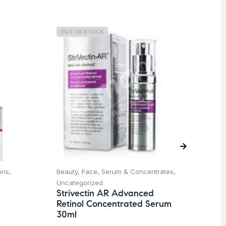
OUT OF STOCK
O
ons
,
Beauty
,
Face
,
Serum & Concentrates
,
Be
Uncategorized
Co
Strivectin AR Advanced
St
Retinol Concentrated Serum
Se
30ml
$
2