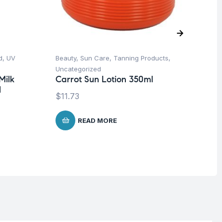
d
,
UV
Beauty
,
Sun Care
,
Tanning Products
,
Be
Uncategorized
Pro
Milk
Carrot Sun Lotion 350ml
Nu
l
-3
$
11.73
$
READ MORE