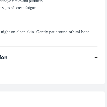
der-eye circles and puffiness
 signs of screen fatigue
night on clean skin. Gently pat around orbital bone.
ion
0.045 kg