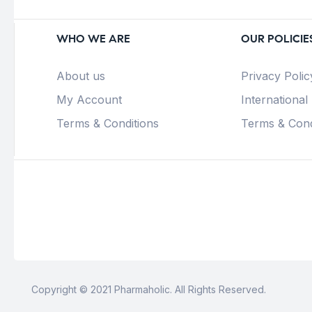
WHO WE ARE
OUR POLICIE
About us
Privacy Polic
My Account
International
Terms & Conditions
Terms & Cond
Copyright © 2021 Pharmaholic. All Rights Reserved.