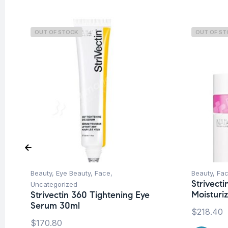
OUT OF STOCK
OUT OF S
Beauty
,
Eye Beauty
,
Face
,
Beauty
,
Fa
Strivecti
Uncategorized
Moisturi
Strivectin 360 Tightening Eye
Serum 30ml
$
218.40
$
170.80