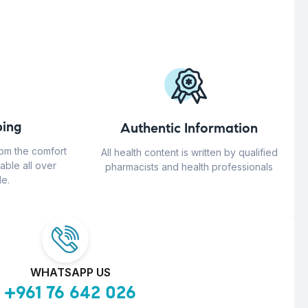
ing
Authentic Information
rom the comfort
All health content is written by qualified
able all over
pharmacists and health professionals
e.
WHATSAPP US
+961 76 642 026