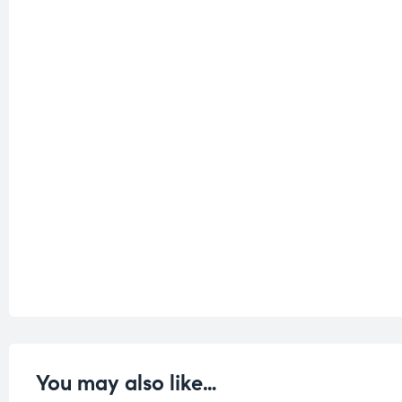
You may also like…