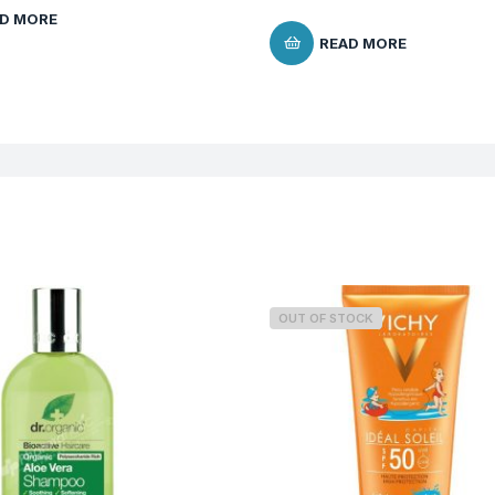
D MORE
READ MORE
OUT OF STOCK