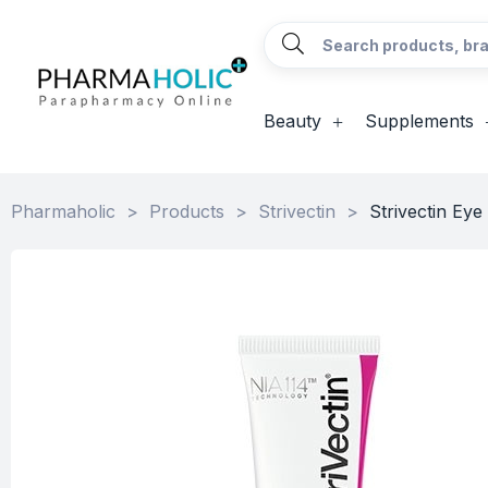
Beauty
Supplements
Pharmaholic
>
Products
>
Strivectin
>
Strivectin Ey