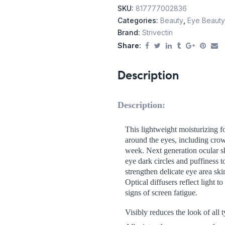
SKU:
817777002836
Categories:
Beauty
,
Eye Beauty
Brand:
Strivectin
Share:
Description
Description:
This lightweight moisturizing fo
around the eyes, including crow’
week. Next generation ocular s
eye dark circles and puffiness
strengthen delicate eye area sk
Optical diffusers reflect light 
signs of screen fatigue.
Visibly reduces the look of all t