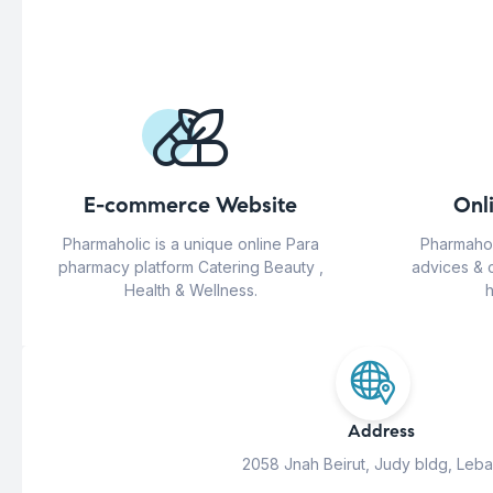
E-commerce Website
Onl
Pharmaholic is a unique online Para
Pharmahol
pharmacy platform Catering Beauty ,
advices & 
Health & Wellness.
h
Address
2058 Jnah Beirut, Judy bldg, Leb