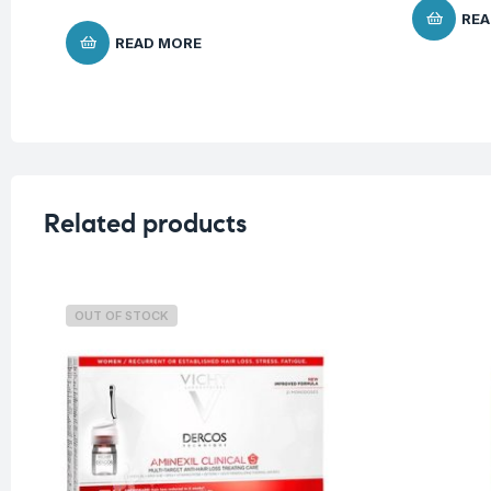
REA
READ MORE
Related products
OUT OF STOCK