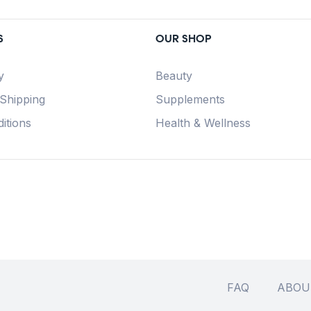
S
OUR SHOP
y
Beauty
 Shipping
Supplements
itions
Health & Wellness
FAQ
ABOU