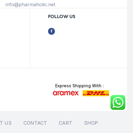
info@pharmaholic.net
FOLLOW US
Express Shipping With :
T US
CONTACT
CART
SHOP