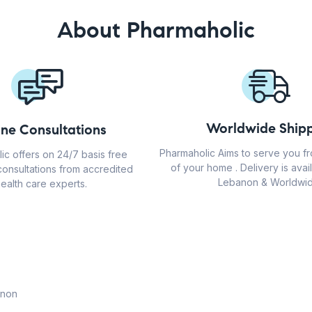
About Pharmaholic
Worldwide Shipp
ine Consultations
Pharmaholic Aims to serve you f
ic offers on 24/7 basis free
of your home . Delivery is avail
consultations from accredited
Lebanon & Worldwid
ealth care experts.
anon