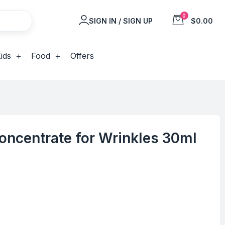
0
SIGN IN / SIGN UP
$0.00
ids
Food
Offers
Concentrate for Wrinkles 30ml