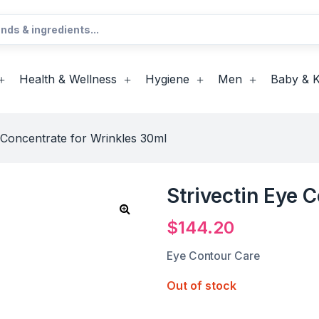
Health & Wellness
Hygiene
Men
Baby & K
e Concentrate for Wrinkles 30ml
Strivectin Eye 
$
144.20
Eye Contour Care
Out of stock