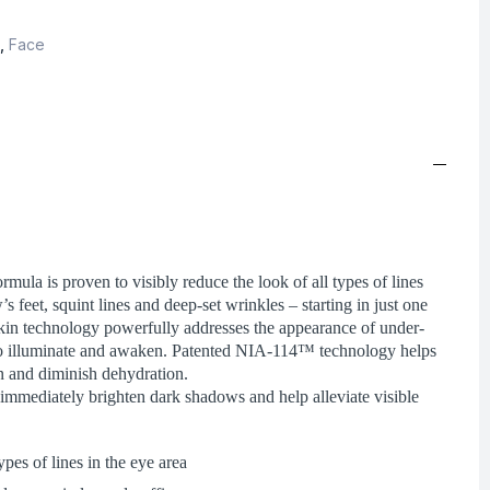
,
Face
rmula is proven to visibly reduce the look of all types of lines
s feet, squint lines and deep-set wrinkles – starting in just one
kin technology powerfully addresses the appearance of under-
 to illuminate and awaken. Patented NIA-114™ technology helps
in and diminish dehydration.
to immediately brighten dark shadows and help alleviate visible
ypes of lines in the eye area