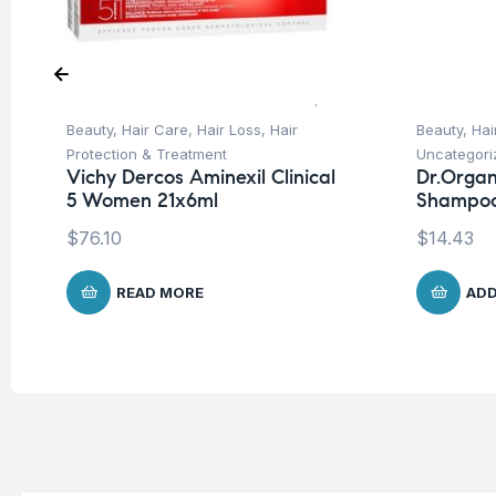
Beauty
,
Hair Care
,
Hair Loss
,
Hair
Beauty
,
Hai
Protection & Treatment
Uncategori
Vichy Dercos Aminexil Clinical
Dr.Organ
5 Women 21x6ml
Shampoo
$
76.10
$
14.43
READ MORE
ADD