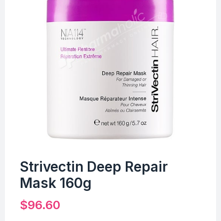
Strivectin Deep Repair
Mask 160g
$
96.60