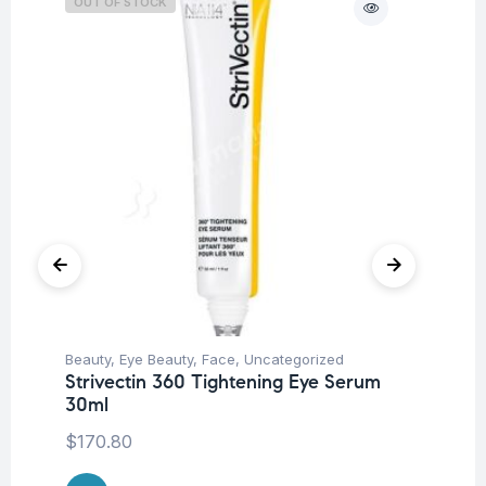
OUT OF STOCK
O
Beauty
,
Eye Beauty
,
Face
,
Uncategorized
Be
Strivectin 360 Tightening Eye Serum
St
30ml
Mo
$
170.80
$
2