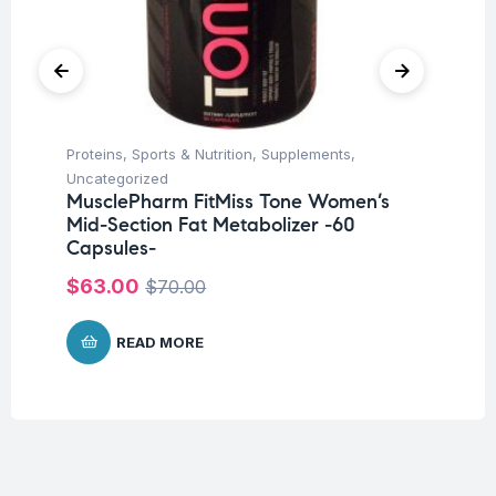
Proteins
,
Sports & Nutrition
,
Supplements
,
Hea
Fu
Uncategorized
Ni
MusclePharm FitMiss Tone Women’s
Mid-Section Fat Metabolizer -60
$
Capsules-
$
63.00
$
70.00
READ MORE