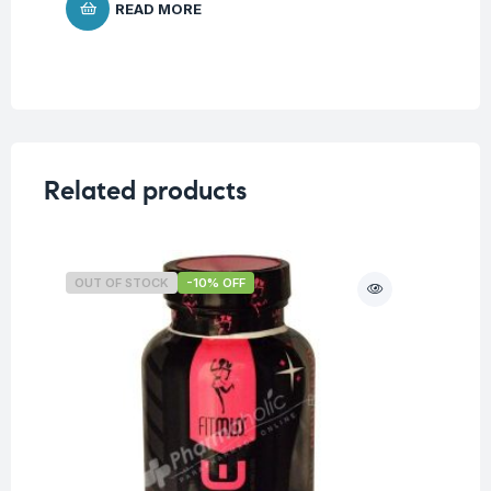
READ MORE
Related products
OUT OF STOCK
-10% OFF
O