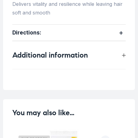
Delivers vitality and resilience while leaving hair
soft and smooth
Directions
:
Additional information
Weight
0.4 kg
You may also like…