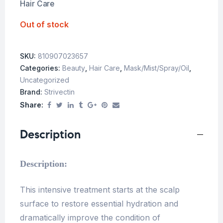
Hair Care
Out of stock
SKU:
810907023657
Categories:
Beauty
,
Hair Care
,
Mask/Mist/Spray/Oil
,
Uncategorized
Brand:
Strivectin
Share:
Description
Description:
This intensive treatment starts at the scalp
surface to restore essential hydration and
dramatically improve the condition of