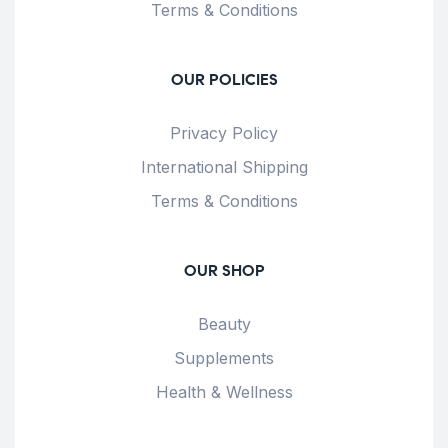
Terms & Conditions
OUR POLICIES
Privacy Policy
International Shipping
Terms & Conditions
OUR SHOP
Beauty
Supplements
Health & Wellness