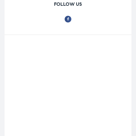
FOLLOW US