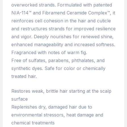
overworked strands. Formulated with patented
NIA-114™ and Fibramend Ceramide Complex™, it
reinforces cell cohesion in the hair and cuticle
and restructures strands for improved resilience
and vigor. Deeply nourishes for renewed shine,
enhanced manageability and increased softness.
Fragranced with notes of warm fig.
Free of sulfates, parabens, phthalates, and
synthetic dyes. Safe for color or chemically
treated hair.
Restores weak, brittle hair starting at the scalp
surface
Replenishes dry, damaged hair due to
environmental stressors, heat damage and
chemical treatments