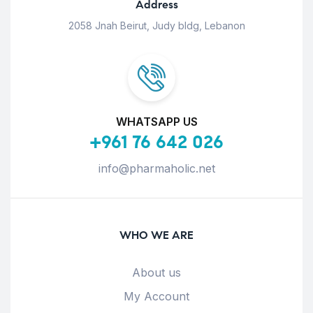
Address
2058 Jnah Beirut, Judy bldg, Lebanon
WHATSAPP US
+961 76 642 026
info@pharmaholic.net
WHO WE ARE
About us
My Account