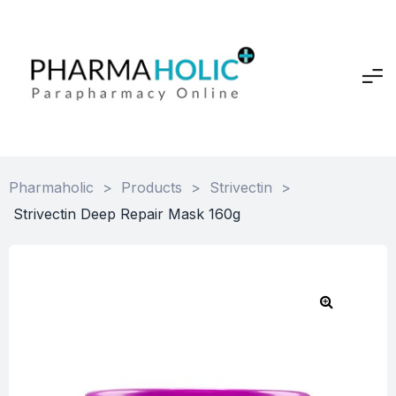
Pharmaholic
>
Products
>
Strivectin
>
Strivectin Deep Repair Mask 160g