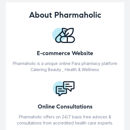
About Pharmaholic
E-commerce Website
Pharmaholic is a unique online Para pharmacy platform
Catering Beauty , Health & Wellness.
Online Consultations
Pharmaholic offers on 24/7 basis free advices &
consultations from accredited health care experts.