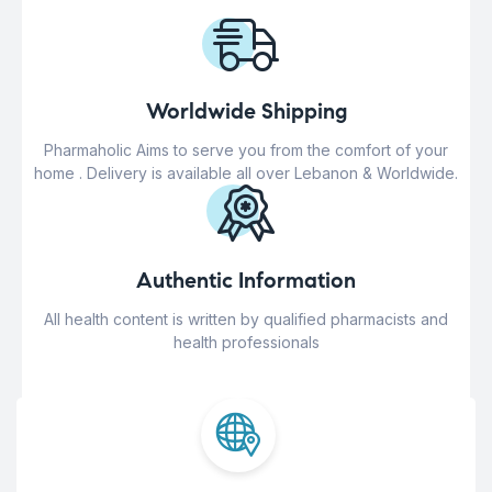
Worldwide Shipping
Pharmaholic Aims to serve you from the comfort of your
home . Delivery is available all over Lebanon & Worldwide.
Authentic Information
All health content is written by qualified pharmacists and
health professionals