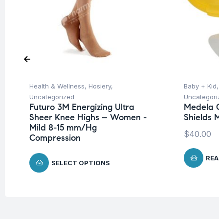
Health & Wellness
,
Hosiery
,
Baby + Kid
Uncategorized
Uncategori
Futuro 3M Energizing Ultra
Medela C
Sheer Knee Highs – Women -
Shields 
Mild 8-15 mm/Hg
$
40.00
Compression
REA
SELECT OPTIONS