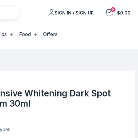
0
SIGN IN / SIGN UP
$0.00
ids
Food
Offers
ensive Whitening Dark Spot
um 30ml
types