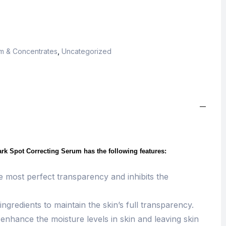
m & Concentrates
,
Uncategorized
rk Spot Correcting Serum has the following features:
e most perfect transparency and inhibits the
ingredients to maintain the skin’s full transparency.
nhance the moisture levels in skin and leaving skin