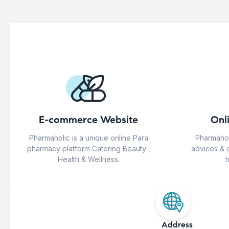
E-commerce Website
Onl
Pharmaholic is a unique online Para
Pharmahol
pharmacy platform Catering Beauty ,
advices & 
Health & Wellness.
h
Address