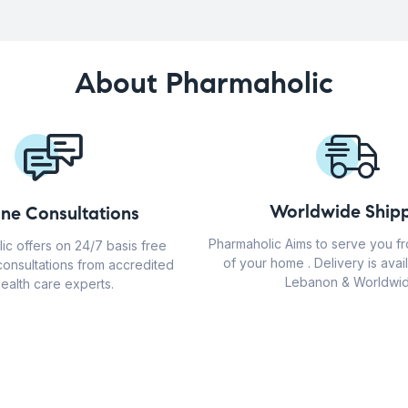
About Pharmaholic
Worldwide Shipp
ine Consultations
Pharmaholic Aims to serve you f
ic offers on 24/7 basis free
of your home . Delivery is avail
consultations from accredited
Lebanon & Worldwid
ealth care experts.