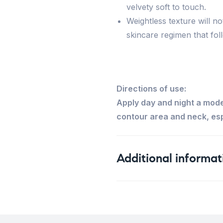
velvety soft to touch.
Weightless texture will n
skincare regimen that fol
Directions of use:
Apply day and night a mod
contour area and neck, esp
Additional informat
Weight