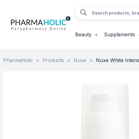
Beauty
Supplements
Pharmaholic
>
Products
>
Nuxe
>
Nuxe White Inten