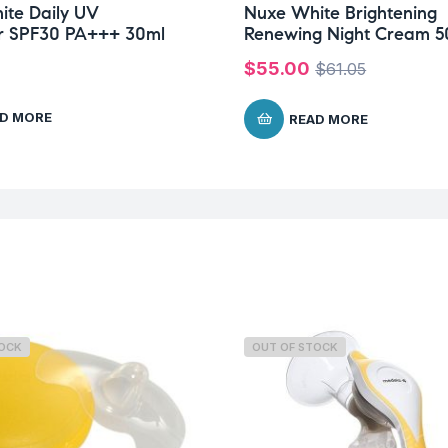
te Daily UV
Nuxe White Brightening
or SPF30 PA+++ 30ml
Renewing Night Cream 5
$
55.00
$
61.05
D MORE
READ MORE
TOCK
OUT OF STOCK