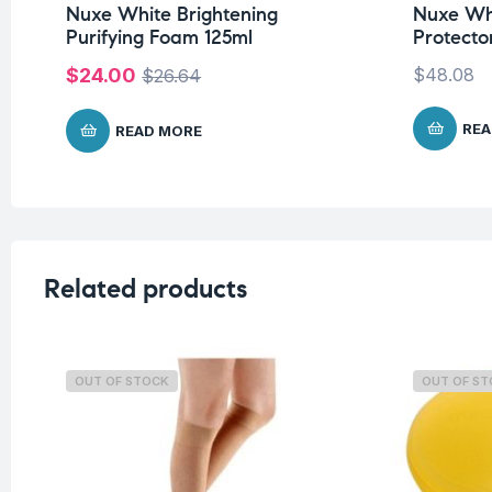
Nuxe White Brightening
Nuxe Whi
Purifying Foam 125ml
Protect
$
24.00
$
48.08
$
26.64
REA
READ MORE
Related products
OUT OF STOCK
OUT OF S