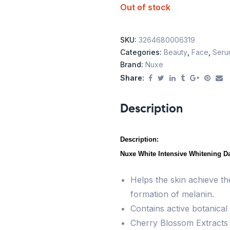
Out of stock
SKU:
3264680006319
Categories:
Beauty
,
Face
,
Seru
Brand:
Nuxe
Share:
Description
Description:
Nuxe White Intensive Whitening Da
Helps the skin achieve th
formation of melanin.
Contains active botanical 
Cherry Blossom Extracts e