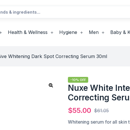
Health & Wellness
Hygiene
Men
Baby & K
sive Whitening Dark Spot Correcting Serum 30ml
-10% OFF
Nuxe White Int
Correcting Ser
$
55.00
$
61.05
Whitening serum for all skin 