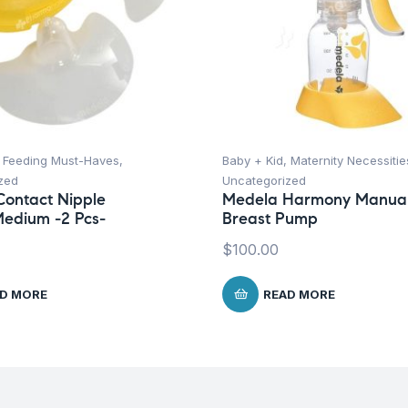
,
Feeding Must-Haves
,
Baby + Kid
,
Maternity Necessitie
zed
Uncategorized
ontact Nipple
Medela Harmony Manua
Medium -2 Pcs-
Breast Pump
$
100.00
D MORE
READ MORE