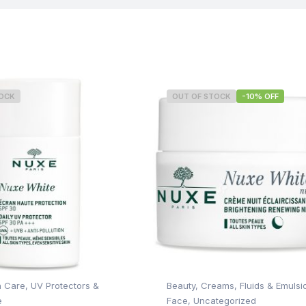
TOCK
OUT OF STOCK
-10% OFF
n Care
,
UV Protectors &
Beauty
,
Creams, Fluids & Emulsi
e
Face
,
Uncategorized