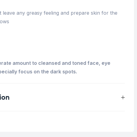
ot leave any greasy feeling and prepare skin for the
lows
erate amount to cleansed and toned face, eye
ecially focus on the dark spots.
ion
0.125 kg