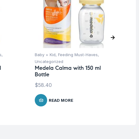
s
,
Baby + Kid
,
Feeding Must-Haves
,
Ba
Uncategorized
Un
l
Medela Calma with 150 ml
Me
Bottle
-3
$
58.40
$
8
READ MORE