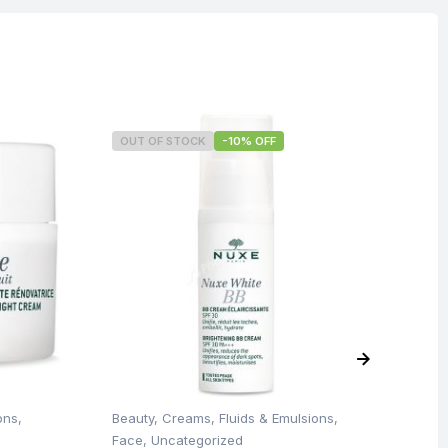
OUT OF STOCK
-10% OFF
O
ons
,
Beauty
,
Creams, Fluids & Emulsions
,
Be
Face
,
Uncategorized
Un