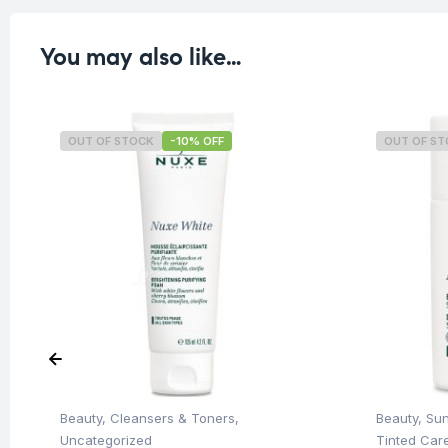
You may also like…
OUT OF STOCK
-10% OFF
OUT OF S
Beauty
,
Cleansers & Toners
,
Beauty
,
Su
Uncategorized
Tinted Car