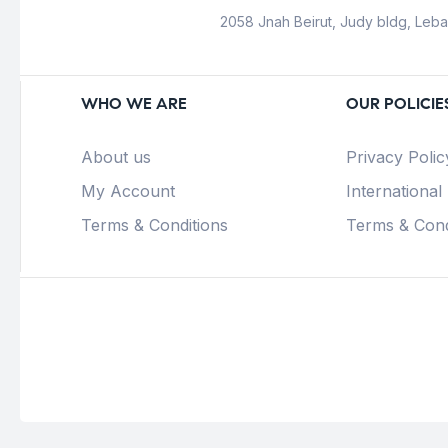
2058 Jnah Beirut, Judy bldg, Leb
WHO WE ARE
OUR POLICIE
About us
Privacy Polic
My Account
International
Terms & Conditions
Terms & Cond