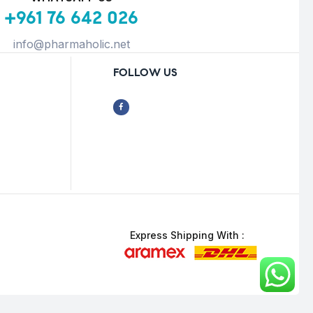
+961 76 642 026
info@pharmaholic.net
FOLLOW US
Express Shipping With :