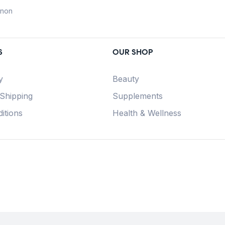
anon
S
OUR SHOP
y
Beauty
 Shipping
Supplements
itions
Health & Wellness