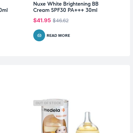
Nuxe White Brightening BB
Nu
0ml
Cream SPF30 PA+++ 30ml
Cr
$
41.95
$
1
$
46.62
READ MORE
OUT OF STOCK
O