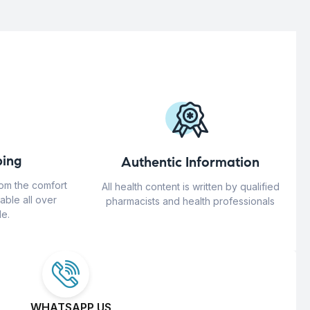
ing
Authentic Information
rom the comfort
All health content is written by qualified
able all over
pharmacists and health professionals
e.
WHATSAPP US