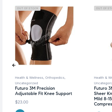
OUT OF STOCK
OUT OF S
Health & Wellness
,
Orthopedics
,
Health & W
Uncategorized
Uncategori
Futuro 3M Precision
Futuro 3
Adjustable Fit Knee Support
Sheer K
Mild 8-
$
23.00
Compres