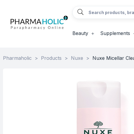
Beauty
Supplements
Pharmaholic
>
Products
>
Nuxe
>
Nuxe Micellar Cle