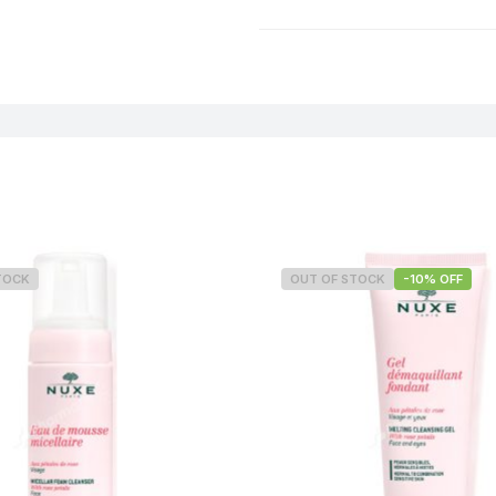
Weight
TOCK
OUT OF STOCK
-10% OFF