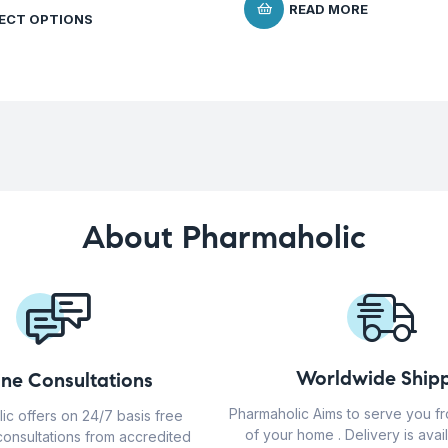
READ MORE
ECT OPTIONS
About Pharmaholic
Worldwide Shipp
ine Consultations
Pharmaholic Aims to serve you f
ic offers on 24/7 basis free
of your home . Delivery is avail
consultations from accredited