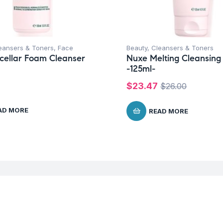
eansers & Toners
,
Face
Beauty
,
Cleansers & Toners
cellar Foam Cleanser
Nuxe Melting Cleansing
-125ml-
$
23.47
$
26.00
AD MORE
READ MORE