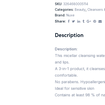
SKU:
3264680005114
Categories:
Beauty
,
Cleansers 
Brand:
Nuxe
Share:
Description
Description:
This micellar cleansing wa
and lips.
A 3-in-1 product, it cleanses
comfortable.
No parabens. Hypoallergenic 
Ideal for sensitive skin
Contains at least 98 % of na