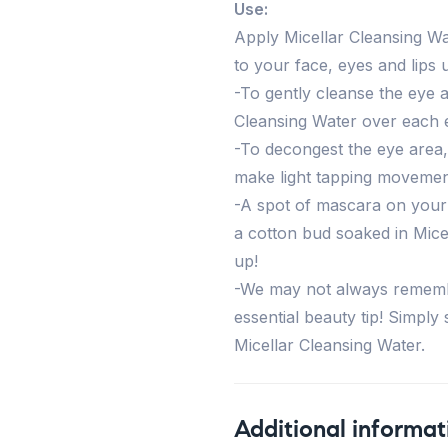
Use:
Apply Micellar Cleansing Wa
to your face, eyes and lips 
-To gently cleanse the eye 
Cleansing Water over each 
-To decongest the eye area,
make light tapping movemen
-A spot of mascara on your e
a cotton bud soaked in Mice
up!
-We may not always remembe
essential beauty tip! Simply
Micellar Cleansing Water.
Additional informat