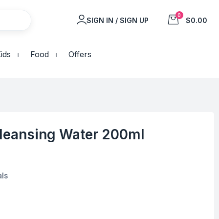
0
SIGN IN / SIGN UP
$0.00
ids
Food
Offers
Cleansing Water 200ml
als