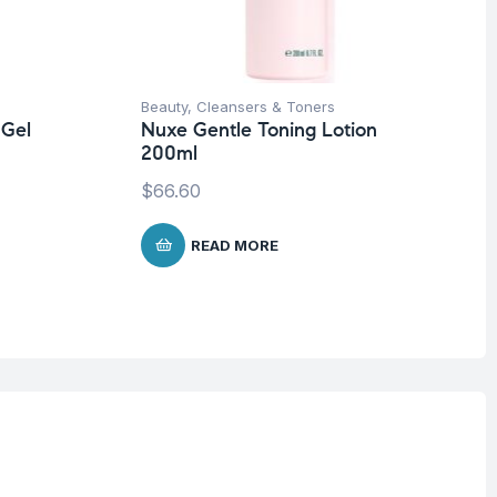
Beauty
,
Cleansers & Toners
 Gel
Nuxe Gentle Toning Lotion
200ml
$
66.60
READ MORE