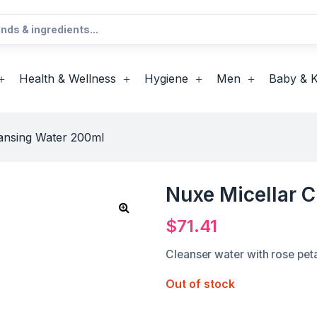
Health & Wellness
Hygiene
Men
Baby & K
ansing Water 200ml
Nuxe Micellar 
$
71.41
Cleanser water with rose pet
Out of stock