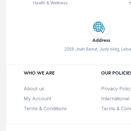
Health & Wellness.
h
Address
2058 Jnah Beirut, Judy bldg, Leb
WHO WE ARE
OUR POLICIE
About us
Privacy Polic
My Account
International
Terms & Conditions
Terms & Cond