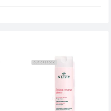
0.33 kg
OUT OF STOCK