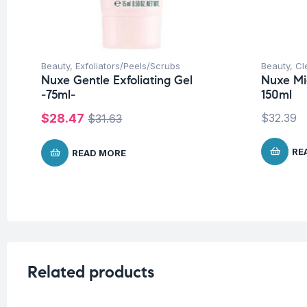
Beauty
,
Exfoliators/Peels/Scrubs
Beauty
,
Cl
Nuxe Gentle Exfoliating Gel
Nuxe Mi
-75ml-
150ml
$
28.47
$
32.39
$
31.63
RE
READ MORE
Related products