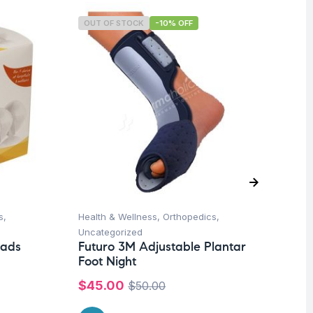
OUT OF STOCK
-10% OFF
O
s
,
Health & Wellness
,
Orthopedics
,
Un
Fu
Uncategorized
So
Pads
Futuro 3M Adjustable Plantar
Mo
Foot Night
Co
$
45.00
$
50.00
$