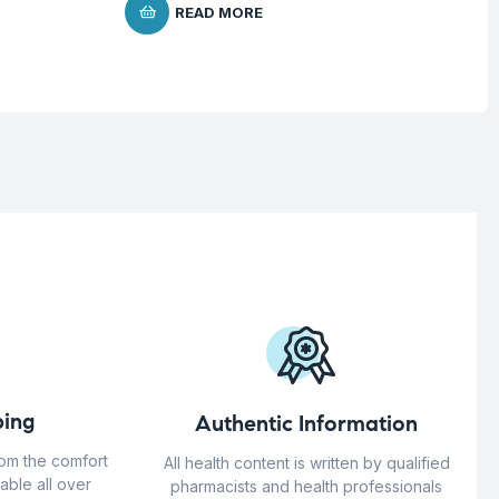
READ MORE
ing
Authentic Information
rom the comfort
All health content is written by qualified
able all over
pharmacists and health professionals