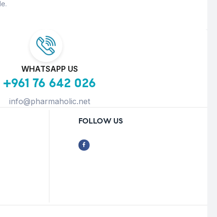
e.
WHATSAPP US
+961 76 642 026
info@pharmaholic.net
FOLLOW US