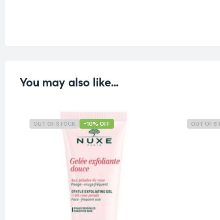
You may also like…
OUT OF STOCK
-10% OFF
OUT OF S