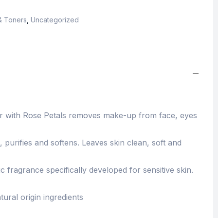
& Toners
,
Uncategorized
ter with Rose Petals removes make-up from face, eyes
, purifies and softens. Leaves skin clean, soft and
fragrance specifically developed for sensitive skin.
tural origin ingredients