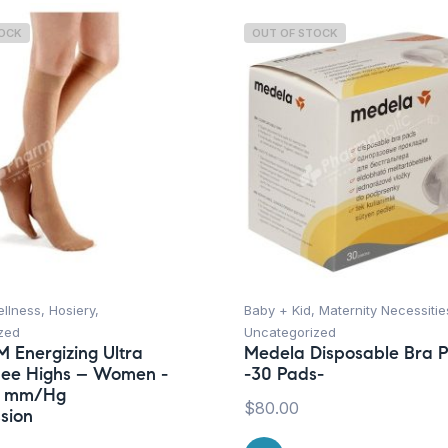
TOCK
OUT OF STOCK
ellness
,
Hosiery
,
Baby + Kid
,
Maternity Necessitie
zed
Uncategorized
M Energizing Ultra
Medela Disposable Bra 
nee Highs – Women -
-30 Pads-
15 mm/Hg
$
80.00
sion