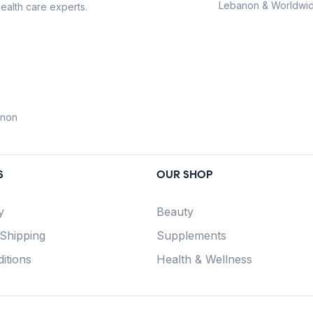
Lebanon & Worldwid
ealth care experts.
anon
S
OUR SHOP
y
Beauty
 Shipping
Supplements
itions
Health & Wellness