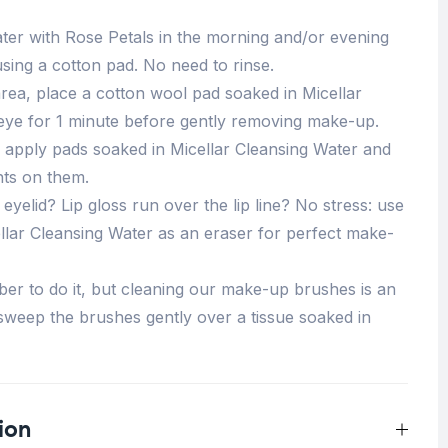
ter with Rose Petals in the morning and/or evening
using a cotton pad. No need to rinse.
area, place a cotton wool pad soaked in Micellar
eye for 1 minute before gently removing make-up.
 apply pads soaked in Micellar Cleansing Water and
ts on them.
yelid? Lip gloss run over the lip line? No stress: use
llar Cleansing Water as an eraser for perfect make-
r to do it, but cleaning our make-up brushes is an
 sweep the brushes gently over a tissue soaked in
ion