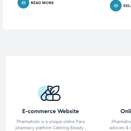
READ MORE
SEL
E-commerce Website
Onl
Pharmaholic is a unique online Para
Pharmahol
pharmacy platform Catering Beauty ,
advices & 