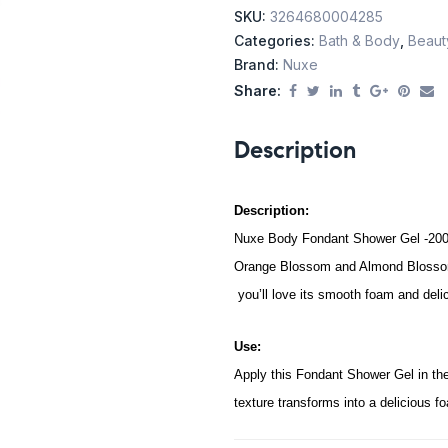
SKU:
3264680004285
Categories:
Bath & Body
,
Beaut
Brand:
Nuxe
Share:
Description
Description:
Nuxe Body Fondant Shower Gel -200ml
Orange Blossom and Almond Blossom P
you’ll love its smooth foam and delic
Use:
Apply this Fondant Shower Gel in the
texture transforms into a delicious f