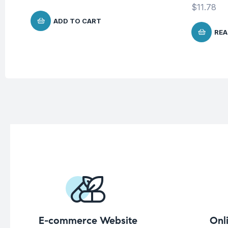
$
11.78
ADD TO CART
REA
E-commerce Website
Onl