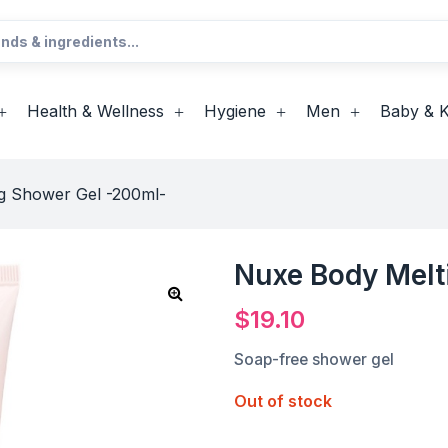
Health & Wellness
Hygiene
Men
Baby & K
g Shower Gel -200ml-
Nuxe Body Melt
$
19.10
Soap-free shower gel
Out of stock