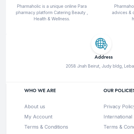
Pharmaholic is a unique online Para
Pharmahol
pharmacy platform Catering Beauty ,
advices & 
Health & Wellness.
h
Address
2058 Jnah Beirut, Judy bldg, Leb
WHO WE ARE
OUR POLICIE
About us
Privacy Polic
My Account
International
Terms & Conditions
Terms & Cond