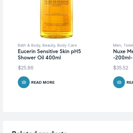
Bath & Body
,
Beauty
,
Body Care
Men
,
Toile
Eucerin Sensitive Skin pH5
Nuxe Me
Shower Oil 400ml
-200ml-
$
25.86
$
35.52
READ MORE
RE