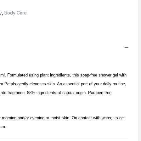
y
,
Body Care
, Formulated using plant ingredients, this soap-free shower gel with
etals gently cleanses skin. An essential part of your daily routine,
ate fragrance. 88% ingredients of natural origin. Paraben-free.
 morning and/or evening to moist skin. On contact with water, its gel
oam.