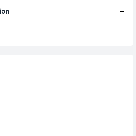
ion
0.2 kg