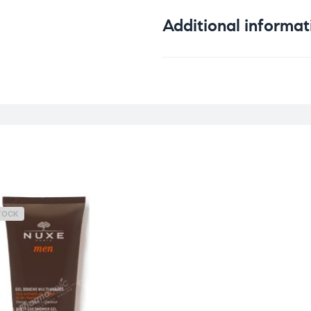
Additional informat
Weight
TOCK