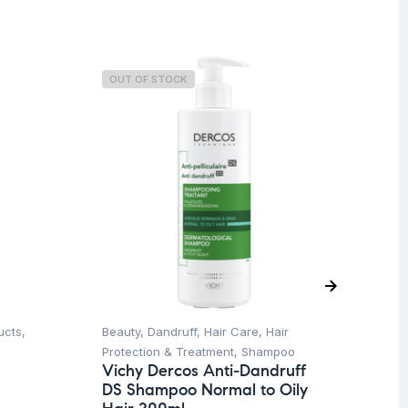
OUT OF STOCK
O
ucts
,
Beauty
,
Dandruff
,
Hair Care
,
Hair
Ba
Dr
Protection & Treatment
,
Shampoo
Mi
Vichy Dercos Anti-Dandruff
DS Shampoo Normal to Oily
$
8