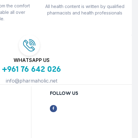
rom the comfort
All health content is written by qualified
able all over
pharmacists and health professionals
e.
WHATSAPP US
+961 76 642 026
info@pharmaholic.net
FOLLOW US