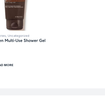
tries
,
Uncategorized
n Multi-Use Shower Gel
AD MORE