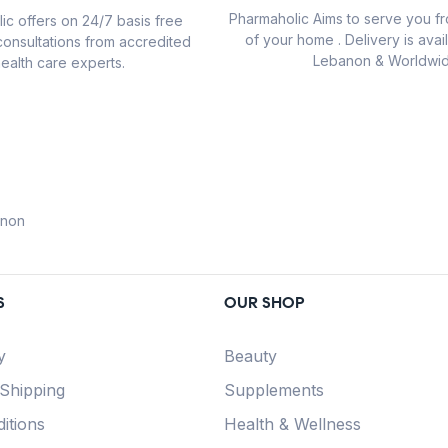
Pharmaholic Aims to serve you f
ic offers on 24/7 basis free
of your home . Delivery is avail
consultations from accredited
Lebanon & Worldwid
ealth care experts.
anon
S
OUR SHOP
y
Beauty
 Shipping
Supplements
itions
Health & Wellness