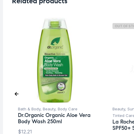
Related products
OUT OF S
Bath & Body
,
Beauty
,
Body Care
Beauty
,
Su
Dr.Organic Organic Aloe Vera
Tinted Car
Body Wash 250ml
La Roche
SPF50+ 
$
12.21