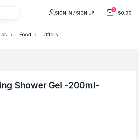
0
SIGN IN / SIGN UP
$0.00
ids
Food
Offers
ing Shower Gel -200ml-