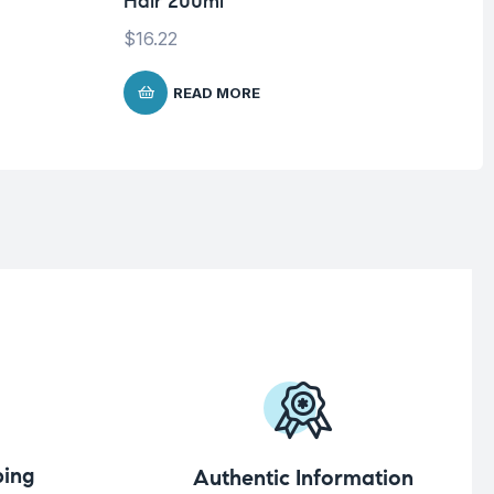
Hair 200ml
$
16.22
READ MORE
ing
Authentic Information