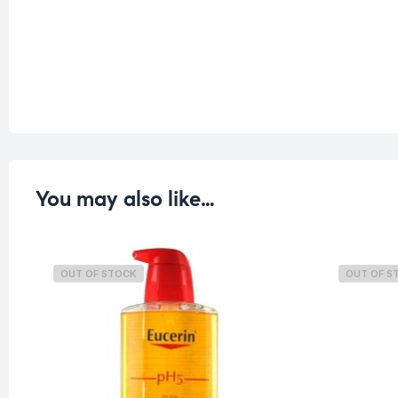
You may also like…
OUT OF STOCK
OUT OF S