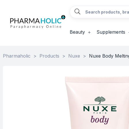
Beauty
Supplements
Pharmaholic
>
Products
>
Nuxe
>
Nuxe Body Meltin