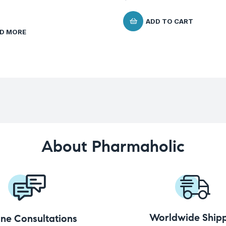
ADD TO CART
D MORE
About Pharmaholic
Worldwide Shipp
ine Consultations