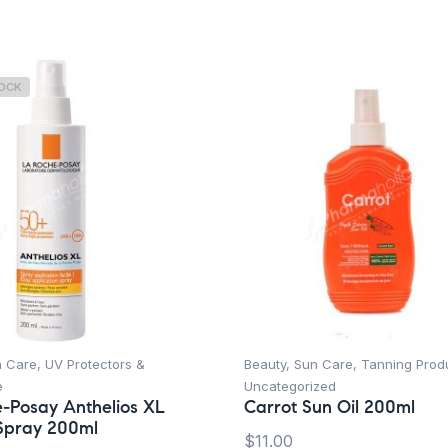
TOCK
n Care
,
UV Protectors &
Beauty
,
Sun Care
,
Tanning Prod
e
Uncategorized
-Posay Anthelios XL
Carrot Sun Oil 200ml
Spray 200ml
$
11.00