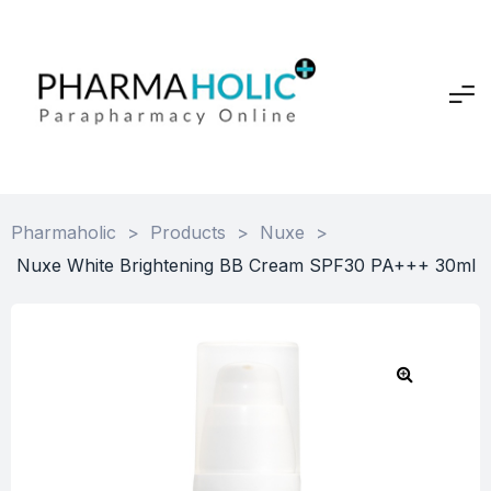
Pharmaholic
>
Products
>
Nuxe
>
Nuxe White Brightening BB Cream SPF30 PA+++ 30ml