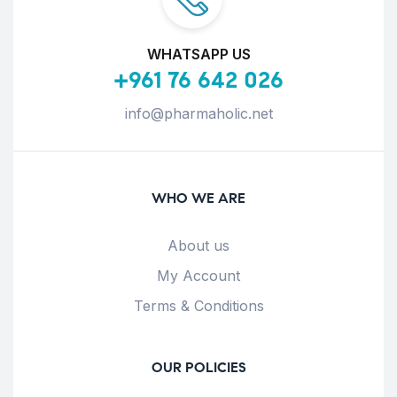
WHATSAPP US
+961 76 642 026
info@pharmaholic.net
WHO WE ARE
About us
My Account
Terms & Conditions
OUR POLICIES