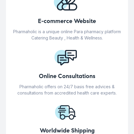
E-commerce Website
Pharmaholic is a unique online Para pharmacy platform
Catering Beauty , Health & Wellness.
Online Consultations
Pharmaholic offers on 24/7 basis free advices &
consultations from accredited health care experts.
Worldwide Shipping