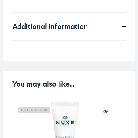
.
Additional information
Weight
0.125 kg
You may also like…
OUT OF STOCK
O