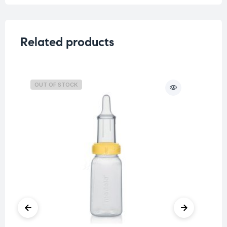
Related products
OUT OF STOCK
O