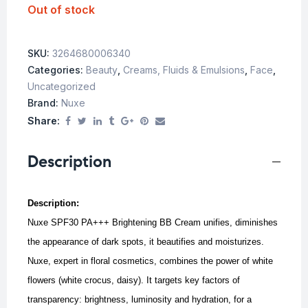
Out of stock
SKU:
3264680006340
Categories:
Beauty
,
Creams, Fluids & Emulsions
,
Face
,
Uncategorized
Brand:
Nuxe
Share:
Description
Description:
Nuxe SPF30 PA+++ Brightening BB Cream unifies, diminishes
the appearance of dark spots, it beautifies and moisturizes.
Nuxe, expert in floral cosmetics, combines the power of white
flowers (white crocus, daisy). It targets key factors of
transparency: brightness, luminosity and hydration, for a