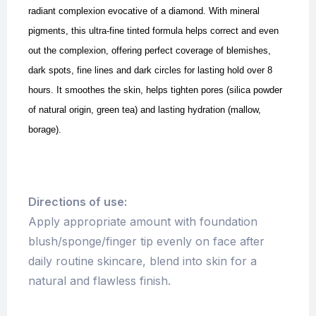
radiant complexion evocative of a diamond. With mineral
pigments, this ultra-fine tinted formula helps correct and even
out the complexion, offering perfect coverage of blemishes,
dark spots, fine lines and dark circles for lasting hold over 8
hours. It smoothes the skin, helps tighten pores (silica powder
of natural origin, green tea) and lasting hydration (mallow,
borage).
Directions of use:
Apply appropriate amount with foundation
blush/sponge/finger tip evenly on face after
daily routine skincare, blend into skin for a
natural and flawless finish.