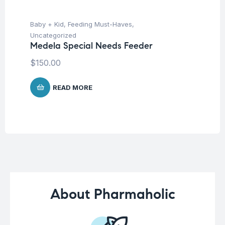
Baby + Kid
,
Feeding Must-Haves
,
Hea
Fu
Uncategorized
Ni
Medela Special Needs Feeder
$
$
150.00
READ MORE
About Pharmaholic