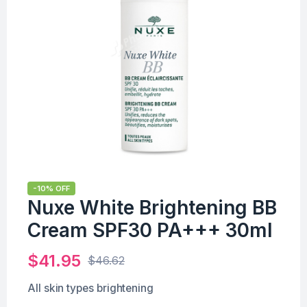
-10% OFF
Nuxe White Brightening BB
Cream SPF30 PA+++ 30ml
$
41.95
$
46.62
All skin types brightening