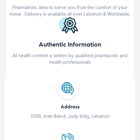
Pharmaholic Aims to serve you from the comfort of your
home . Delivery is available all over Lebanon & Worldwide.
Authentic Information
All health content is written by qualified pharmacists and
health professionals
Address
2058 Jnah Beirut, Judy bldg, Lebanon