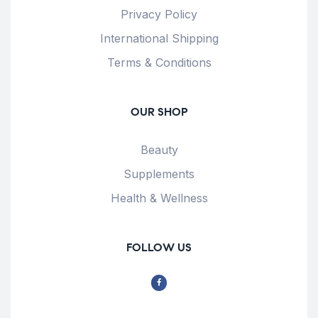
Privacy Policy
International Shipping
Terms & Conditions
OUR SHOP
Beauty
Supplements
Health & Wellness
FOLLOW US