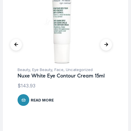
Beauty
,
Eye Beauty
,
Face
,
Uncategorized
Be
Nuxe White Eye Contour Cream 15ml
Nu
Lo
$
143.93
$
READ MORE