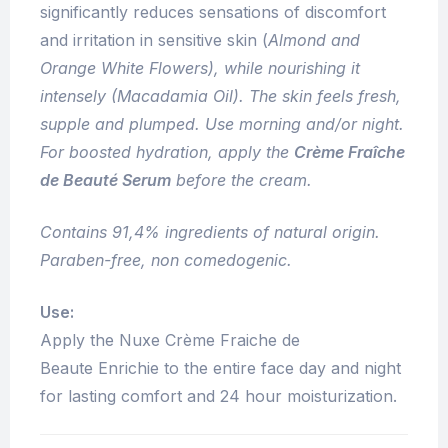
significantly reduces sensations of discomfort
and irritation in sensitive skin (
Almond and
Orange White Flowers), while nourishing it
intensely (
Macadamia Oil
). The skin feels fresh,
supple and plumped. Use morning and/or night.
For boosted hydration, apply the
Crème Fraîche
de Beauté Serum
before the cream.
Contains 91,4% ingredients of natural origin.
Paraben-free, non comedogenic.
Use:
Apply the Nuxe Crème Fraiche de
Beaute Enrichie to the entire face day and night
for lasting comfort and 24 hour moisturization.