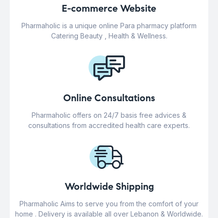
E-commerce Website
Pharmaholic is a unique online Para pharmacy platform
Catering Beauty , Health & Wellness.
Online Consultations
Pharmaholic offers on 24/7 basis free advices &
consultations from accredited health care experts.
Worldwide Shipping
Pharmaholic Aims to serve you from the comfort of your
home . Delivery is available all over Lebanon & Worldwide.