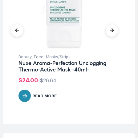
Beauty
,
Face
,
Masks/Strips
Me
Nuxe Aroma-Perfection Unclogging
Nu
Thermo-Active Mask -40ml-
De
$
24.00
$
3
$
26.64
READ MORE