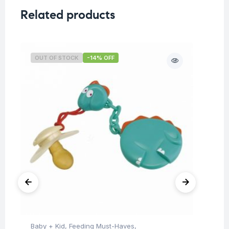
Related products
OUT OF STOCK
-14% OFF
O
Baby + Kid
,
Feeding Must-Haves
,
Hea