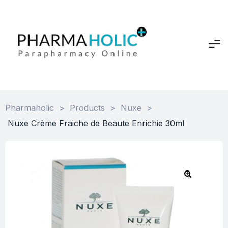
Pharmaholic
>
Products
>
Nuxe
>
Nuxe Crème Fraiche de Beaute Enrichie 30ml