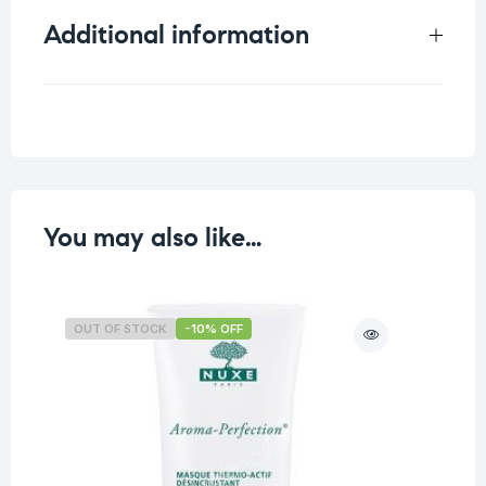
Additional information
Weight
0.125 kg
You may also like…
OUT OF STOCK
-10% OFF
O