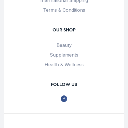
International Shipping
Terms & Conditions
OUR SHOP
Beauty
Supplements
Health & Wellness
FOLLOW US