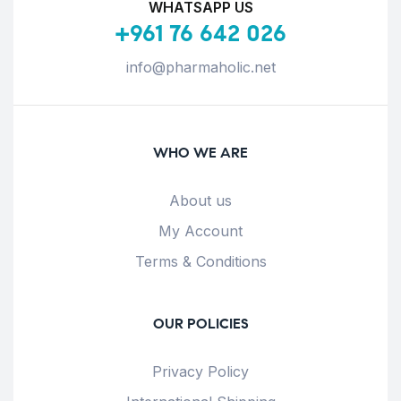
WHATSAPP US
+961 76 642 026
info@pharmaholic.net
WHO WE ARE
About us
My Account
Terms & Conditions
OUR POLICIES
Privacy Policy