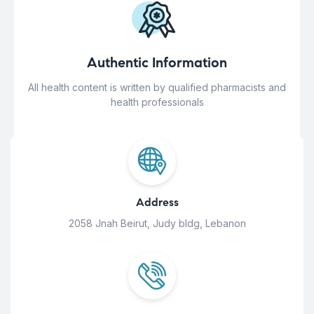
Authentic Information
All health content is written by qualified pharmacists and
health professionals
Address
2058 Jnah Beirut, Judy bldg, Lebanon