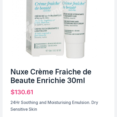
Nuxe Crème Fraiche de
Beaute Enrichie 30ml
$
130.61
24Hr Soothing and Moisturising Emulsion. Dry
Sensitive Skin