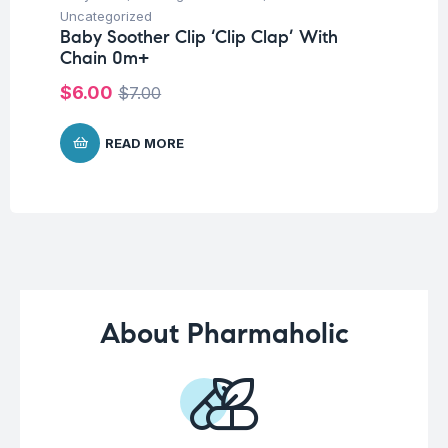
Fu
Uncategorized
El
Baby Soother Clip ‘Clip Clap’ With
Chain 0m+
$
7
$
6.00
$
7.00
READ MORE
About Pharmaholic