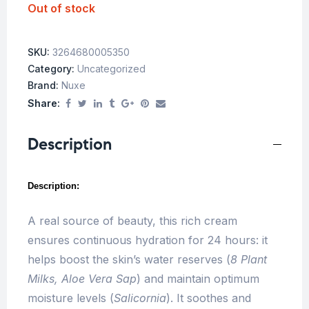
Out of stock
SKU:
3264680005350
Category:
Uncategorized
Brand:
Nuxe
Share:
Description
Description:
A real source of beauty, this rich cream
ensures continuous hydration for 24 hours: it
helps boost the skin’s water reserves (
8 Plant
Milks, Aloe Vera Sap
) and maintain optimum
moisture levels (
Salicornia
). It soothes and