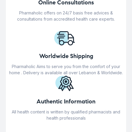
Online Consultations
Pharmaholic offers on 24/7 basis free advices &
consultations from accredited health care experts.
Worldwide Shipping
Pharmaholic Aims to serve you from the comfort of your
home . Delivery is available all over Lebanon & Worldwide.
Authentic Information
All health content is written by qualified pharmacists and
health professionals