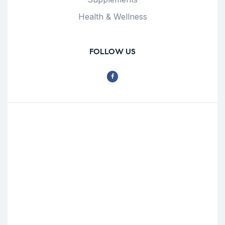
Health & Wellness
FOLLOW US