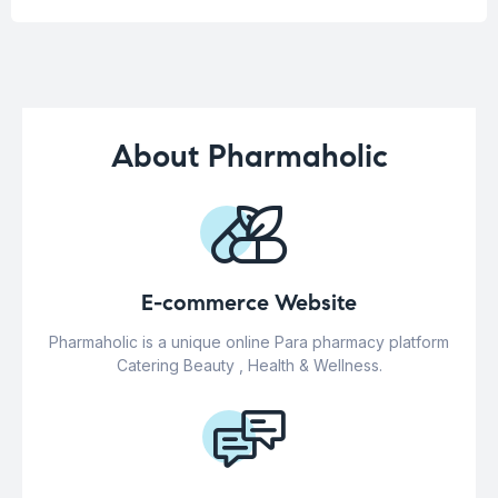
About Pharmaholic
E-commerce Website
Pharmaholic is a unique online Para pharmacy platform
Catering Beauty , Health & Wellness.