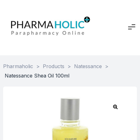
Pharmaholic
>
Products
>
Natessance
>
Natessance Shea Oil 100ml