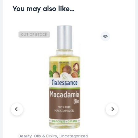
You may also like…
OUT OF STOCK
O
Beauty
,
Oils & Elixirs
,
Uncategorized
Be