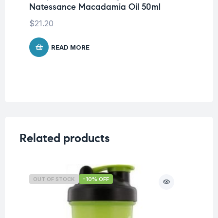
Natessance Macadamia Oil 50ml
Na
$
21.20
$
3
READ MORE
Related products
OUT OF STOCK
-10% OFF
O