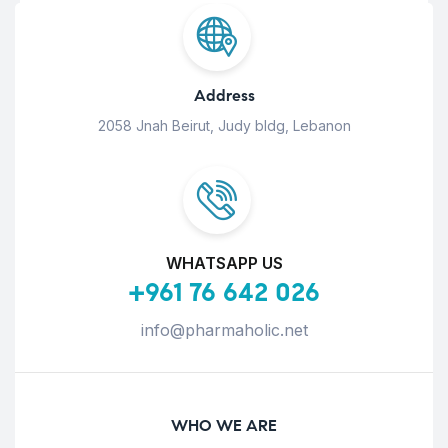
Address
2058 Jnah Beirut, Judy bldg, Lebanon
WHATSAPP US
+961 76 642 026
info@pharmaholic.net
WHO WE ARE