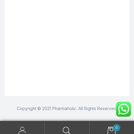
Copyright © 2021 Pharmaholic. All Rights Reserved.
0