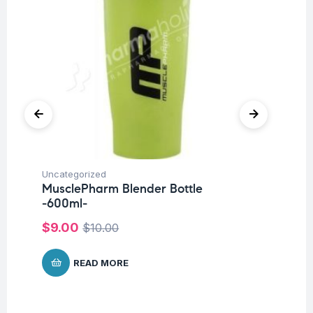
Uncategorized
Ba
MusclePharm Blender Bottle
Un
-600ml-
Me
P
$
9.00
$
10.00
$
1
READ MORE