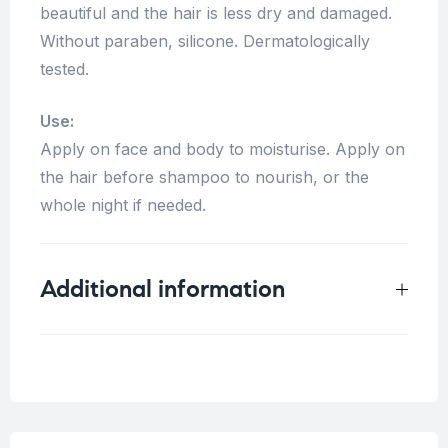
beautiful and the hair is less dry and damaged.
Without paraben, silicone. Dermatologically
tested.
Use:
Apply on face and body to moisturise. Apply on
the hair before shampoo to nourish, or the
whole night if needed.
Additional information
Weight
0.4 kg