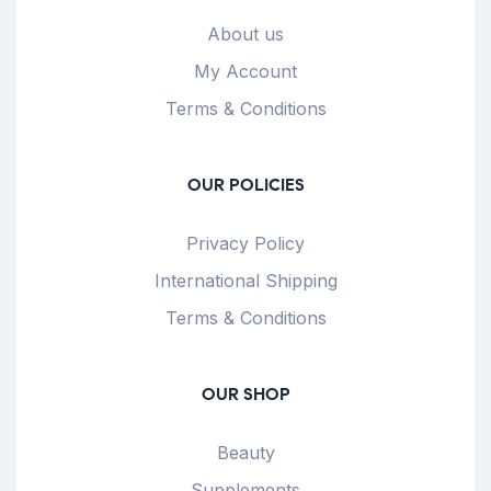
About us
My Account
Terms & Conditions
OUR POLICIES
Privacy Policy
International Shipping
Terms & Conditions
OUR SHOP
Beauty
Supplements