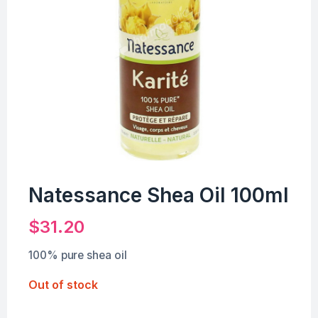
Natessance Shea Oil 100ml
$
31.20
100% pure shea oil
Out of stock