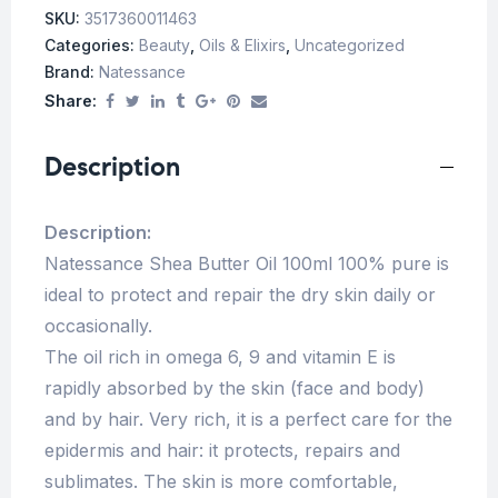
SKU:
3517360011463
Categories:
Beauty
,
Oils & Elixirs
,
Uncategorized
Brand:
Natessance
Share:
Description
Description:
Natessance Shea Butter Oil 100ml 100% pure is
ideal to protect and repair the dry skin daily or
occasionally.
The oil rich in omega 6, 9 and vitamin E is
rapidly absorbed by the skin (face and body)
and by hair. Very rich, it is a perfect care for the
epidermis and hair: it protects, repairs and
sublimates. The skin is more comfortable,