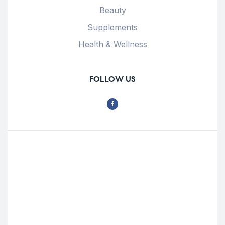
Beauty
Supplements
Health & Wellness
FOLLOW US