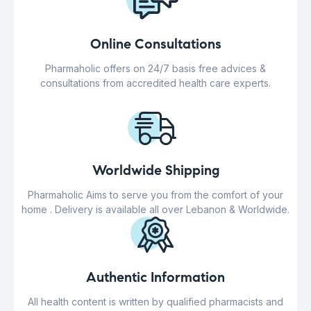
Online Consultations
Pharmaholic offers on 24/7 basis free advices &
consultations from accredited health care experts.
Worldwide Shipping
Pharmaholic Aims to serve you from the comfort of your
home . Delivery is available all over Lebanon & Worldwide.
Authentic Information
All health content is written by qualified pharmacists and