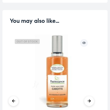
You may also like…
OUT OF STOCK
O