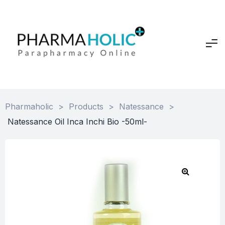
Pharmaholic
>
Products
>
Natessance
>
Natessance Oil Inca Inchi Bio -50ml-