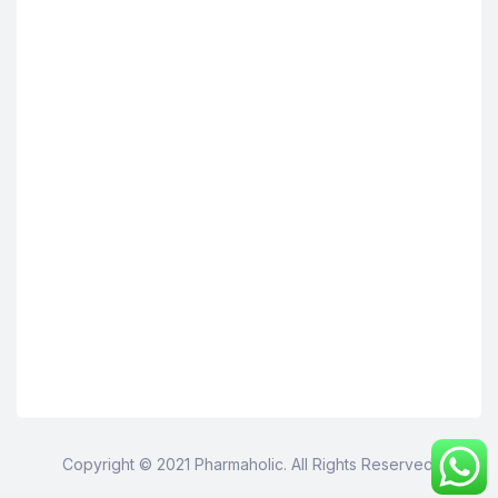
Copyright © 2021 Pharmaholic. All Rights Reserved.