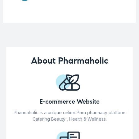
About Pharmaholic
E-commerce Website
Pharmaholic is a unique online Para pharmacy platform
Catering Beauty , Health & Wellness.