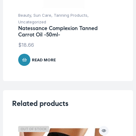
Beauty
,
Sun Care
,
Tanning Products
,
Be
Na
Uncategorized
(A
Natessance Complexion Tanned
Carrot Oil -50ml-
$
1
$
18.66
READ MORE
Related products
OUT OF STOCK
O