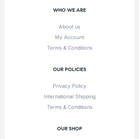
WHO WE ARE
About us
My Account
Terms & Conditions
OUR POLICIES
Privacy Policy
International Shipping
Terms & Conditions
OUR SHOP