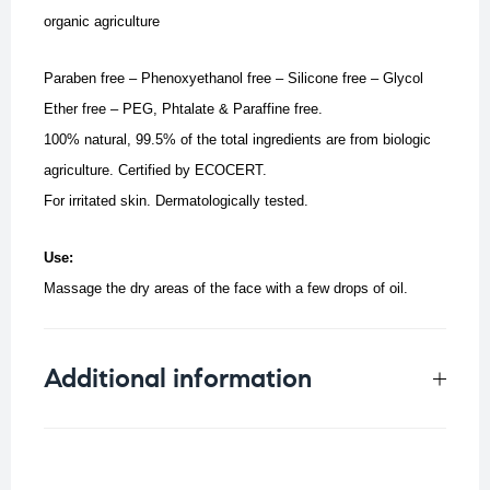
organic agriculture
Paraben free – Phenoxyethanol free – Silicone free – Glycol
Ether free – PEG, Phtalate & Paraffine free.
100% natural, 99.5% of the total ingredients are from biologic
agriculture.
Certified by ECOCERT.
For irritated skin. Dermatologically tested.
Use:
Massage the dry areas of the face with a few drops of oil.
Additional information
Weight
0.25 kg