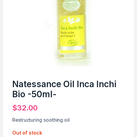
Natessance Oil Inca Inchi
Bio -50ml-
$
32.00
Restructuring soothing oil
Out of stock