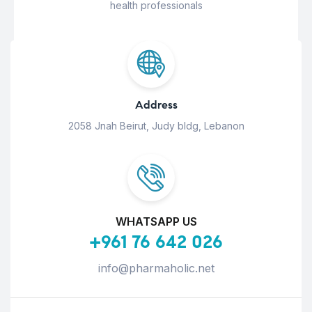
health professionals
Address
2058 Jnah Beirut, Judy bldg, Lebanon
WHATSAPP US
+961 76 642 026
info@pharmaholic.net