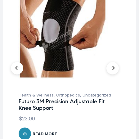
Health & Wellness
,
Orthopedics
,
Uncategorized
Hea
Futuro 3M Precision Adjustable Fit
Fu
Knee Support
Su
$
23.00
READ MORE