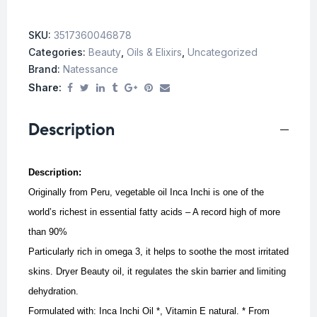
SKU:
3517360046878
Categories:
Beauty
,
Oils & Elixirs
,
Uncategorized
Brand:
Natessance
Share:
Description
Description:
Originally from Peru, vegetable oil Inca Inchi is one of the
world’s richest in essential fatty acids – A record high of more
than 90%
Particularly rich in omega 3, it helps to soothe the most irritated
skins.
Dryer Beauty oil, it regulates the skin barrier and limiting
dehydration.
Formulated with: Inca Inchi Oil *, Vitamin E natural. * From