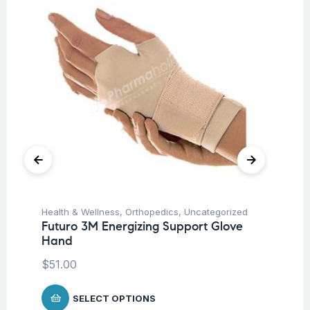
Health & Wellness
,
Orthopedics
,
Uncategorized
Pro
Futuro 3M Energizing Support Glove
Un
Hand
Mu
Mi
$
51.00
Ca
$
SELECT OPTIONS