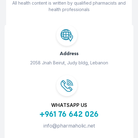
All health content is written by qualified pharmacists and
health professionals
Address
2058 Jnah Beirut, Judy bldg, Lebanon
WHATSAPP US
+961 76 642 026
info@pharmaholic.net