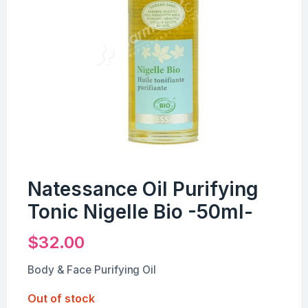
Natessance Oil Purifying
Tonic Nigelle Bio -50ml-
$
32.00
Body & Face Purifying Oil
Out of stock