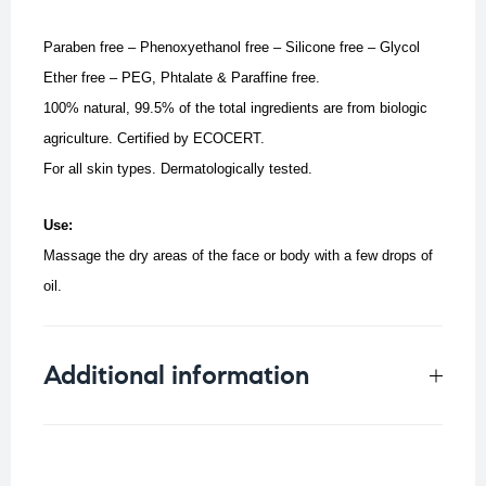
Paraben free – Phenoxyethanol free – Silicone free – Glycol
Ether free – PEG, Phtalate & Paraffine free.
100% natural, 99.5% of the total ingredients are from biologic
agriculture. C
ertified by ECOCERT.
For all skin types. Dermatologically tested.
Use:
Massage the dry areas of the face or body with a few drops of
oil.
Additional information
Weight
0.098 kg