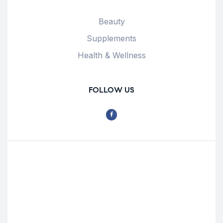
Beauty
Supplements
Health & Wellness
FOLLOW US