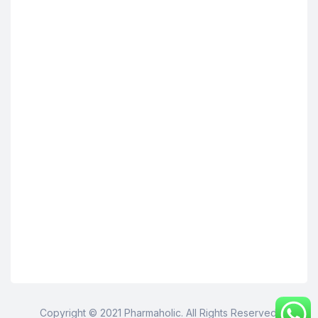
Copyright © 2021 Pharmaholic. All Rights Reserved.