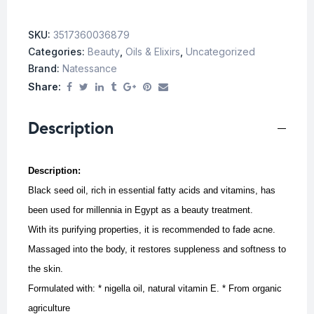
SKU:
3517360036879
Categories:
Beauty
,
Oils & Elixirs
,
Uncategorized
Brand:
Natessance
Share:
Description
Description:
Black seed oil, rich in essential fatty acids and vitamins, has
been used for millennia in Egypt as a beauty treatment.
With its purifying properties, it is recommended to fade acne.
Massaged into the body, it restores suppleness and softness to
the skin.
Formulated with: * nigella oil, natural vitamin E. * From organic
agriculture