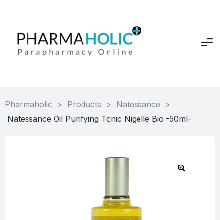
Pharmaholic
>
Products
>
Natessance
>
Natessance Oil Purifying Tonic Nigelle Bio -50ml-