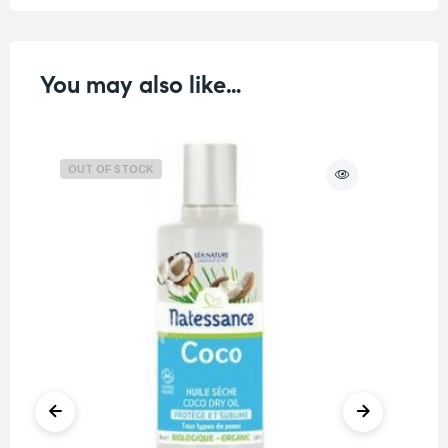
You may also like…
OUT OF STOCK
O