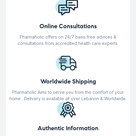
Online Consultations
Pharmaholic offers on 24/7 basis free advices &
consultations from accredited health care experts.
Worldwide Shipping
Pharmaholic Aims to serve you from the comfort of your
home . Delivery is available all over Lebanon & Worldwide.
Authentic Information