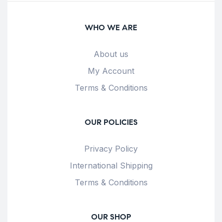
WHO WE ARE
About us
My Account
Terms & Conditions
OUR POLICIES
Privacy Policy
International Shipping
Terms & Conditions
OUR SHOP