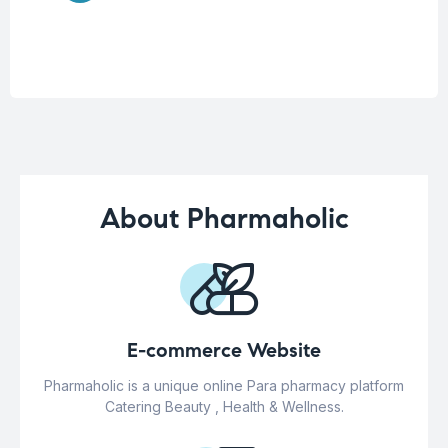
About Pharmaholic
E-commerce Website
Pharmaholic is a unique online Para pharmacy platform
Catering Beauty , Health & Wellness.