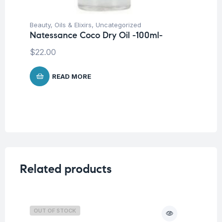
Beauty
,
Oils & Elixirs
,
Uncategorized
Be
Natessance Coco Dry Oil -100ml-
Na
Oi
$
22.00
$
3
READ MORE
Related products
OUT OF STOCK
O