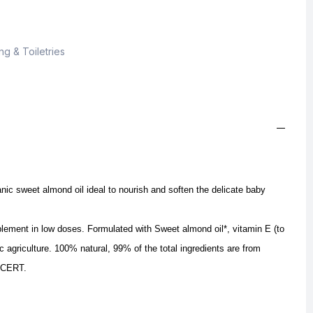
g & Toiletries
nic sweet almond oil ideal to nourish and soften the delicate baby
pplement in low doses.
Formulated with Sweet almond oil*, vitamin E (to
ic agriculture.
100% natural, 99% of the total ingredients are from
COCERT.