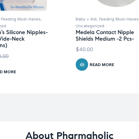
,
Feeding Must-Haves
,
Baby + Kid
,
Feeding Must-Haves
zed
Uncategorized
’s Silicone Nipples-
Medela Contact Nipple
Wide-Neck
Shields Medium -2 Pcs-
ns)
$
40.00
8.00
READ MORE
D MORE
About Pharmaholic