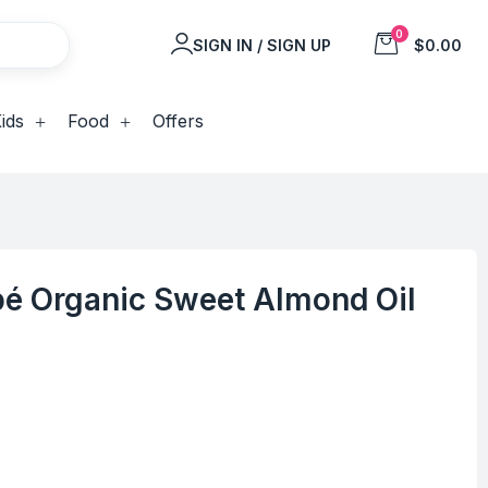
0
SIGN IN / SIGN UP
$0.00
ids
Food
Offers
é Organic Sweet Almond Oil