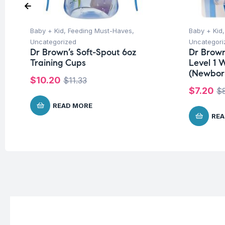
Baby + Kid
,
Feeding Must-Haves
,
Baby + Kid
Uncategorized
Uncategori
Dr Brown’s Soft-Spout 6oz
Dr Brown
Training Cups
Level 1 
(Newbor
$
10.20
$
11.33
$
7.20
$
READ MORE
REA