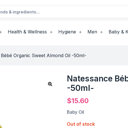
Health & Wellness
Hygiene
Men
Baby & K
 Bébé Organic Sweet Almond Oil -50ml-
Natessance Béb
-50ml-
$
15.60
Baby Oil
Out of stock