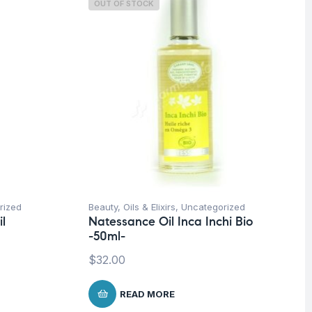
OUT OF STOCK
rized
Beauty
,
Oils & Elixirs
,
Uncategorized
l
Natessance Oil Inca Inchi Bio
-50ml-
$
32.00
READ MORE