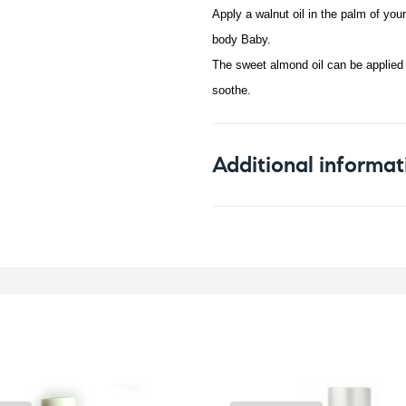
Apply a walnut oil in the palm of you
body Baby.
The sweet almond oil can be applied t
soothe.
Additional informat
Weight