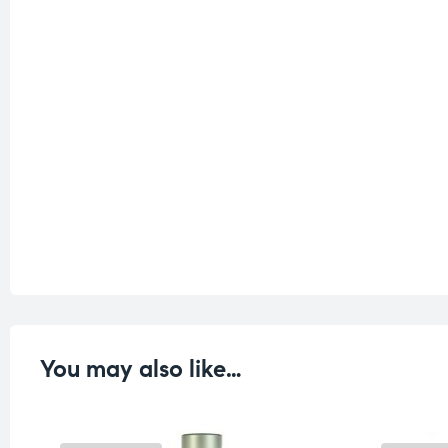
You may also like…