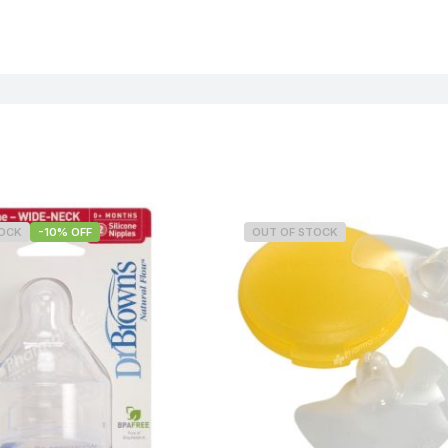
TOCK
-10% OFF
OUT OF STOCK