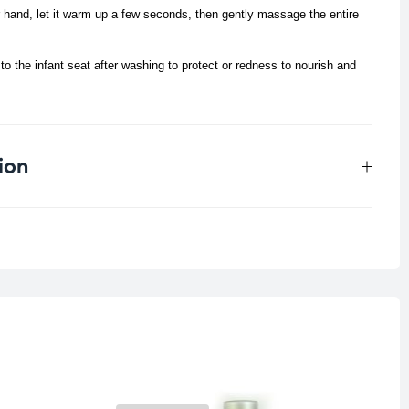
r hand, let it warm up a few seconds, then gently massage the entire
o the infant seat after washing to protect or redness to nourish and
ion
0.124 kg