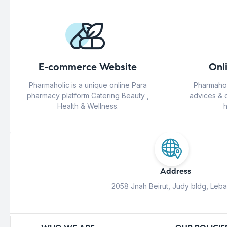
E-commerce Website
Onl
Pharmaholic is a unique online Para
Pharmahol
pharmacy platform Catering Beauty ,
advices & 
Health & Wellness.
h
Address
2058 Jnah Beirut, Judy bldg, Leb