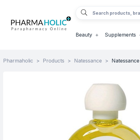
Beauty
Supplements
Pharmaholic
>
Products
>
Natessance
>
Natessance