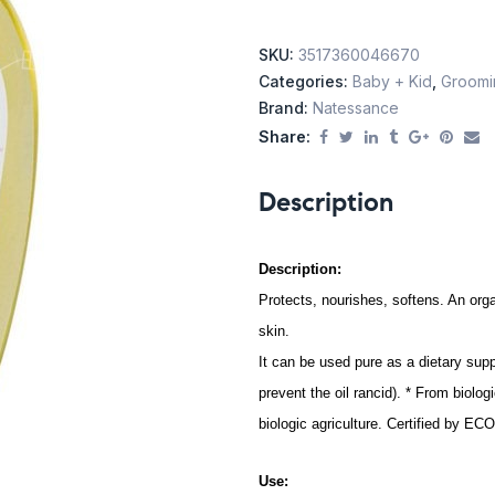
SKU:
3517360046670
Categories:
Baby + Kid
,
Groomin
Brand:
Natessance
Share:
Description
Description:
Protects, nourishes, softens. An orga
skin.
It can be used pure as a dietary su
prevent the oil rancid). * From biolog
biologic agriculture. Certified by E
Use: