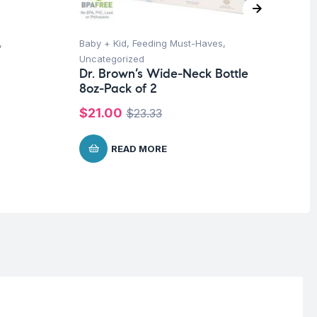
,
Baby + Kid
,
Feeding Must-Haves
,
Ba
Uncategorized
Un
Dr. Brown’s Wide-Neck Bottle
Me
8oz-Pack of 2
$
1
$
21.00
$
23.33
READ MORE