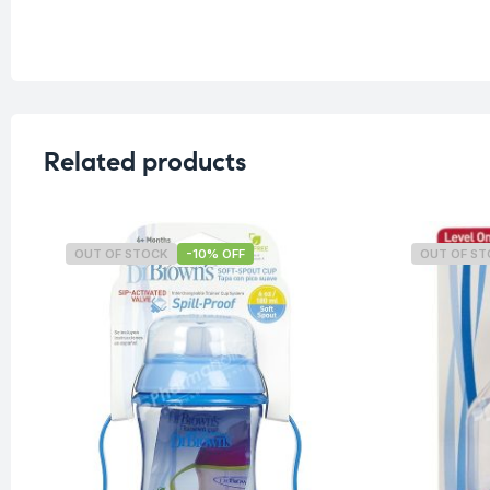
Related products
OUT OF STOCK
-10% OFF
OUT OF S