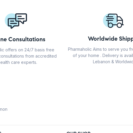
Worldwide Shipp
ine Consultations
Pharmaholic Aims to serve you f
ic offers on 24/7 basis free
of your home . Delivery is avail
consultations from accredited
Lebanon & Worldwid
ealth care experts.
anon