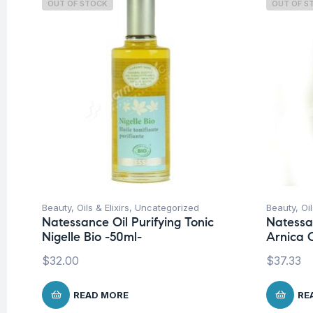
OUT OF STOCK
OUT OF S
Beauty
,
Oils & Elixirs
,
Uncategorized
Beauty
,
Oil
Natessance Oil Purifying Tonic
Natessa
Nigelle Bio -50ml-
Arnica O
$
32.00
$
37.33
READ MORE
RE