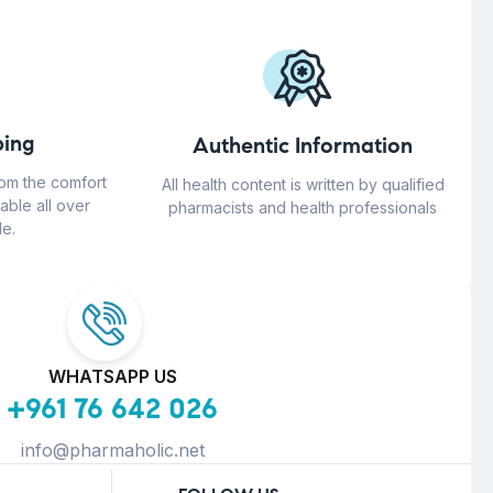
ing
Authentic Information
rom the comfort
All health content is written by qualified
able all over
pharmacists and health professionals
e.
WHATSAPP US
+961 76 642 026
info@pharmaholic.net