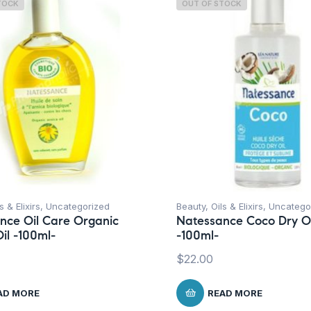
TOCK
OUT OF STOCK
s & Elixirs
,
Uncategorized
Beauty
,
Oils & Elixirs
,
Uncatego
nce Oil Care Organic
Natessance Coco Dry Oi
il -100ml-
-100ml-
$
22.00
AD MORE
READ MORE