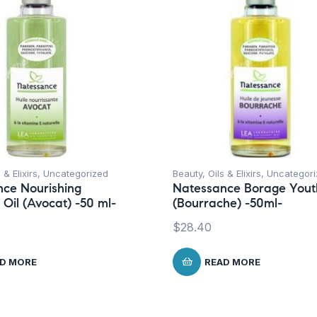
 & Elixirs
,
Uncategorized
Beauty
,
Oils & Elixirs
,
Uncategori
ce Nourishing
Natessance Borage Youth
Oil (Avocat) -50 ml-
(Bourrache) -50ml-
$
28.40
D MORE
READ MORE