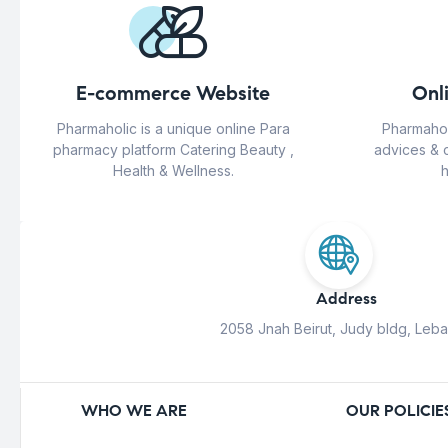
E-commerce Website
Onl
Pharmaholic is a unique online Para
Pharmahol
pharmacy platform Catering Beauty ,
advices & 
Health & Wellness.
h
Address
2058 Jnah Beirut, Judy bldg, Leb
WHO WE ARE
OUR POLICIE