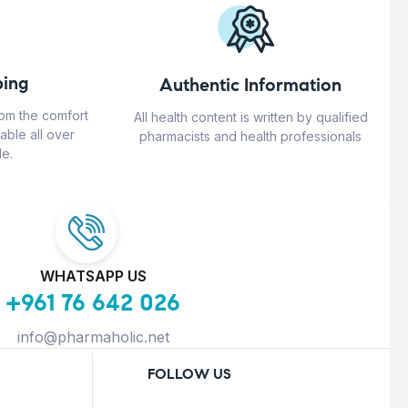
ing
Authentic Information
rom the comfort
All health content is written by qualified
able all over
pharmacists and health professionals
e.
WHATSAPP US
+961 76 642 026
info@pharmaholic.net
FOLLOW US