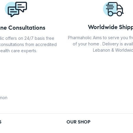
Worldwide Shipp
ine Consultations
Pharmaholic Aims to serve you f
ic offers on 24/7 basis free
of your home . Delivery is avail
consultations from accredited
Lebanon & Worldwid
ealth care experts.
anon
S
OUR SHOP