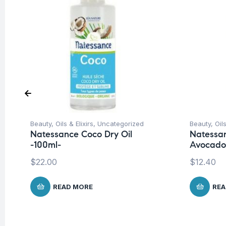
Beauty
,
Oils & Elixirs
,
Uncategorized
Beauty
,
Oils
Natessance Coco Dry Oil
Natessan
-100ml-
Avocado 
$
22.00
$
12.40
READ MORE
REA