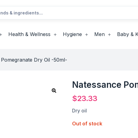
Health & Wellness
Hygiene
Men
Baby & K
 Pomegranate Dry Oil -50ml-
Natessance Pom
$
23.33
Dry oil
Out of stock