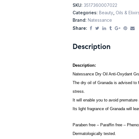
SKU:
3517360007022
Categories:
Beauty
,
Oils & Elixir
Brand:
Natessance
Share:
Description
Description:
Natessance Dry Oil Anti-Oxydant Gran
The dry oil of Granada is advised to 
stress.
It will enable you to avoid premature 
Its light fragrance of Granada will l
Paraben free – Paraffin free – Phenox
Dermatologically tested.