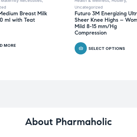
,
Maternity Necessities
,
Health & Wellness
,
Hosiery
,
zed
Uncategorized
Medium Breast Milk
Futuro 3M Energizing Ult
50 ml with Teat
Sheer Knee Highs – Wom
Mild 8-15 mm/Hg
Compression
D MORE
SELECT OPTIONS
About Pharmaholic