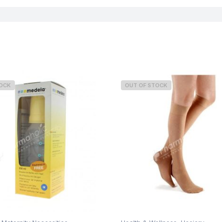
TOCK
OUT OF STOCK