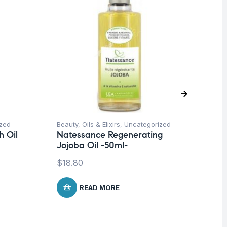
zed
Beauty
,
Oils & Elixirs
,
Uncategorized
Be
 Oil
Natessance Regenerating
Un
Jojoba Oil -50ml-
Na
Ta
$
18.80
$
1
READ MORE