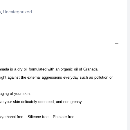
s
,
Uncategorized
ada is a dry oil formulated with an organic oil of Granada.
fight against the external aggressions everyday such as pollution or
aging of your skin.
eave your skin delicately scenteed, and non-greasy.
yethanol free – Silicone free – Phtalate free.