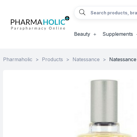
Beauty
Supplements
Pharmaholic
>
Products
>
Natessance
>
Natessance