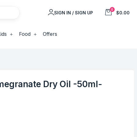
0
SIGN IN / SIGN UP
$0.00
ids
Food
Offers
egranate Dry Oil -50ml-