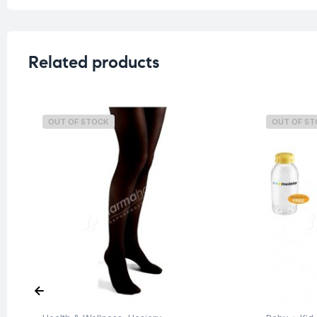
Related products
OUT OF STOCK
OUT OF S