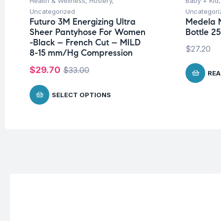
Health & Wellness
,
Hosiery
,
Baby + Kid
Uncategorized
Uncategori
Futuro 3M Energizing Ultra
Medela 
Sheer Pantyhose For Women
Bottle 2
-Black – French Cut – MILD
$
27.20
8-15 mm/Hg Compression
$
29.70
$
33.00
REA
SELECT OPTIONS