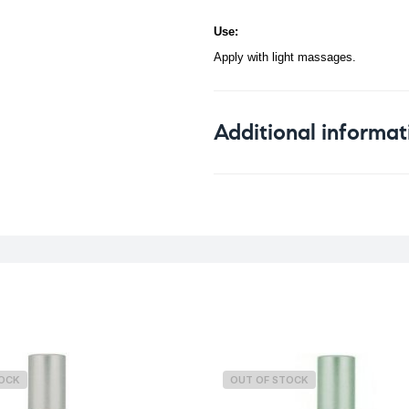
Use:
Apply with light massages.
Additional informat
Weight
TOCK
OUT OF STOCK