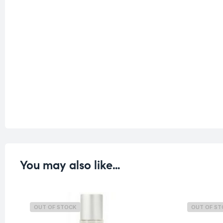
You may also like…
OUT OF STOCK
OUT OF S