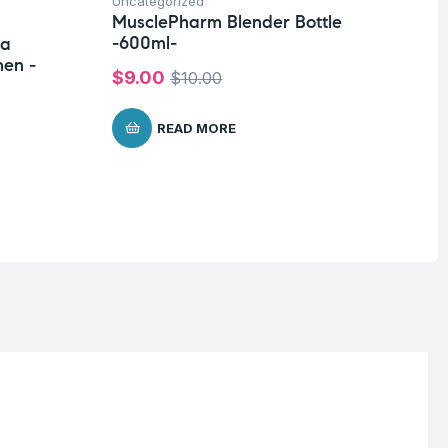
Uncategorized
Hea
MusclePharm Blender Bottle
Un
-600ml-
ra
Fu
en -
Ar
$
9.00
$
10.00
$
READ MORE