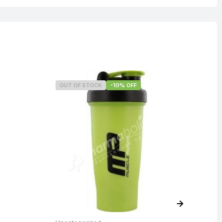
OUT OF STOCK
-10% OFF
O