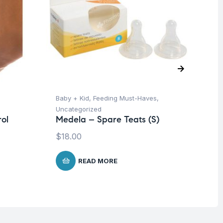
Baby + Kid
,
Feeding Must-Haves
,
Ba
Uncategorized
Un
ol
Medela – Spare Teats (S)
Me
-3
$
18.00
$
8
READ MORE