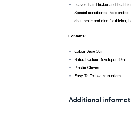
Leaves Hair Thicker and Healthie
Special conditioners help protect 
chamomile and aloe for thicker, hea
Contents:
Colour Base 30ml
Natural Colour Developer 30ml
Plastic Gloves
Easy To Follow Instructions
Additional informat
Weight