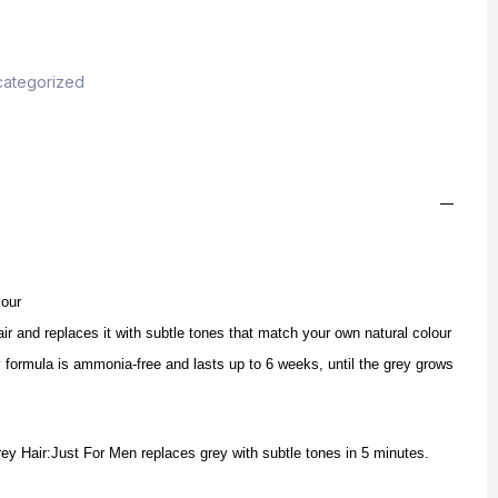
ategorized
lour
ir and replaces it with subtle tones that match your own natural colour
 formula is ammonia-free and lasts up to 6 weeks, until the grey grows
ey Hair:Just For Men replaces grey with subtle tones in 5 minutes.