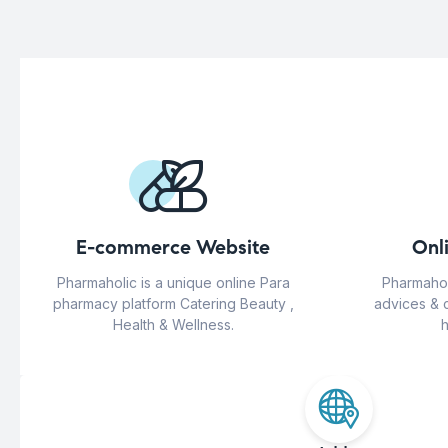
E-commerce Website
Onl
Pharmaholic is a unique online Para
Pharmahol
pharmacy platform Catering Beauty ,
advices & 
Health & Wellness.
h