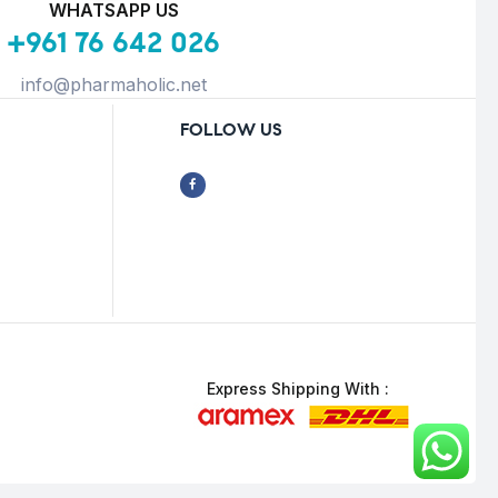
WHATSAPP US
+961 76 642 026
info@pharmaholic.net
FOLLOW US
Express Shipping With :