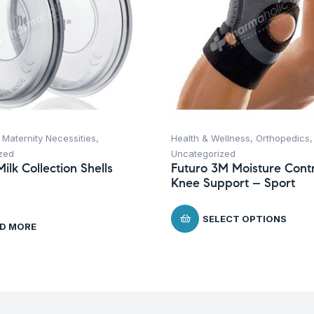
,
Maternity Necessities
,
Health & Wellness
,
Orthopedics
,
zed
Uncategorized
ilk Collection Shells
Futuro 3M Moisture Contr
Knee Support – Sport
SELECT OPTIONS
D MORE