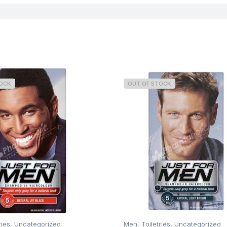
TOCK
OUT OF STOCK
ries
,
Uncategorized
Men
,
Toiletries
,
Uncategorized