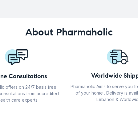
About Pharmaholic
Worldwide Shipp
ine Consultations
Pharmaholic Aims to serve you f
ic offers on 24/7 basis free
of your home . Delivery is avail
consultations from accredited
Lebanon & Worldwid
ealth care experts.