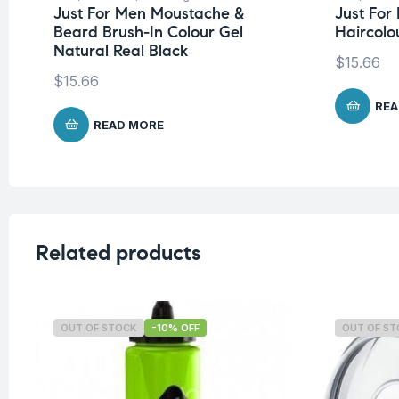
Just For Men Moustache &
Just Fo
Beard Brush-In Colour Gel
Haircolo
Natural Real Black
$
15.66
$
15.66
REA
READ MORE
Related products
OUT OF STOCK
-10% OFF
OUT OF S