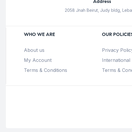
Address
2058 Jnah Beirut, Judy bldg, Leb
WHO WE ARE
OUR POLICIE
About us
Privacy Polic
My Account
International
Terms & Conditions
Terms & Cond