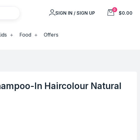
0
SIGN IN / SIGN UP
$0.00
ids
Food
Offers
hampoo-In Haircolour Natural