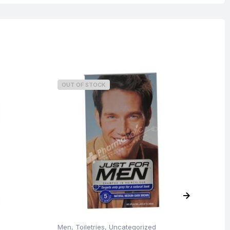
OUT OF STOCK
O
Men
,
Toiletries
,
Uncategorized
Me