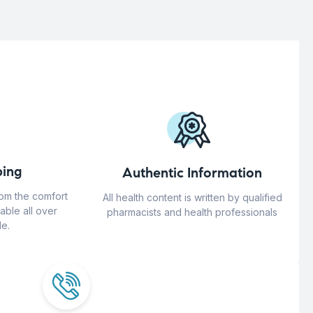
ing
Authentic Information
rom the comfort
All health content is written by qualified
able all over
pharmacists and health professionals
e.