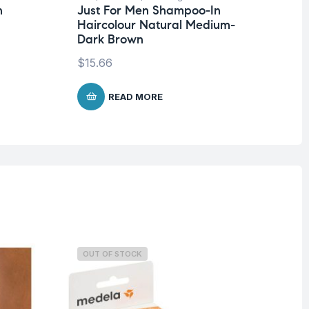
n
Just For Men Shampoo-In
Ju
Haircolour Natural Medium-
Be
Dark Brown
Na
$
15.66
$
1
READ MORE
OUT OF STOCK
O