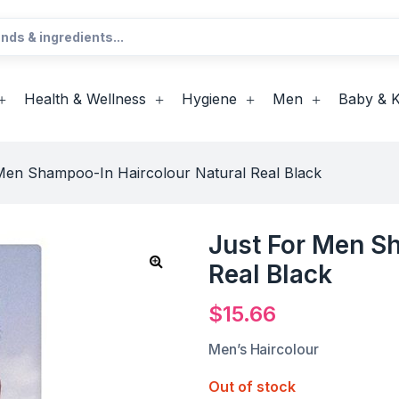
Health & Wellness
Hygiene
Men
Baby & K
Men Shampoo-In Haircolour Natural Real Black
Just For Men S
Real Black
$
15.66
Men’s Haircolour
Out of stock