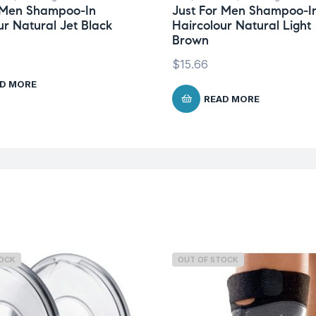
r Men Shampoo-In
Just For Men Shampoo-I
ur Natural Jet Black
Haircolour Natural Light
Brown
$
15.66
D MORE
READ MORE
TOCK
OUT OF STOCK