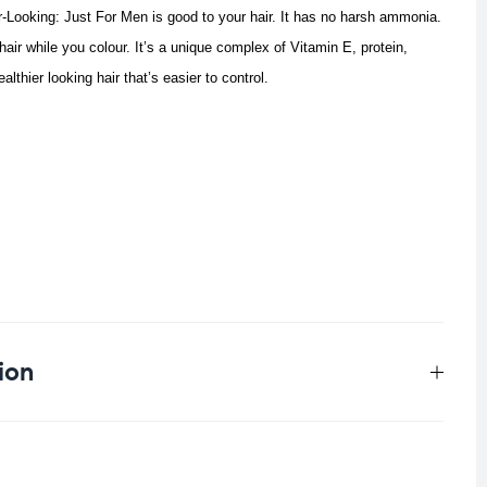
r-Looking: Just For Men is good to your hair. It has no harsh ammonia.
hair while you colour. It’s a unique complex of Vitamin E, protein,
lthier looking hair that’s easier to control.
ion
0.097 kg