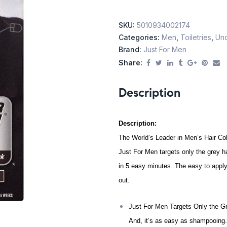
SKU:
5010934002174
Categories:
Men
,
Toiletries
,
Unc
Brand:
Just For Men
Share:
Description
Description:
The World’s Leader in Men’s Hair Co
Just For Men targets only the grey ha
in 5 easy minutes.
The easy to apply
out.
Just For Men Targets Only the Gr
And, it’s as easy as shampooing.