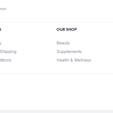
anon
S
OUR SHOP
y
Beauty
 Shipping
Supplements
itions
Health & Wellness