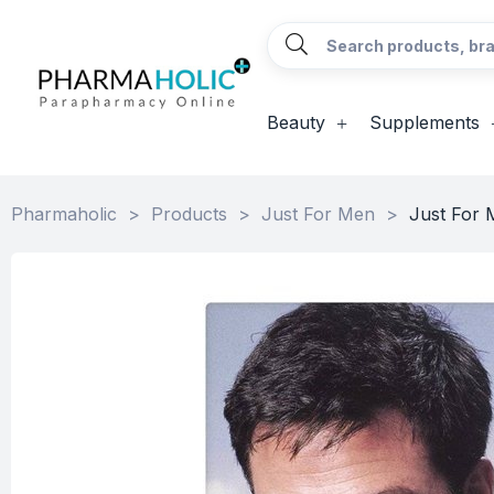
Beauty
Supplements
Pharmaholic
>
Products
>
Just For Men
>
Just For 