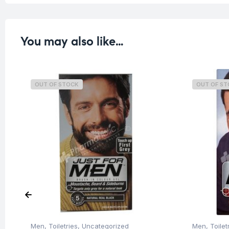
You may also like…
OUT OF STOCK
OUT OF S
Men
,
Toiletries
,
Uncategorized
Men
,
Toilet