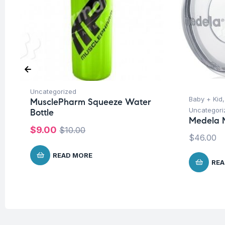
Uncategorized
Baby + Kid
MusclePharm Squeeze Water
Uncategori
Bottle
Medela M
$
9.00
$
10.00
$
46.00
READ MORE
REA