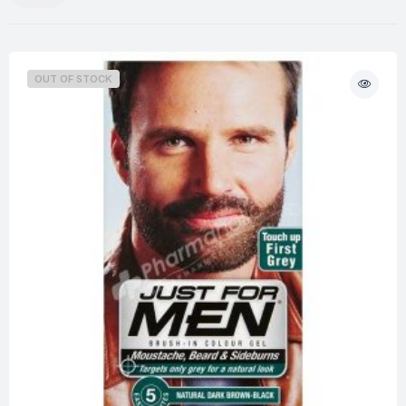
OUT OF STOCK