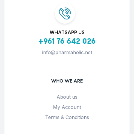
WHATSAPP US
+961 76 642 026
info@pharmaholic.net
WHO WE ARE
About us
My Account
Terms & Conditions