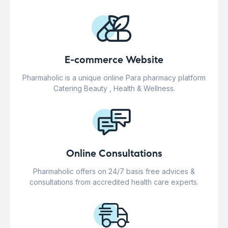
E-commerce Website
Pharmaholic is a unique online Para pharmacy platform
Catering Beauty , Health & Wellness.
Online Consultations
Pharmaholic offers on 24/7 basis free advices &
consultations from accredited health care experts.