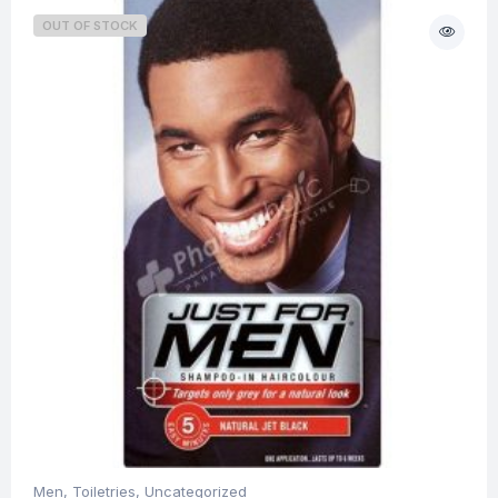
OUT OF STOCK
Men
,
Toiletries
,
Uncategorized