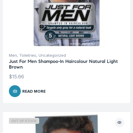
Men
,
Toiletries
,
Uncategorized
Just For Men Shampoo-In Haircolour Natural Light
Brown
$
15.66
READ MORE
OUT OF STOCK