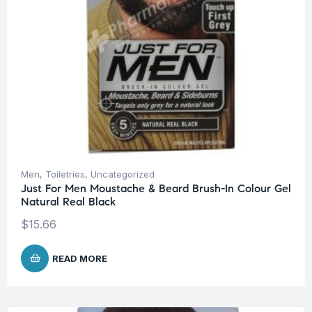
Men
,
Toiletries
,
Uncategorized
Just For Men Moustache & Beard Brush-In Colour Gel
Natural Real Black
$
15.66
READ MORE