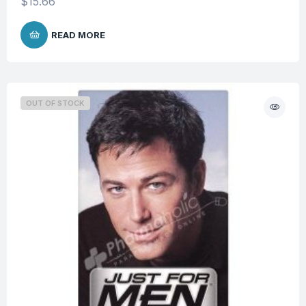
$
15.66
READ MORE
OUT OF STOCK