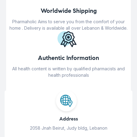
Worldwide Shipping
Pharmaholic Aims to serve you from the comfort of your
home . Delivery is available all over Lebanon & Worldwide.
Authentic Information
All health content is written by qualified pharmacists and
health professionals
Address
2058 Jnah Beirut, Judy bldg, Lebanon