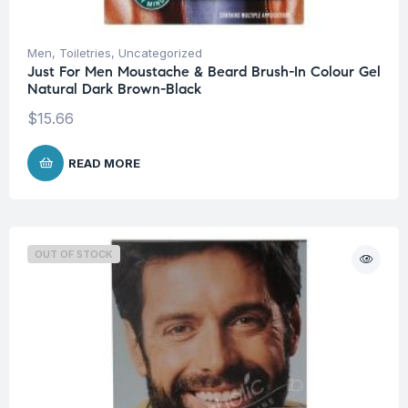
Men
,
Toiletries
,
Uncategorized
Just For Men Moustache & Beard Brush-In Colour Gel
Natural Dark Brown-Black
$
15.66
READ MORE
OUT OF STOCK