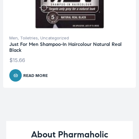
Men
,
Toiletries
,
Uncategorized
Just For Men Shampoo-In Haircolour Natural Real
Black
$
15.66
READ MORE
About Pharmaholic