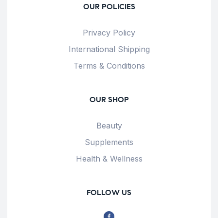
OUR POLICIES
Privacy Policy
International Shipping
Terms & Conditions
OUR SHOP
Beauty
Supplements
Health & Wellness
FOLLOW US