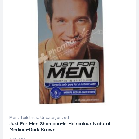
Men
,
Toiletries
,
Uncategorized
Just For Men Shampoo-In Haircolour Natural
Medium-Dark Brown