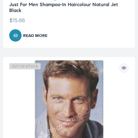
Just For Men Shampoo-In Haircolour Natural Jet
Black
$
15.66
READ MORE
OUT OF STOCK