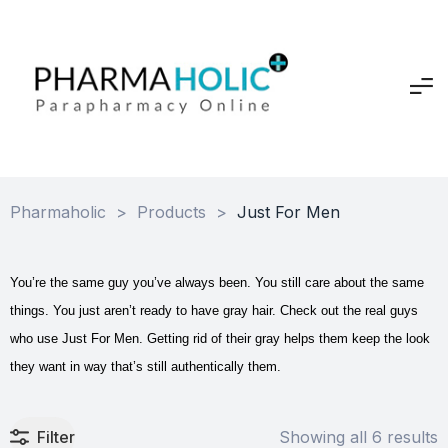
Pharmaholic
>
Products
>
Just For Men
You’re the same guy you’ve always been. You still care about the same
things. You just aren’t ready to have gray hair. Check out the real guys
who use Just For Men. Getting rid of their gray helps them keep the look
they want in way that’s still authentically them.
Filter
Showing all 6 results