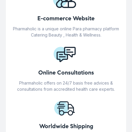
E-commerce Website
Pharmaholic is a unique online Para pharmacy platform
Catering Beauty , Health & Wellness.
Online Consultations
Pharmaholic offers on 24/7 basis free advices &
consultations from accredited health care experts.
Worldwide Shipping