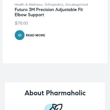
Health & Wellness
,
Orthopedics
,
Uncategorized
Hea
Futuro 3M Precision Adjustable Fit
Fu
Elbow Support
Ni
$
76.00
$
READ MORE
About Pharmaholic