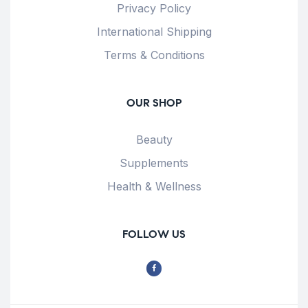
Privacy Policy
International Shipping
Terms & Conditions
OUR SHOP
Beauty
Supplements
Health & Wellness
FOLLOW US