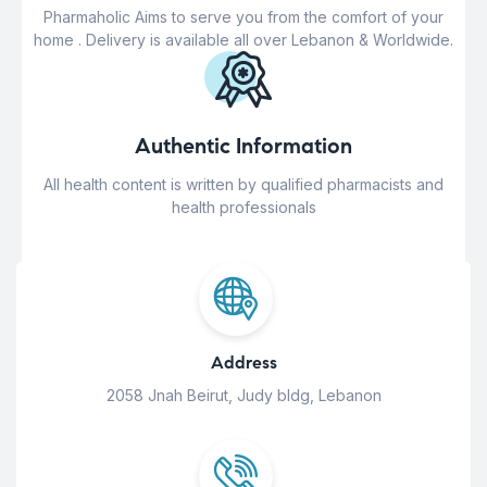
Pharmaholic Aims to serve you from the comfort of your
home . Delivery is available all over Lebanon & Worldwide.
Authentic Information
All health content is written by qualified pharmacists and
health professionals
Address
2058 Jnah Beirut, Judy bldg, Lebanon