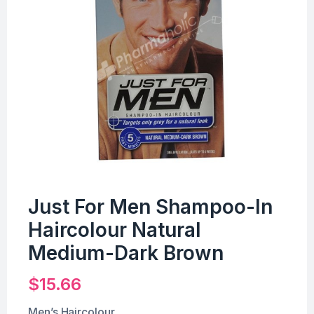
Just For Men Shampoo-In
Haircolour Natural
Medium-Dark Brown
$
15.66
Men’s Haircolour