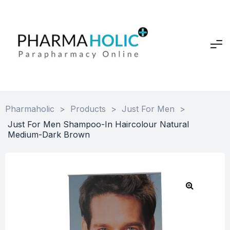
Pharmaholic
>
Products
>
Just For Men
>
Just For Men Shampoo-In Haircolour Natural
Medium-Dark Brown