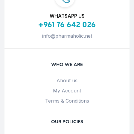
WHATSAPP US
+961 76 642 026
info@pharmaholic.net
WHO WE ARE
About us
My Account
Terms & Conditions
OUR POLICIES