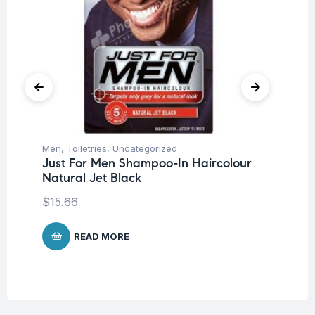
Men
,
Toiletries
,
Uncategorized
Me
Just For Men Shampoo-In Haircolour
Ju
Natural Jet Black
Br
Bl
$
15.66
$
1
READ MORE