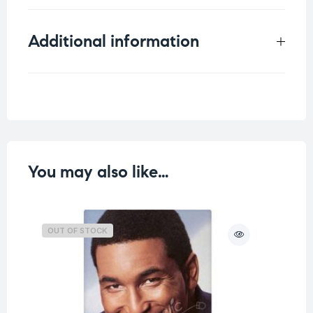
Additional information
Weight
0.098 kg
You may also like…
OUT OF STOCK
O