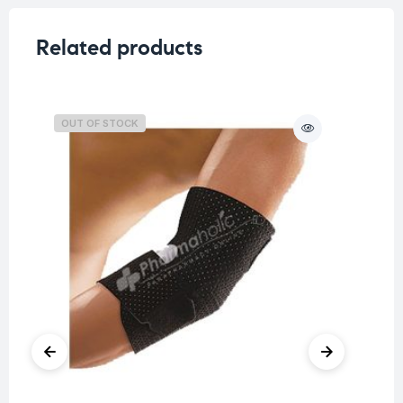
Related products
OUT OF STOCK
O