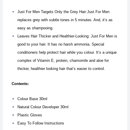
Just For Men Targets Only the Grey Hair:Just For Men
replaces grey with subtle tones in 5 minutes. And, it’s as
easy as shampooing.
Leaves Hair Thicker and Healthier-Looking: Just For Men is
good to your hair. It has no harsh ammonia. Special
conditioners help protect hair while you colour. It’s a unique
complex of Vitamin E, protein, chamomile and aloe for
thicker, healthier looking hair that’s easier to control.
Contents:
Colour Base 30ml
Natural Colour Developer 30ml
Plastic Gloves
Easy To Follow Instructions