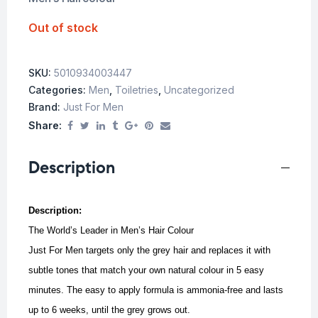
Out of stock
SKU:
5010934003447
Categories:
Men
,
Toiletries
,
Uncategorized
Brand:
Just For Men
Share:
Description
Description:
The World’s Leader in Men’s Hair Colour
Just For Men targets only the grey hair and replaces it with
subtle tones that match your own natural colour in 5 easy
minutes.
The easy to apply formula is ammonia-free and lasts
up to 6 weeks, until the grey grows out.