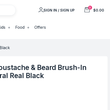
0
SIGN IN / SIGN UP
$0.00
ids
Food
Offers
Black
oustache & Beard Brush-In
ral Real Black