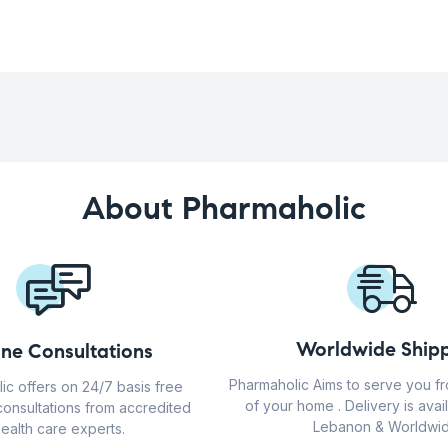
About Pharmaholic
Worldwide Shipp
ine Consultations
Pharmaholic Aims to serve you f
ic offers on 24/7 basis free
of your home . Delivery is avail
consultations from accredited
Lebanon & Worldwid
ealth care experts.