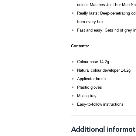
colour. Matches Just For Men Sha
Really lasts: Deep-penetrating col
from every box.
Fast and easy: Gets rid of grey i
Contents:
Colour base 14.2g
Natural colour developer 14.2g
Applicator brush
Plastic gloves
Mixing tray
Easy-to-follow instructions
Additional informat