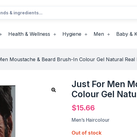
Health & Wellness
Hygiene
Men
Baby & K
Men Moustache & Beard Brush-In Colour Gel Natural Real 
Just For Men M
Colour Gel Natu
$
15.66
Men’s Haircolour
Out of stock