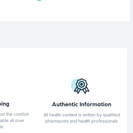
ing
Authentic Information
rom the comfort
All health content is written by qualified
able all over
pharmacists and health professionals
e.