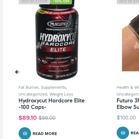
OUT OF STOCK
-10% OFF
OUT OF S
Fat Burner
,
Supplements
,
Health & W
Uncategorized
,
Weight Loss
Uncategori
Hydroxycut Hardcore Elite
Futuro 3
-100 Caps-
Elbow Su
$
89.10
$
100.00
$
99.00
REA
READ MORE