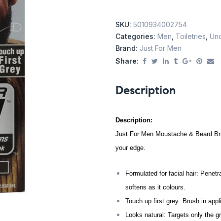
SKU:
5010934002754
Categories:
Men
,
Toiletries
,
Unc
Brand:
Just For Men
Share:
Description
Description:
Just For Men Moustache & Beard Bru
your edge.
Formulated for facial hair: Penetra
softens as it colours.
Touch up first grey: Brush in appli
Looks natural: Targets only the gr