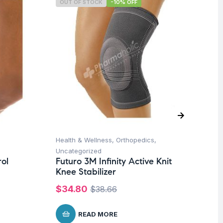
OUT OF STOCK
-10% OFF
O
Health & Wellness
,
Orthopedics
,
Un
Fu
Uncategorized
So
ol
Futuro 3M Infinity Active Knit
Mo
Knee Stabilizer
Co
$
34.80
$
38.66
$
READ MORE