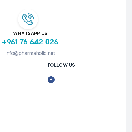
WHATSAPP US
+961 76 642 026
info@pharmaholic.net
FOLLOW US