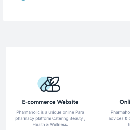
E-commerce Website
Onl
Pharmaholic is a unique online Para
Pharmahol
pharmacy platform Catering Beauty ,
advices & 
Health & Wellness.
h