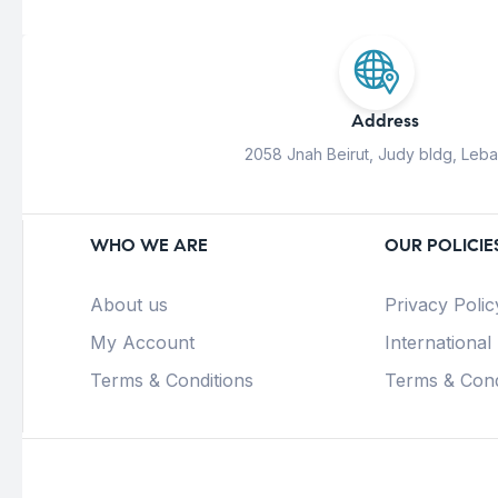
Address
2058 Jnah Beirut, Judy bldg, Leb
WHO WE ARE
OUR POLICIE
About us
Privacy Polic
My Account
International
Terms & Conditions
Terms & Cond