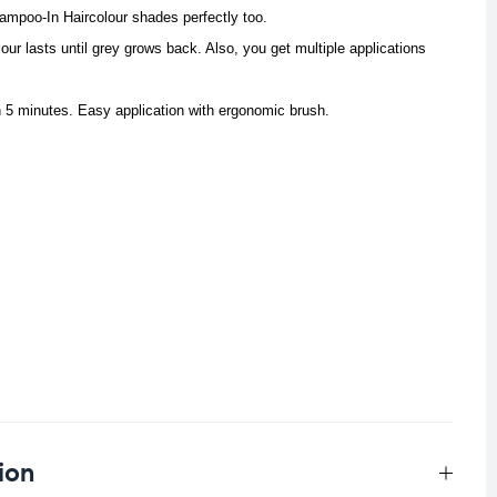
mpoo-In Haircolour shades perfectly too.
our lasts until grey grows back. Also, you get multiple applications
n 5 minutes. Easy application with ergonomic brush.
ion