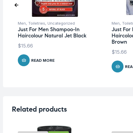
Men
,
Toiletries
,
Uncategorized
Men
,
Toilet
Just For Men Shampoo-In
Just Fo
Haircolour Natural Jet Black
Haircolo
Brown
$
15.66
$
15.66
READ MORE
REA
Related products