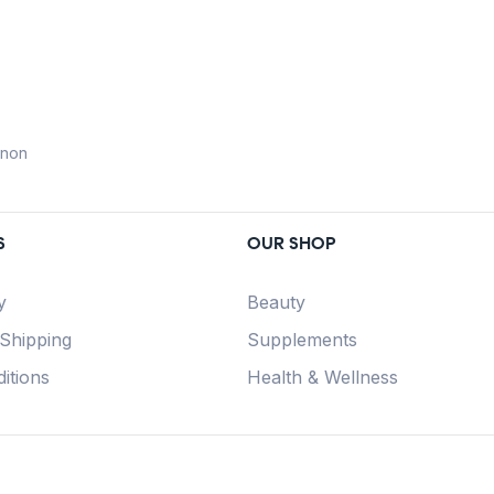
anon
S
OUR SHOP
y
Beauty
 Shipping
Supplements
itions
Health & Wellness