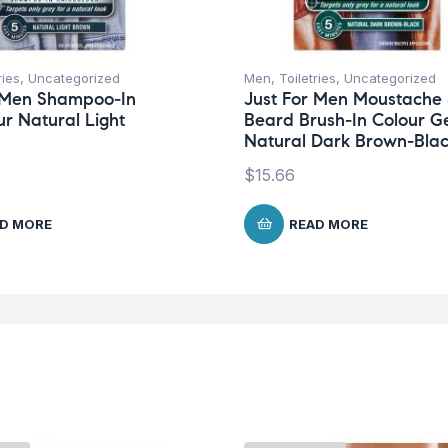
ries
,
Uncategorized
Men
,
Toiletries
,
Uncategorized
r Men Shampoo-In
Just For Men Moustache
ur Natural Light
Beard Brush-In Colour G
Natural Dark Brown-Bla
$
15.66
D MORE
READ MORE