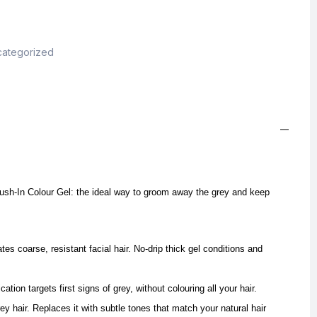
ategorized
sh-In Colour Gel: the ideal way to groom away the grey and keep
tes coarse, resistant facial hair. No-drip thick gel conditions and
cation targets first signs of grey, without colouring all your hair.
ey hair. Replaces it with subtle tones that match your natural hair