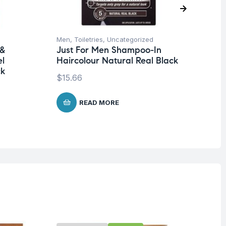
Men
,
Toiletries
,
Uncategorized
Me
 &
Just For Men Shampoo-In
Ju
el
Haircolour Natural Real Black
Ha
ck
Da
$
15.66
$
1
READ MORE