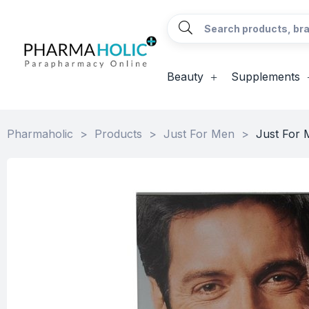
Beauty
Supplements
Pharmaholic
>
Products
>
Just For Men
>
Just For 