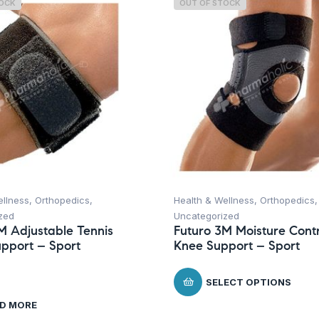
TOCK
OUT OF STOCK
ellness
,
Orthopedics
,
Health & Wellness
,
Orthopedics
,
zed
Uncategorized
M Adjustable Tennis
Futuro 3M Moisture Contr
pport – Sport
Knee Support – Sport
SELECT OPTIONS
D MORE