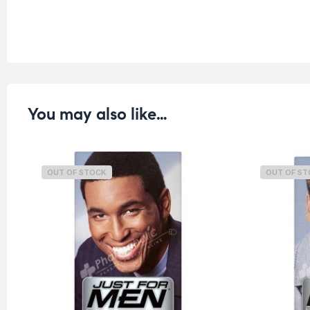
You may also like…
OUT OF STOCK
OUT OF S