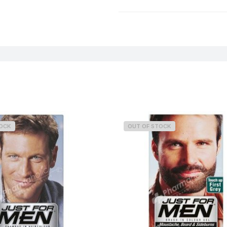
Weight
TOCK
OUT OF STOCK