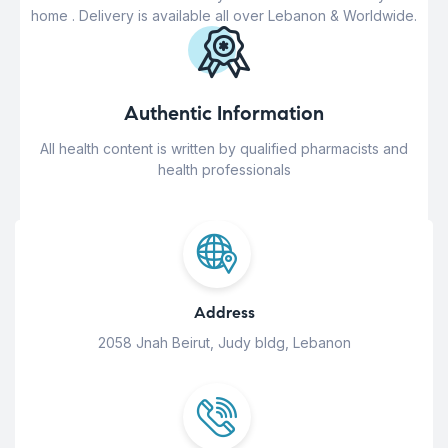
home . Delivery is available all over Lebanon & Worldwide.
Authentic Information
All health content is written by qualified pharmacists and
health professionals
Address
2058 Jnah Beirut, Judy bldg, Lebanon