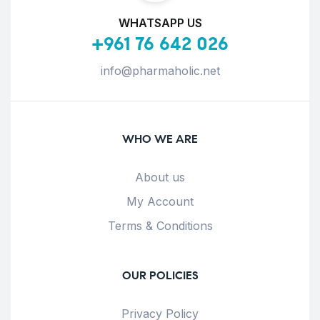
WHATSAPP US
+961 76 642 026
info@pharmaholic.net
WHO WE ARE
About us
My Account
Terms & Conditions
OUR POLICIES
Privacy Policy