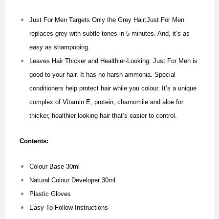
Just For Men Targets Only the Grey Hair:Just For Men
replaces grey with subtle tones in 5 minutes. And, it’s as
easy as shampooing.
Leaves Hair Thicker and Healthier-Looking: Just For Men is
good to your hair. It has no harsh ammonia. Special
conditioners help protect hair while you colour. It’s a unique
complex of Vitamin E, protein, chamomile and aloe for
thicker, healthier looking hair that’s easier to control.
Contents:
Colour Base 30ml
Natural Colour Developer 30ml
Plastic Gloves
Easy To Follow Instructions