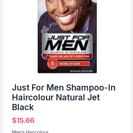
Just For Men Shampoo-In
Haircolour Natural Jet
Black
$
15.66
Men’s Haircolour