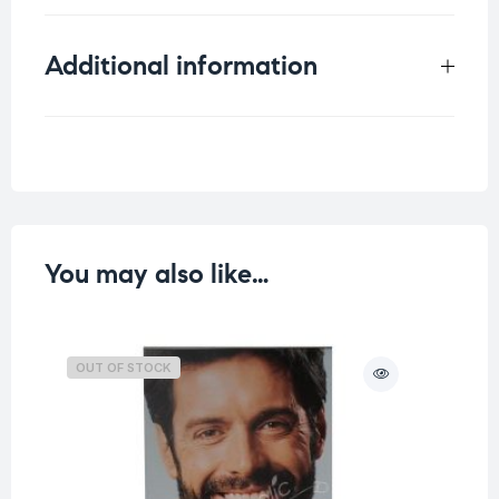
Additional information
Weight
0.098 kg
You may also like…
OUT OF STOCK
O