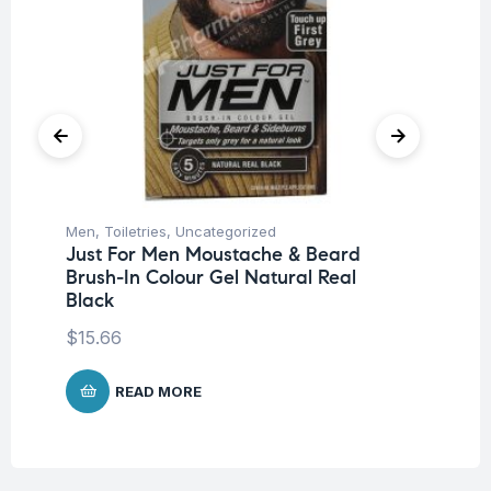
Men
,
Toiletries
,
Uncategorized
Me
Just For Men Moustache & Beard
Ju
Brush-In Colour Gel Natural Real
Na
Black
$
1
$
15.66
READ MORE