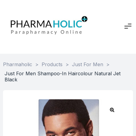
Pharmaholic
>
Products
>
Just For Men
>
Just For Men Shampoo-In Haircolour Natural Jet
Black