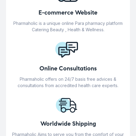
E-commerce Website
Pharmaholic is a unique online Para pharmacy platform
Catering Beauty , Health & Wellness.
Online Consultations
Pharmaholic offers on 24/7 basis free advices &
consultations from accredited health care experts.
Worldwide Shipping
Pharmaholic Aims to serve you from the comfort of your