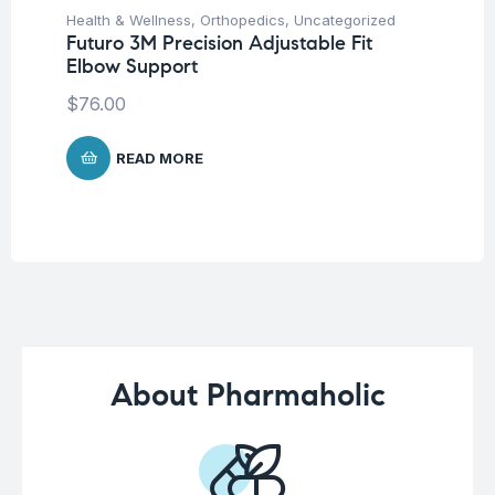
Health & Wellness
,
Orthopedics
,
Uncategorized
Ba
Futuro 3M Precision Adjustable Fit
Un
Elbow Support
Ba
Ch
$
76.00
$
READ MORE
About Pharmaholic