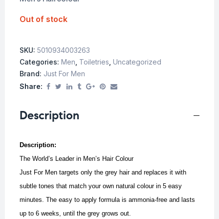
Out of stock
SKU:
5010934003263
Categories:
Men
,
Toiletries
,
Uncategorized
Brand:
Just For Men
Share:
Description
Description:
The World’s Leader in Men’s Hair Colour
Just For Men targets only the grey hair and replaces it with
subtle tones that match your own natural colour in 5 easy
minutes.
The easy to apply formula is ammonia-free and lasts
up to 6 weeks, until the grey grows out.