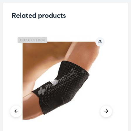
Related products
OUT OF STOCK
O