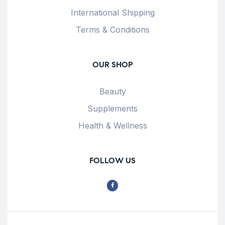
International Shipping
Terms & Conditions
OUR SHOP
Beauty
Supplements
Health & Wellness
FOLLOW US