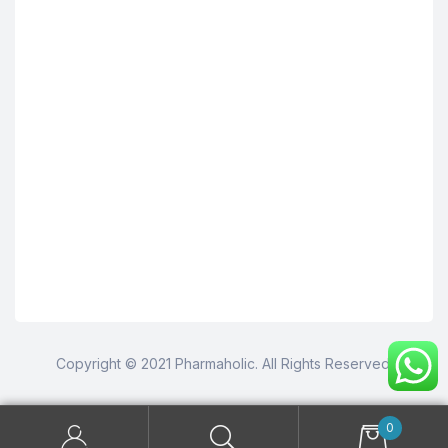
Copyright © 2021 Pharmaholic. All Rights Reserved.
0