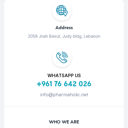
Address
2058 Jnah Beirut, Judy bldg, Lebanon
WHATSAPP US
+961 76 642 026
info@pharmaholic.net
WHO WE ARE