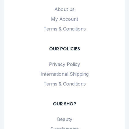
About us
My Account
Terms & Conditions
OUR POLICIES
Privacy Policy
International Shipping
Terms & Conditions
OUR SHOP
Beauty
Supplements