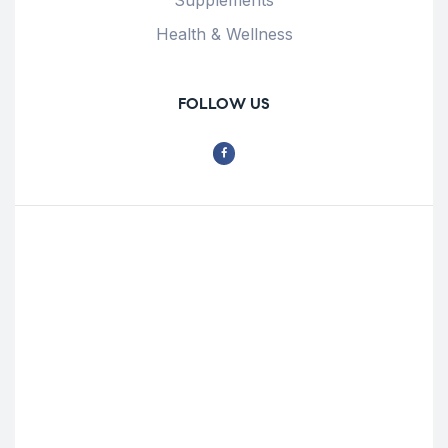
Health & Wellness
FOLLOW US