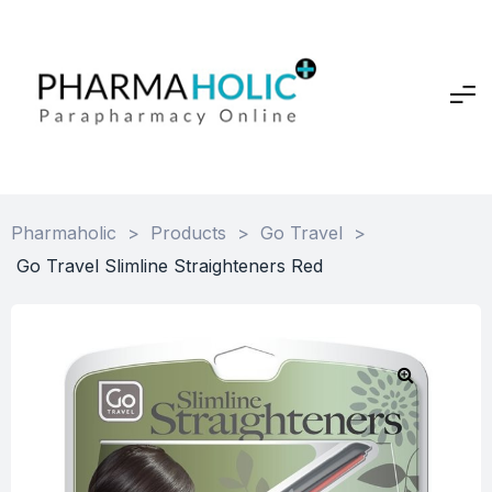
Pharmaholic
>
Products
>
Go Travel
>
Go Travel Slimline Straighteners Red