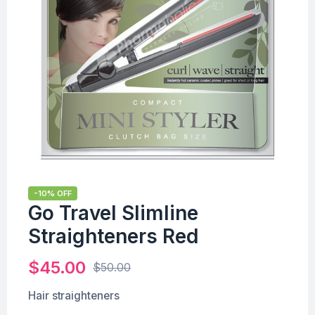
-10% OFF
Go Travel Slimline
Straighteners Red
$
45.00
$
50.00
Hair straighteners