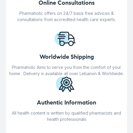
Online Consultations
Pharmaholic offers on 24/7 basis free advices &
consultations from accredited health care experts.
Worldwide Shipping
Pharmaholic Aims to serve you from the comfort of your
home . Delivery is available all over Lebanon & Worldwide.
Authentic Information
All health content is written by qualified pharmacists and
health professionals