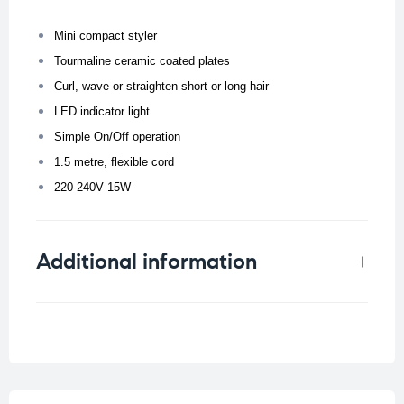
Mini compact styler
Tourmaline ceramic coated plates
Curl, wave or straighten short or long hair
LED indicator light
Simple On/Off operation
1.5 metre, flexible cord
220-240V 15W
Additional information
Weight
0.194 kg