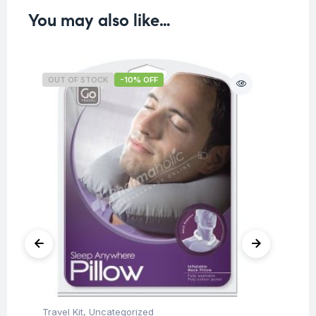
You may also like…
OUT OF STOCK
-10% OFF
O
Travel Kit
,
Uncategorized
Tra