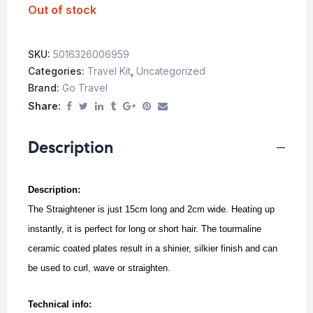
Out of stock
SKU:
5016326006959
Categories:
Travel Kit
,
Uncategorized
Brand:
Go Travel
Share:
Description
Description:
The Straightener is just 15cm long and 2cm wide. Heating up
instantly, it is perfect for long or short hair. The tourmaline
ceramic coated plates result in a shinier, silkier finish and can
be used to curl, wave or straighten.
Technical info: