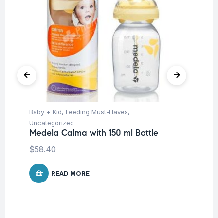
Baby + Kid
,
Feeding Must-Haves
,
Hea
Fu
Uncategorized
Br
Medela Calma with 150 ml Bottle
$
$
58.40
READ MORE