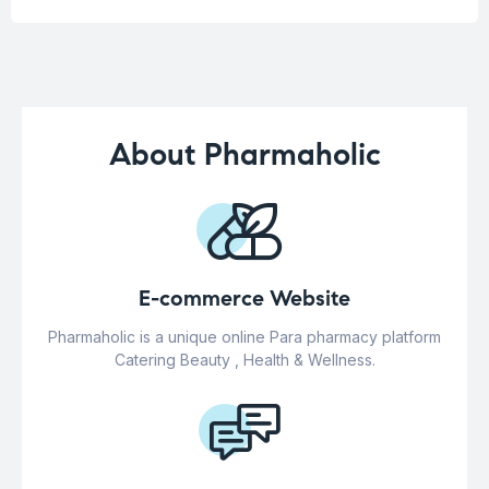
About Pharmaholic
E-commerce Website
Pharmaholic is a unique online Para pharmacy platform
Catering Beauty , Health & Wellness.