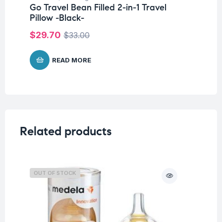
Go Travel Bean Filled 2-in-1 Travel
Go
Pillow -Black-
$
$
29.70
$
33.00
READ MORE
Related products
OUT OF STOCK
O