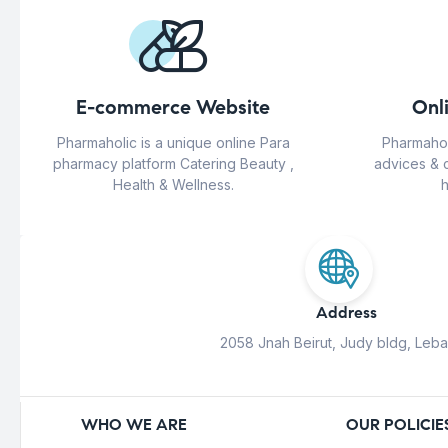
E-commerce Website
Onl
Pharmaholic is a unique online Para
Pharmahol
pharmacy platform Catering Beauty ,
advices & 
Health & Wellness.
h
Address
2058 Jnah Beirut, Judy bldg, Leb
WHO WE ARE
OUR POLICIE