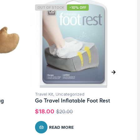
OUT OF STOCK
-10% OFF
O
Travel Kit
,
Uncategorized
Tra
ug
Go Travel Inflatable Foot Rest
Go
$
18.00
$
$
20.00
READ MORE