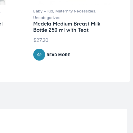
,
Baby + Kid
,
Maternity Necessities
,
Hea
Uncategorized
Un
ml
Medela Medium Breast Milk
Fu
Bottle 250 ml with Teat
Wr
$
27.20
$
READ MORE