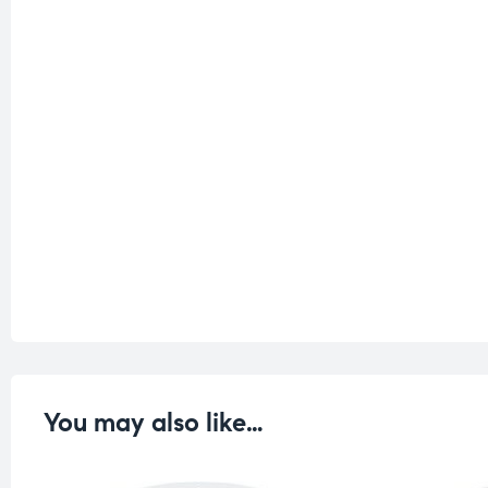
You may also like…