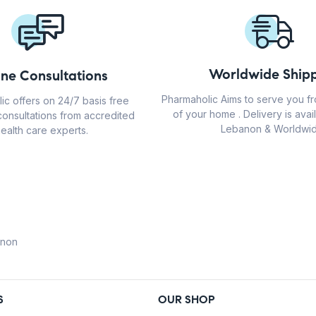
Worldwide Shipp
ine Consultations
Pharmaholic Aims to serve you f
ic offers on 24/7 basis free
of your home . Delivery is avail
consultations from accredited
Lebanon & Worldwid
ealth care experts.
anon
S
OUR SHOP