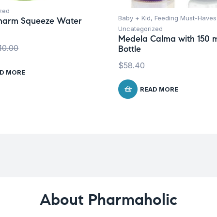
zed
Baby + Kid
,
Feeding Must-Haves
harm Squeeze Water
Uncategorized
Medela Calma with 150 
10.00
Bottle
$
58.40
D MORE
READ MORE
About Pharmaholic