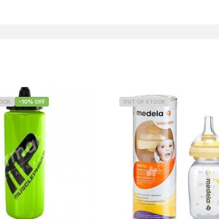
TOCK
-10% OFF
OUT OF STOCK