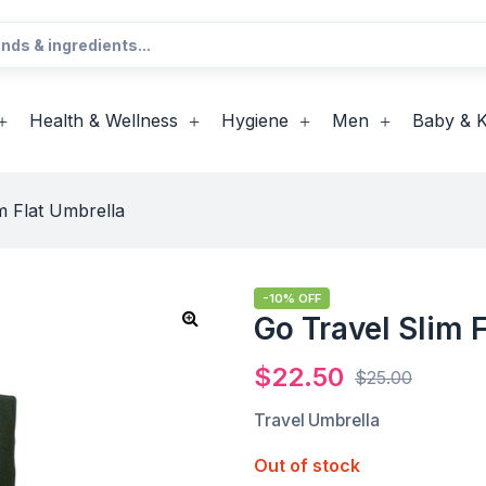
Health & Wellness
Hygiene
Men
Baby & K
m Flat Umbrella
-10% OFF
Go Travel Slim 
$
22.50
$
25.00
Travel Umbrella
Out of stock