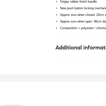
Grippy rubber finish handle
New push button locking mechan
Approx size when closed: 20cm 
Approx size when open: 96cm di
Composition = polyester / chrom
Additional informat
Weight