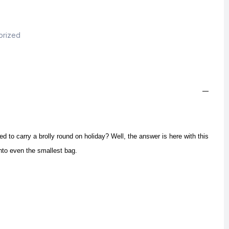
orized
 to carry a brolly round on holiday? Well, the answer is here with this
e into even the smallest bag.