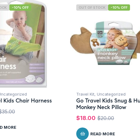
TOCK
-10% OFF
OUT OF STOCK
-10% OFF
Uncategorized
Travel Kit
,
Uncategorized
l Kids Chair Harness
Go Travel Kids Snug & H
Monkey Neck Pillow
$
35.00
$
18.00
$
20.00
D MORE
READ MORE