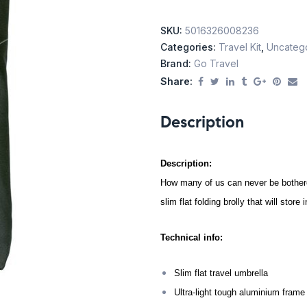
SKU:
5016326008236
Categories:
Travel Kit
,
Uncateg
Brand:
Go Travel
Share:
Description
Description:
How many of us can never be bothered
slim flat folding brolly that will stor
Technical info:
Slim flat travel umbrella
Ultra-light tough aluminium frame