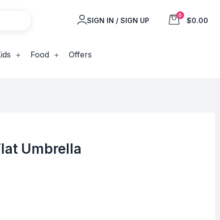
0
SIGN IN / SIGN UP
$0.00
ids
Food
Offers
Flat Umbrella