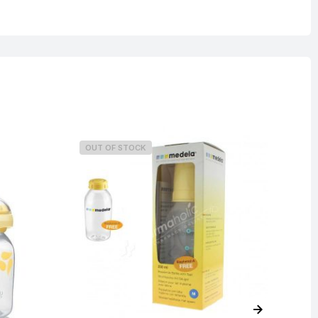
OUT OF STOCK
O