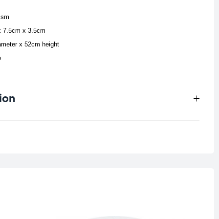
ism
x 7.5cm x 3.5cm
ameter x 52cm height
e
ion
0.159 kg