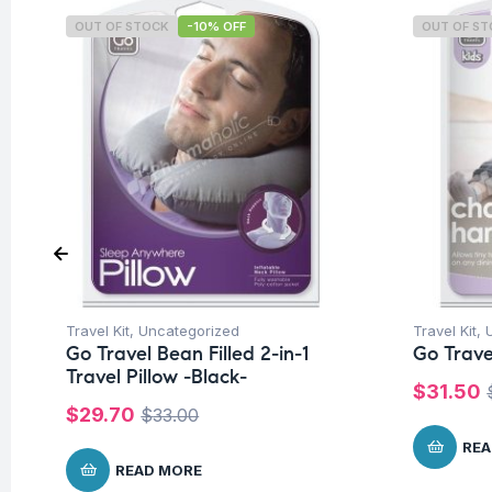
OUT OF STOCK
-10% OFF
OUT OF S
Travel Kit
,
Uncategorized
Travel Kit
,
Go Travel Bean Filled 2-in-1
Go Trave
Travel Pillow -Black-
$
31.50
$
29.70
$
33.00
REA
READ MORE