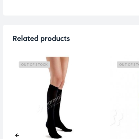
Related products
OUT OF STOCK
OUT OF S