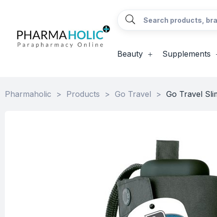
Beauty
Supplements
Pharmaholic
>
Products
>
Go Travel
>
Go Travel Sli