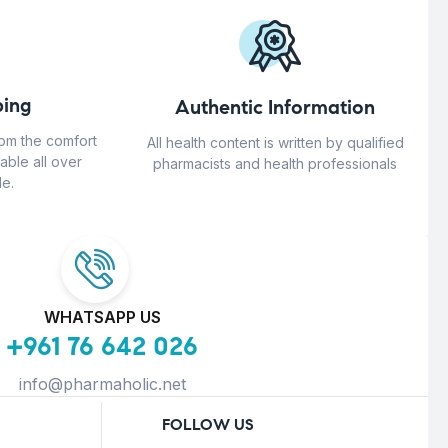
ing
Authentic Information
rom the comfort
All health content is written by qualified
able all over
pharmacists and health professionals
e.
WHATSAPP US
+961 76 642 026
info@pharmaholic.net
FOLLOW US