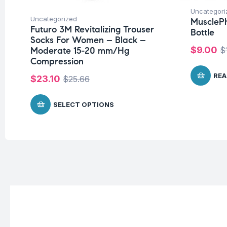
Uncategori
Uncategorized
MuscleP
Futuro 3M Revitalizing Trouser
Bottle
Socks For Women – Black –
$
9.00
$
Moderate 15-20 mm/Hg
Compression
REA
$
23.10
$
25.66
SELECT OPTIONS