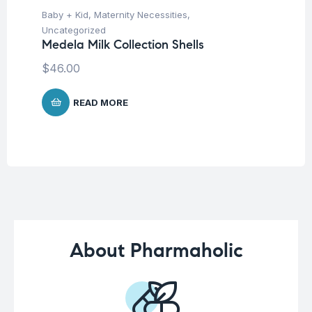
Un
Baby + Kid
,
Maternity Necessities
,
Mu
Uncategorized
$
Medela Milk Collection Shells
$
46.00
READ MORE
About Pharmaholic