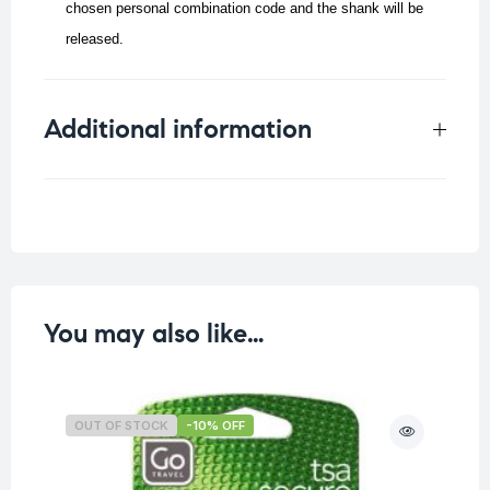
chosen personal combination code and the shank will be
released.
Additional information
Weight
0.067 kg
You may also like…
OUT OF STOCK
-10% OFF