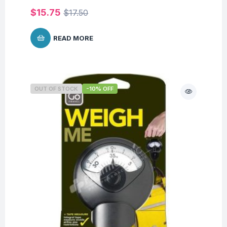
$
15.75
$
17.50
READ MORE
OUT OF STOCK
-10% OFF