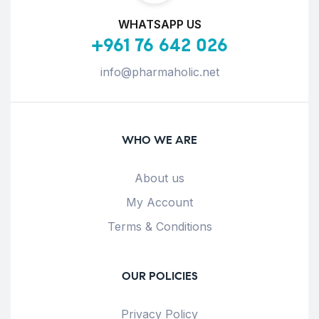
WHATSAPP US
+961 76 642 026
info@pharmaholic.net
WHO WE ARE
About us
My Account
Terms & Conditions
OUR POLICIES
Privacy Policy