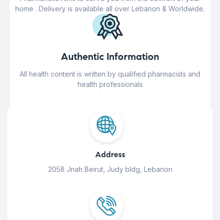
home . Delivery is available all over Lebanon & Worldwide.
Authentic Information
All health content is written by qualified pharmacists and
health professionals
Address
2058 Jnah Beirut, Judy bldg, Lebanon