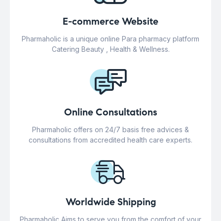
E-commerce Website
Pharmaholic is a unique online Para pharmacy platform
Catering Beauty , Health & Wellness.
Online Consultations
Pharmaholic offers on 24/7 basis free advices &
consultations from accredited health care experts.
Worldwide Shipping
Pharmaholic Aims to serve you from the comfort of your