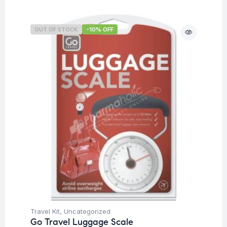
OUT OF STOCK
-10% OFF
Travel Kit
,
Uncategorized
Go Travel Luggage Scale