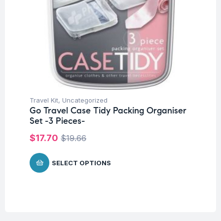
Travel Kit
,
Uncategorized
Go Travel Case Tidy Packing Organiser
Set -3 Pieces-
$
17.70
$
19.66
SELECT OPTIONS