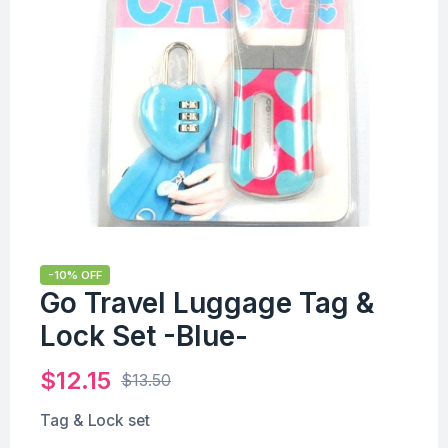
-10% OFF
Go Travel Luggage Tag &
Lock Set -Blue-
$
12.15
$
13.50
Tag & Lock set