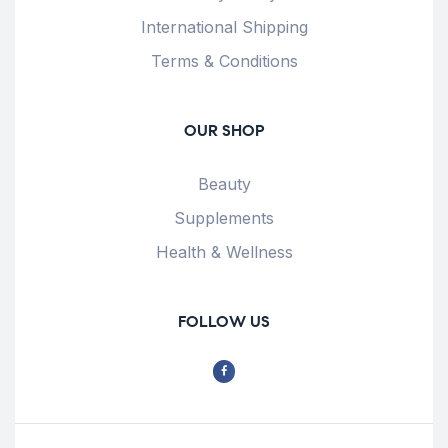
International Shipping
Terms & Conditions
OUR SHOP
Beauty
Supplements
Health & Wellness
FOLLOW US