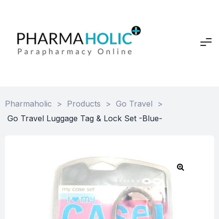
Pharmaholic
>
Products
>
Go Travel
>
Go Travel Luggage Tag & Lock Set -Blue-