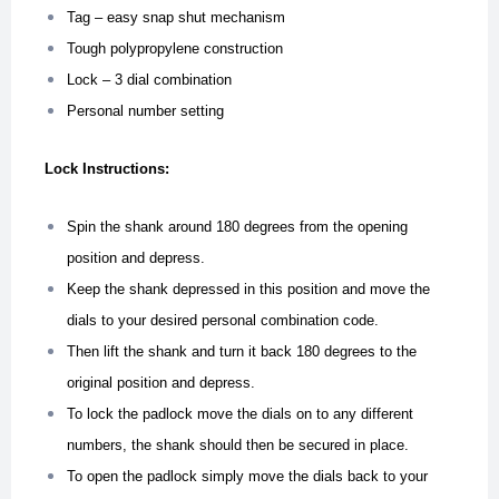
Tag – easy snap shut mechanism
Tough polypropylene construction
Lock – 3 dial combination
Personal number setting
Lock Instructions:
Spin the shank around 180 degrees from the opening
position and depress.
Keep the shank depressed in this position and move the
dials to your desired personal combination code.
Then lift the shank and turn it back 180 degrees to the
original position and depress.
To lock the padlock move the dials on to any different
numbers, the shank should then be secured in place.
To open the padlock simply move the dials back to your