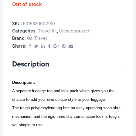
Out of stock
SKU:
5016326002180
Categories:
Travel Kit
,
Uncategorized
Brand:
Go Travel
Share:
Description
Description:
A separate luggage tag and lock pack which gives you the
chance to add your own unique style to your luggage.
The tough polypropylene tag has an easy-operating snap-shut
mechanism and the rigid three-dial combination lock is tough,
yet simple to use.