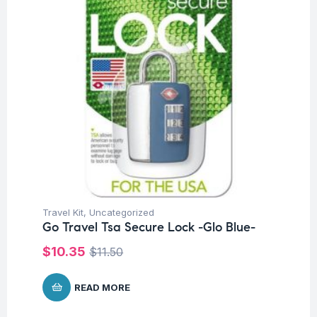
Travel Kit
,
Uncategorized
Go Travel Tsa Secure Lock -Glo Blue-
$
10.35
$
11.50
READ MORE