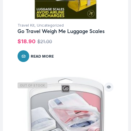
Travel Kit
,
Uncategorized
Go Travel Weigh Me Luggage Scales
$
18.90
$
21.00
READ MORE
OUT OF STOCK