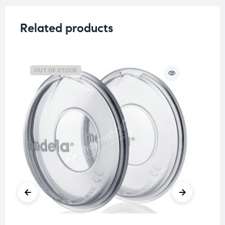
Related products
OUT OF STOCK
O