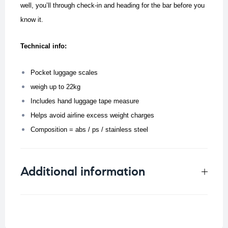
well, you’ll through check-in and heading for the bar before you
know it.
Technical info:
Pocket luggage scales
weigh up to 22kg
Includes hand luggage tape measure
Helps avoid airline excess weight charges
Composition = abs / ps / stainless steel
Additional information
Weight
0.157 kg