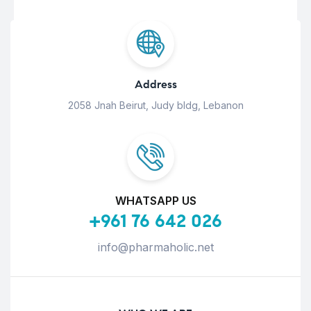
Address
2058 Jnah Beirut, Judy bldg, Lebanon
WHATSAPP US
+961 76 642 026
info@pharmaholic.net