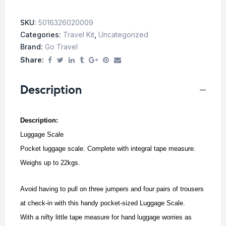
SKU:
5016326020009
Categories:
Travel Kit
,
Uncategorized
Brand:
Go Travel
Share:
Description
Description:
Luggage Scale
Pocket luggage scale. Complete with integral tape measure.
Weighs up to 22kgs.
Avoid having to pull on three jumpers and four pairs of trousers
at check-in with this handy pocket-sized Luggage Scale.
With a nifty little tape measure for hand luggage worries as