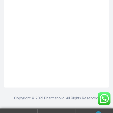
Copyright © 2021 Pharmaholic. All Rights Reserved.