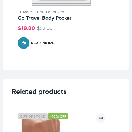
Travel Kit
,
Uncategorized
Tra
Go Travel Body Pocket
Go
$
19.80
$
$
22.00
READ MORE
Related products
OUT OF STOCK
-10% OFF
O