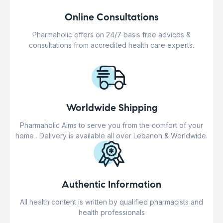
Online Consultations
Pharmaholic offers on 24/7 basis free advices &
consultations from accredited health care experts.
Worldwide Shipping
Pharmaholic Aims to serve you from the comfort of your
home . Delivery is available all over Lebanon & Worldwide.
Authentic Information
All health content is written by qualified pharmacists and
health professionals