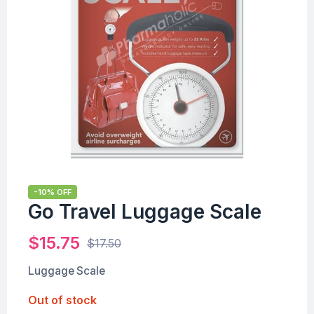
-10% OFF
Go Travel Luggage Scale
$
15.75
$
17.50
Luggage Scale
Out of stock