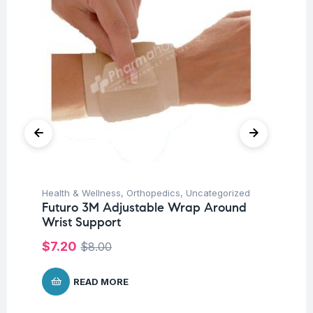
Health & Wellness
,
Orthopedics
,
Uncategorized
Hea
Futuro 3M Adjustable Wrap Around
Fu
Wrist Support
El
$
7.20
$
7
$
8.00
READ MORE