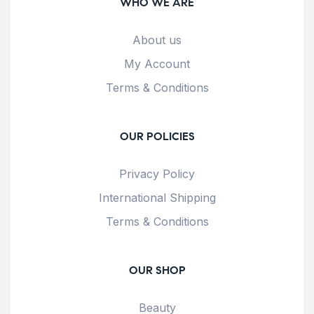
WHO WE ARE
About us
My Account
Terms & Conditions
OUR POLICIES
Privacy Policy
International Shipping
Terms & Conditions
OUR SHOP
Beauty