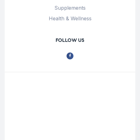
Supplements
Health & Wellness
FOLLOW US