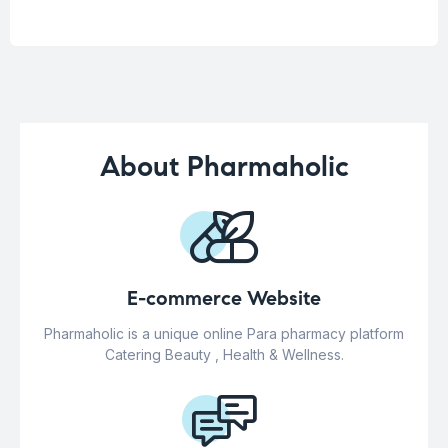
About Pharmaholic
E-commerce Website
Pharmaholic is a unique online Para pharmacy platform
Catering Beauty , Health & Wellness.