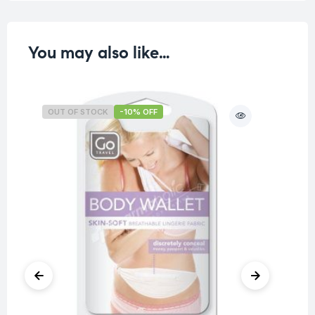
You may also like…
OUT OF STOCK
-10% OFF
O