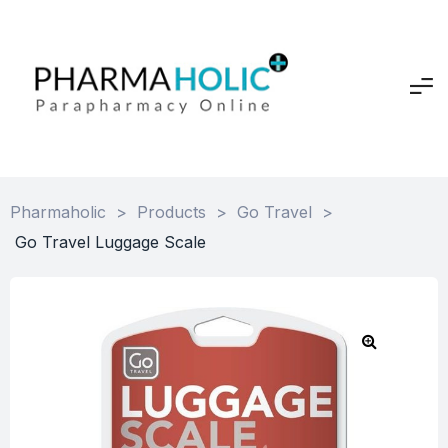
Pharmaholic
>
Products
>
Go Travel
>
Go Travel Luggage Scale