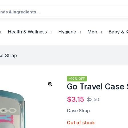
Health & Wellness
Hygiene
Men
Baby & K
se Strap
-10% OFF
Go Travel Case 
$
3.15
$
3.50
Case Strap
Out of stock