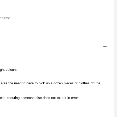
orized
ight colours
cates the need to have to pick up a dozen pieces of clothes off the
est, ensuring someone else does not take it in error.