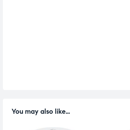
You may also like…