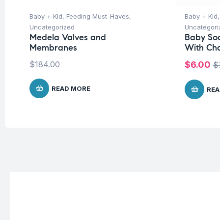
Baby + Kid
,
Feeding Must-Haves
,
Baby + Kid
Uncategorized
Uncategori
Medela Valves and
Baby Soo
Membranes
With Ch
$
184.00
$
6.00
$
READ MORE
REA