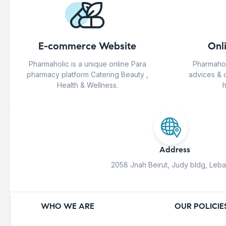
E-commerce Website
Onl
Pharmaholic is a unique online Para
Pharmahol
pharmacy platform Catering Beauty ,
advices & 
Health & Wellness.
h
Address
2058 Jnah Beirut, Judy bldg, Leb
WHO WE ARE
OUR POLICIE