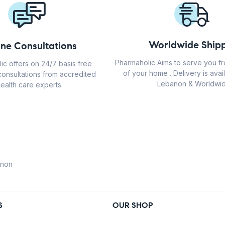
Worldwide Shipp
ine Consultations
Pharmaholic Aims to serve you f
ic offers on 24/7 basis free
of your home . Delivery is avail
consultations from accredited
Lebanon & Worldwid
ealth care experts.
anon
S
OUR SHOP