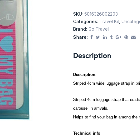
SKU:
5016326002203
Categories:
Travel Kit
,
Uncateg
Brand:
Go Travel
Share:
Description
Description:
Striped 4cm wide luggage strap in br
Striped 4cm luggage strap that eradi
carousel in arrivals.
Helps to find your bag in among the r
Technical info