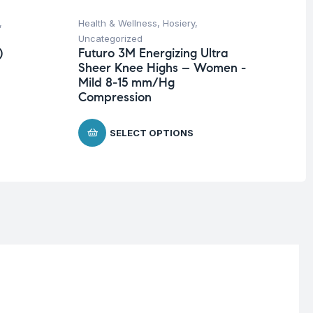
,
Health & Wellness
,
Hosiery
,
Ba
Uncategorized
Un
)
Futuro 3M Energizing Ultra
Me
Sheer Knee Highs – Women -
Bo
Mild 8-15 mm/Hg
$
2
Compression
SELECT OPTIONS