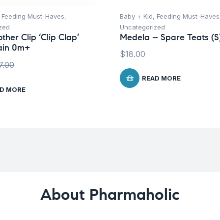
,
Feeding Must-Haves
,
Baby + Kid
,
Feeding Must-Haves
zed
Uncategorized
ther Clip ‘Clip Clap’
Medela – Spare Teats (S
ain 0m+
$
18.00
7.00
READ MORE
D MORE
About Pharmaholic