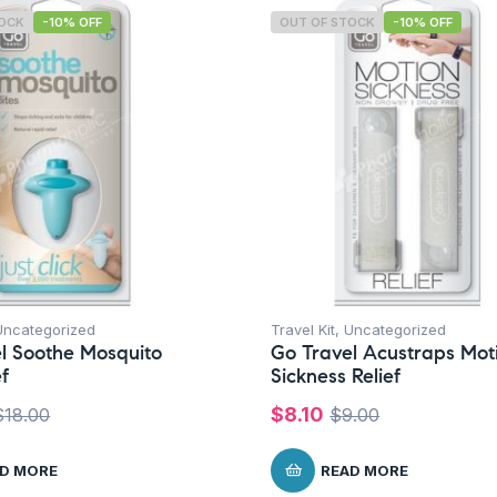
TOCK
-10% OFF
OUT OF STOCK
-10% OFF
Uncategorized
Travel Kit
,
Uncategorized
l Soothe Mosquito
Go Travel Acustraps Mot
ef
Sickness Relief
$
8.10
$
18.00
$
9.00
D MORE
READ MORE