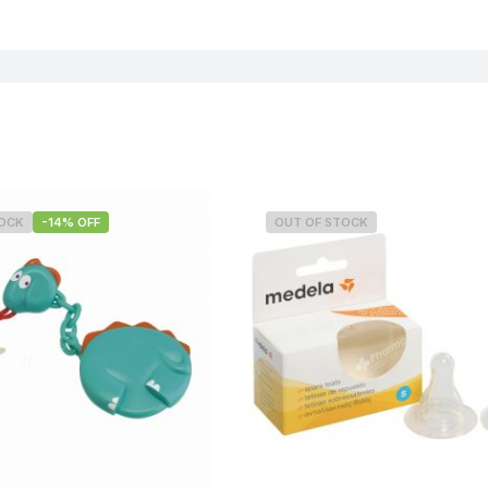
TOCK
-14% OFF
OUT OF STOCK