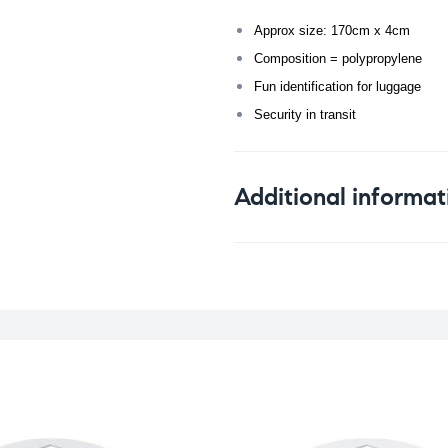
Approx size: 170cm x 4cm
Composition = polypropylene
Fun identification for luggage
Security in transit
Additional informat
Weight