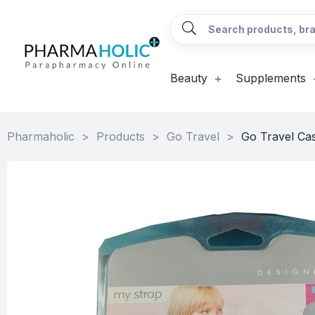
Beauty
Supplements
Pharmaholic
>
Products
>
Go Travel
>
Go Travel Ca