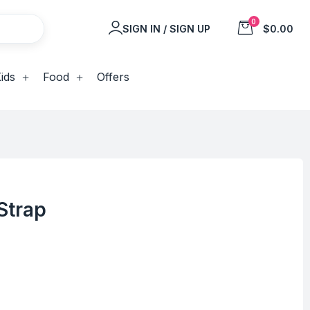
0
SIGN IN / SIGN UP
$0.00
ids
Food
Offers
Strap