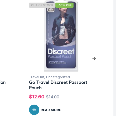
OUT OF STOCK
-10% OFF
O
Travel Kit
,
Uncategorized
Tra
ion
Go Travel Discreet Passport
Go
Pouch
$
$
12.60
$
14.00
READ MORE