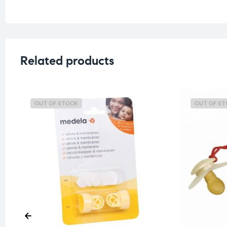
Related products
OUT OF STOCK
OUT OF S