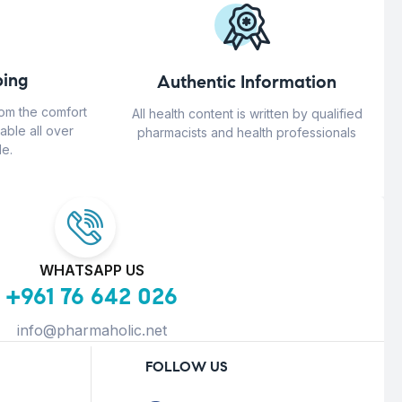
ing
Authentic Information
rom the comfort
All health content is written by qualified
able all over
pharmacists and health professionals
e.
WHATSAPP US
+961 76 642 026
info@pharmaholic.net
FOLLOW US