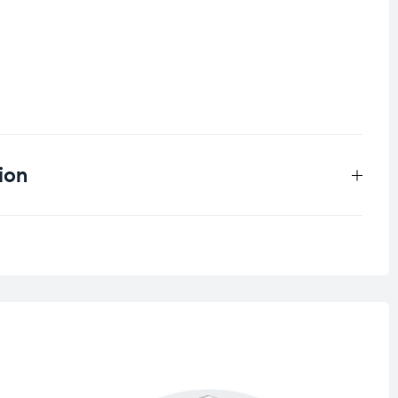
ion
0.099 kg