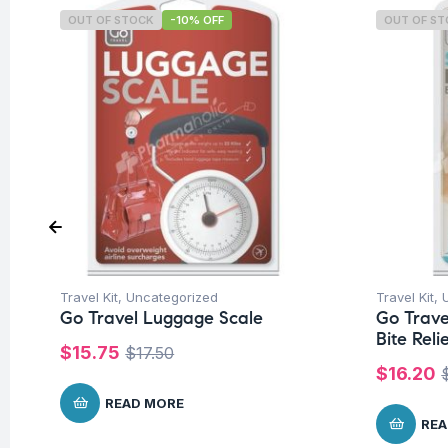
OUT OF STOCK
-10% OFF
OUT OF S
Travel Kit
,
Uncategorized
Travel Kit
,
Go Travel Luggage Scale
Go Trave
Bite Reli
$
15.75
$
17.50
$
16.20
READ MORE
REA