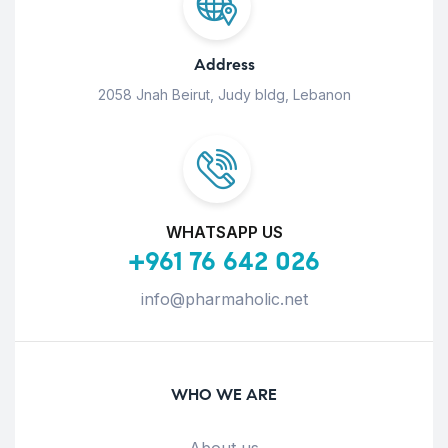
Address
2058 Jnah Beirut, Judy bldg, Lebanon
WHATSAPP US
+961 76 642 026
info@pharmaholic.net
WHO WE ARE
About us