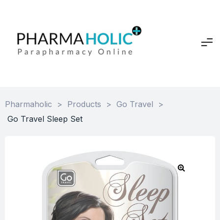
Pharmaholic
>
Products
>
Go Travel
>
Go Travel Sleep Set