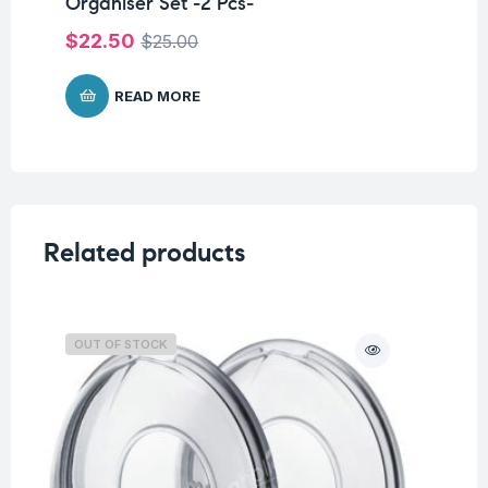
Organiser Set -2 Pcs-
$
$
22.50
$
25.00
READ MORE
Related products
OUT OF STOCK
O