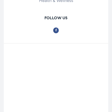
Health & Wellness
FOLLOW US