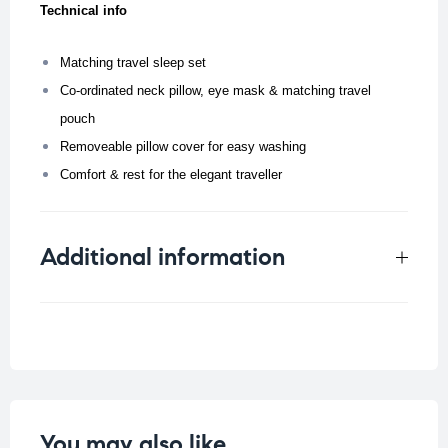
Technical info
Matching travel sleep set
Co-ordinated neck pillow, eye mask & matching travel
pouch
Removeable pillow cover for easy washing
Comfort & rest for the elegant traveller
Additional information
Weight
0.105 kg
You may also like…