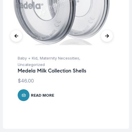
Baby + Kid
,
Maternity Necessities
,
Hea
Fu
Uncategorized
Pa
Medela Milk Collection Shells
Fr
$
46.00
Co
$
READ MORE