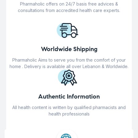
Pharmaholic offers on 24/7 basis free advices &
consultations from accredited health care experts.
Worldwide Shipping
Pharmaholic Aims to serve you from the comfort of your
home . Delivery is available all over Lebanon & Worldwide.
Authentic Information
All health content is written by qualified pharmacists and
health professionals