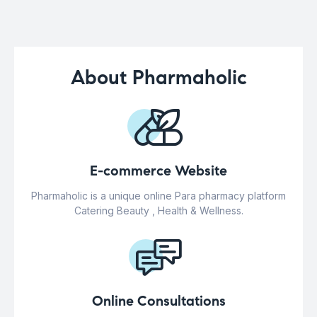
About Pharmaholic
E-commerce Website
Pharmaholic is a unique online Para pharmacy platform
Catering Beauty , Health & Wellness.
Online Consultations