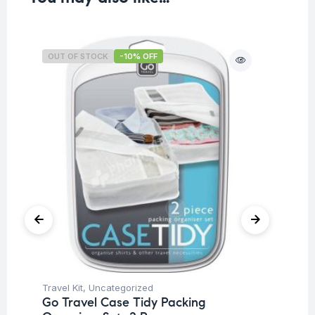
OUT OF STOCK
-10% OFF
O
Travel Kit
,
Uncategorized
Tra
Go Travel Case Tidy Packing
Go