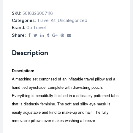
SKU:
5016326007116
Categories:
Travel Kit
,
Uncategorized
Brand:
Go Travel
Share:
Description
Description:
A matching set comprised of an inflatable travel pillow and a
hand tied eyeshade, complete with drawstring pouch.
Everything is beautifully finished in a delicately patterned fabric
that is distinctly feminine. The soft and silky eye mask is
easily adjustable and kind to make-up and hair. The fully
removable pillow cover makes washing a breeze.