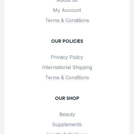
My Account
Terms & Conditions
OUR POLICIES
Privacy Policy
International Shipping
Terms & Conditions
OUR SHOP
Beauty
Supplements