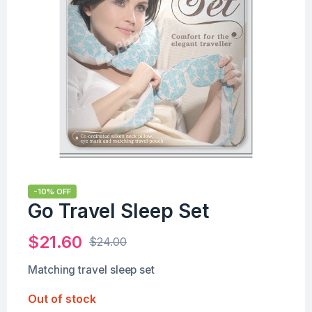
-10% OFF
Go Travel Sleep Set
$
21.60
$
24.00
Matching travel sleep set
Out of stock