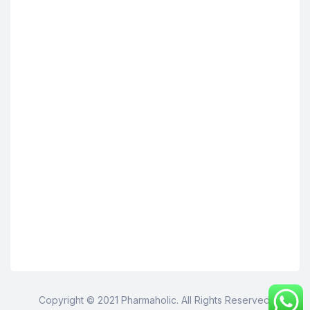
Copyright © 2021 Pharmaholic. All Rights Reserved.