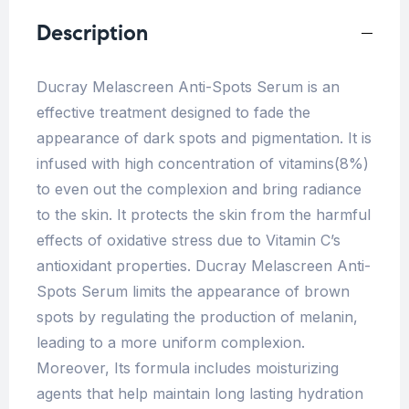
Description
Ducray Melascreen Anti-Spots Serum is an
effective treatment designed to fade the
appearance of dark spots and pigmentation. It is
infused with high concentration of vitamins(8%)
to even out the complexion and bring radiance
to the skin. It protects the skin from the harmful
effects of oxidative stress due to Vitamin C’s
antioxidant properties. Ducray Melascreen Anti-
Spots Serum limits the appearance of brown
spots by regulating the production of melanin,
leading to a more uniform complexion.
Moreover, Its formula includes moisturizing
agents that help maintain long lasting hydration