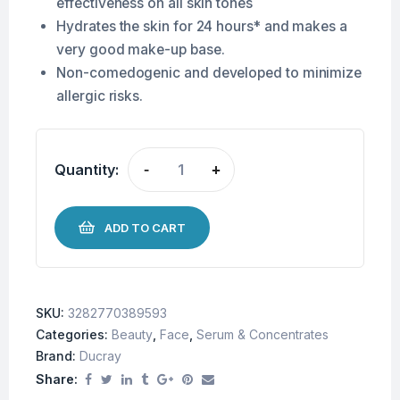
effectiveness on all skin tones
Hydrates the skin for 24 hours* and makes a
very good make-up base.
Non-comedogenic and developed to minimize
allergic risks.
Quantity:
-
+
ADD TO CART
SKU:
3282770389593
Categories:
Beauty
,
Face
,
Serum & Concentrates
Brand:
Ducray
Share: