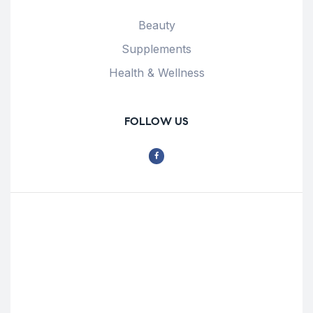
Beauty
Supplements
Health & Wellness
FOLLOW US