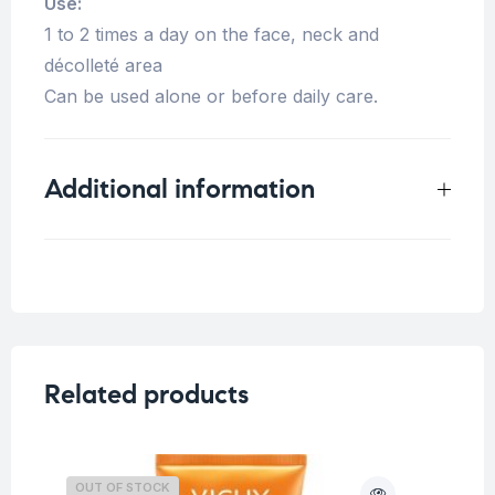
Use:
1 to 2 times a day on the face, neck and
décolleté area
Can be used alone or before daily care.
Additional information
Weight
0.33 kg
Concern
Dark spots/ Uneven skin
Related products
OUT OF STOCK