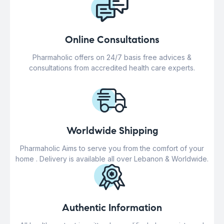
Online Consultations
Pharmaholic offers on 24/7 basis free advices &
consultations from accredited health care experts.
Worldwide Shipping
Pharmaholic Aims to serve you from the comfort of your
home . Delivery is available all over Lebanon & Worldwide.
Authentic Information