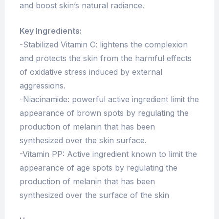
and boost skin’s natural radiance.
Key Ingredients:
-Stabilized Vitamin C: lightens the complexion
and protects the skin from the harmful effects
of oxidative stress induced by external
aggressions.
-Niacinamide: powerful active ingredient limit the
appearance of brown spots by regulating the
production of melanin that has been
synthesized over the skin surface.
-Vitamin PP: Active ingredient known to limit the
appearance of age spots by regulating the
production of melanin that has been
synthesized over the surface of the skin