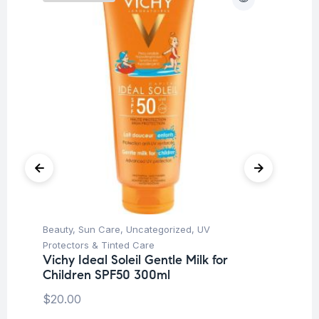
Beauty
,
Sun Care
,
Uncategorized
,
UV
Be
Vi
Protectors & Tinted Care
S
Vichy Ideal Soleil Gentle Milk for
Children SPF50 300ml
$
1
$
20.00