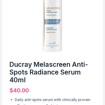
Ducray Melascreen Anti-
Spots Radiance Serum
40ml
$
40.00
Daily anti-spots serum with clinically proven