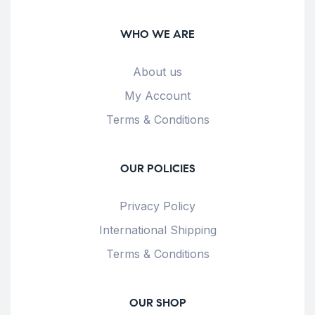
WHO WE ARE
About us
My Account
Terms & Conditions
OUR POLICIES
Privacy Policy
International Shipping
Terms & Conditions
OUR SHOP