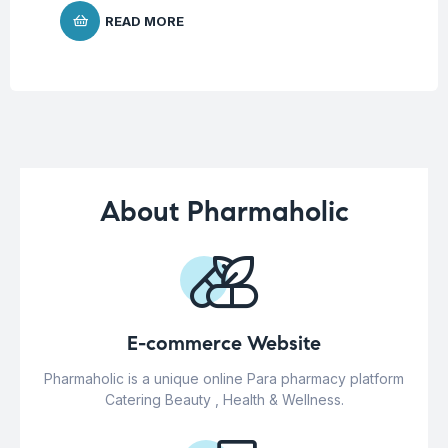
READ MORE
About Pharmaholic
E-commerce Website
Pharmaholic is a unique online Para pharmacy platform
Catering Beauty , Health & Wellness.