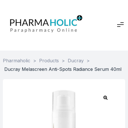
Pharmaholic
>
Products
>
Ducray
>
Ducray Melascreen Anti-Spots Radiance Serum 40ml