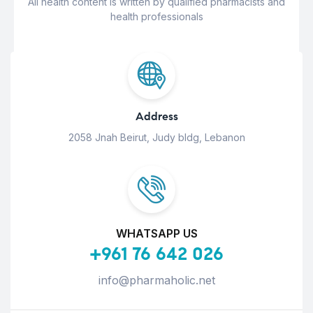
All health content is written by qualified pharmacists and
health professionals
Address
2058 Jnah Beirut, Judy bldg, Lebanon
WHATSAPP US
+961 76 642 026
info@pharmaholic.net