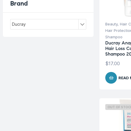
Brand
Beauty
,
Hair 
Ducray
Hair Protecti
Shampoo
Ducray Ana
Hair Loss 
Shampoo 2
$
17.00
READ
OUT OF STOC