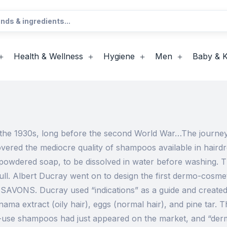
Health & Wellness
Hygiene
Men
Baby & K
n the 1930s, long before the second World War…The journey 
vered the mediocre quality of shampoos available in hair
powdered soap, to be dissolved in water before washing. T
dull. Albert Ducray went on to design the first dermo-cos
’ SAVONS. Ducray used “indications” as a guide and creat
nama extract (oily hair), eggs (normal hair), and pine tar. 
-use shampoos had just appeared on the market, and “derm