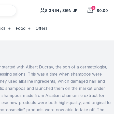
0
SIGN IN / SIGN UP
$0.00
ids
Food
Offers
started with Albert Ducray, the son of a dermatologist,
dressing salons. This was a time when shampoos were
hey used alkaline ingredients, which damaged hair and
metic shampoos and launched them on the market under
ed shampoos made from Alsatian chamomile extract for
These new products were both high-quality, and original to
o-cosmetic” products were now able to take off. The