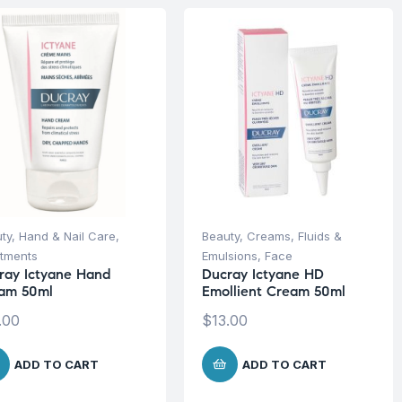
ty
,
Hand & Nail Care
,
Beauty
,
Creams, Fluids &
tments
Emulsions
,
Face
ray Ictyane Hand
Ducray Ictyane HD
am 50ml
Emollient Cream 50ml
.00
$
13.00
ADD TO CART
ADD TO CART