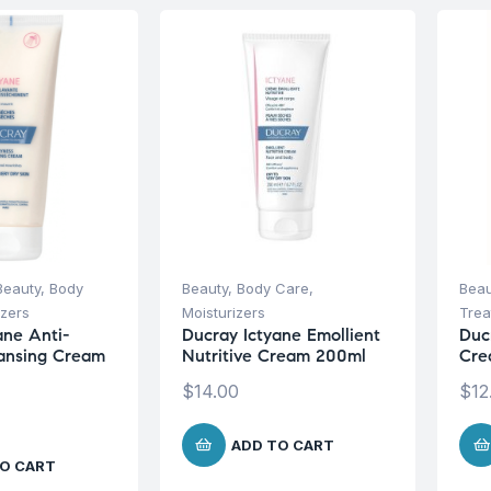
Beauty
,
Body
Beauty
,
Body Care
,
Beau
izers
Moisturizers
Trea
ane Anti-
Ducray Ictyane Emollient
Duc
ansing Cream
Nutritive Cream 200ml
Cre
$
14.00
$
12
ADD TO CART
O CART