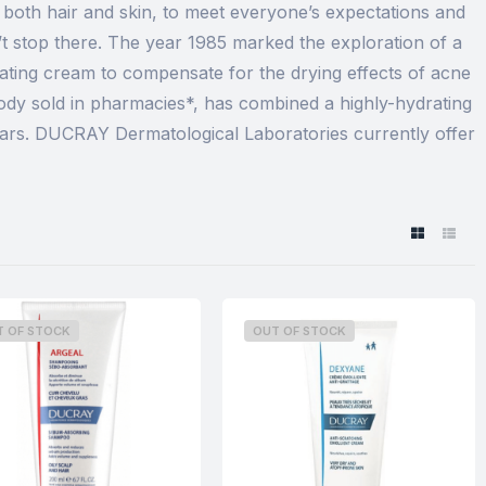
both hair and skin, to meet everyone’s expectations and
 stop there. The year 1985 marked the exploration of a
rating cream to compensate for the drying effects of acne
ody sold in pharmacies*, has combined a highly-hydrating
ears. DUCRAY Dermatological Laboratories currently offer
T OF STOCK
OUT OF STOCK