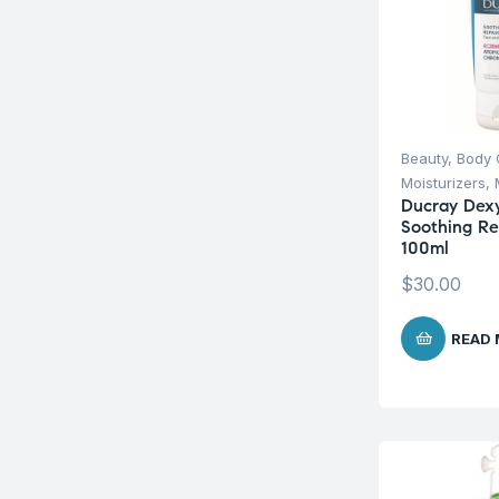
Beauty
,
Body 
Moisturizers
,
Ducray Dex
Soothing R
100ml
$
30.00
READ