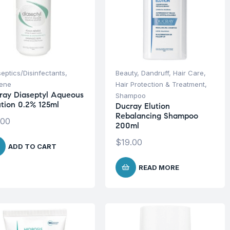
septics/Disinfectants
,
Beauty
,
Dandruff
,
Hair Care
,
iene
Hair Protection & Treatment
,
ray Diaseptyl Aqueous
Shampoo
ution 0.2% 125ml
Ducray Elution
Rebalancing Shampoo
.00
200ml
$
19.00
ADD TO CART
READ MORE