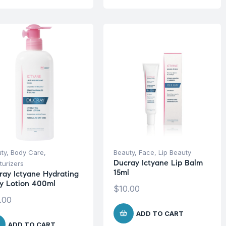
ty
,
Body Care
,
Beauty
,
Face
,
Lip Beauty
Ducray Ictyane Lip Balm
turizers
15ml
ray Ictyane Hydrating
y Lotion 400ml
$
10.00
.00
ADD TO CART
ADD TO CART