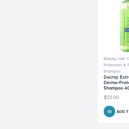
Beauty
,
Hair 
Protection & 
Shampoo
Ducray Extr
Dermo-Prot
Shampoo 4
$
23.00
ADD T