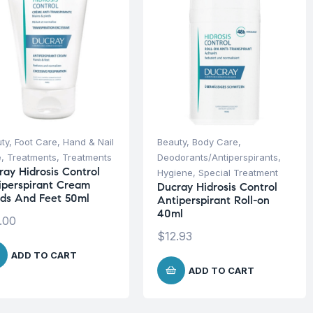
ty
,
Foot Care
,
Hand & Nail
Beauty
,
Body Care
,
e
,
Treatments
,
Treatments
Deodorants/Antiperspirants
,
ray Hidrosis Control
Hygiene
,
Special Treatment
iperspirant Cream
Ducray Hidrosis Control
ds And Feet 50ml
Antiperspirant Roll-on
40ml
.00
$
12.93
ADD TO CART
ADD TO CART