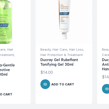
Care
,
Hair
Beauty
,
Hair Care
,
Hair Loss
,
Beau
Treatment
,
Hair Protection & Treatment
Car
Ducray Gel Rubefiant
Duc
Tonifying Gel 30ml
Ant
a-Gentle
Han
ective
$
14.00
00ml
$
14
ADD TO CART
O CART