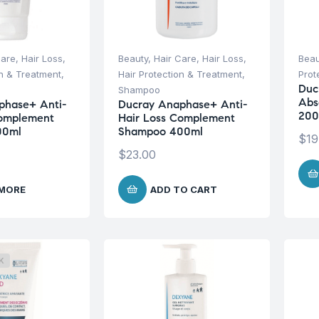
Care
,
Hair Loss
,
Beauty
,
Hair Care
,
Hair Loss
,
Beau
on & Treatment
,
Hair Protection & Treatment
,
Prot
Duc
Shampoo
Abs
phase+ Anti-
Ducray Anaphase+ Anti-
200
Complement
Hair Loss Complement
00ml
Shampoo 400ml
$
19
$
23.00
 MORE
ADD TO CART
K