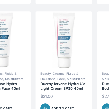
s, Fluids &
Beauty
,
Creams, Fluids &
Beau
ce
,
Moisturizers
Emulsions
,
Face
,
Moisturizers
Mois
ane Hydra
Ducray Ictyane Hydra UV
Duc
m Face 40ml
Light Cream SP30 40ml
Bod
$
21.00
$
27
O CART
ADD TO CART