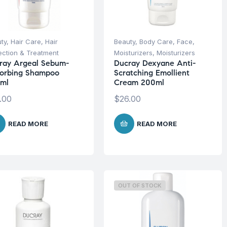
ty
,
Hair Care
,
Hair
Beauty
,
Body Care
,
Face
,
ection & Treatment
Moisturizers
,
Moisturizers
ray Argeal Sebum-
Ducray Dexyane Anti-
orbing Shampoo
Scratching Emollient
ml
Cream 200ml
.00
$
26.00
READ MORE
READ MORE
OUT OF STOCK