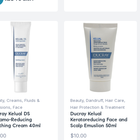
ty
,
Creams, Fluids &
Beauty
,
Dandruff
,
Hair Care
,
sions
,
Face
Hair Protection & Treatment
ray Kelual DS
Ducray Kelual
amo-Reducing
Keratoreducing Face and
thing Cream 40ml
Scalp Emuslion 50ml
.00
$
10.00