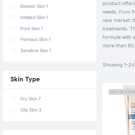
product offer
Blemish Skin
1
needs, from h
Irritated Skin
1
new market: t
treatments. T
Pore Skin
1
formula with 
Psoriasis Skin
1
more than 60 p
Sensitive Skin
1
Showing 1–24 
Skin
Type
OUT OF STOC
Dry Skin
7
Oily Skin
3