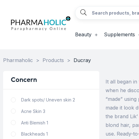
Beauty
Supplements
Pharmaholic
>
Products
>
Ducray
Concern
It all began i
when he disco
“made” using 
Dark spots/ Uneven skin
2
made it look 
Acne Skin
3
the brand Lik
Anti Blemish
1
blond hair, pa
use. Ready-to
Blackheads
1