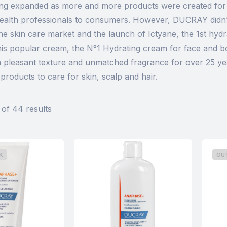
ing expanded as more and more products were created for 
ealth professionals to consumers. However, DUCRAY didn’t
he skin care market and the launch of Ictyane, the 1st hyd
his popular cream, the N°1 Hydrating cream for face and b
a pleasant texture and unmatched fragrance for over 25 y
roducts to care for skin, scalp and hair.
of 44 results
K
OU