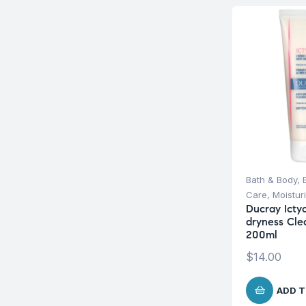
Bath & Body
,
Care
,
Moistur
Ducray Icty
dryness Cle
200ml
$
14.00
ADD T