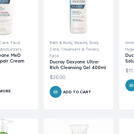
Care
,
Face
,
Bath & Body
,
Beauty
,
Body
Anti
Moisturizers
Care
,
Cleansers & Toners
,
Hyg
yane MeD
Duc
Face
epair Cream
Sol
Ducray Dexyane Ultra-
Rich Cleansing Gel 400ml
$
11
$
26.00
 MORE
ADD TO CART