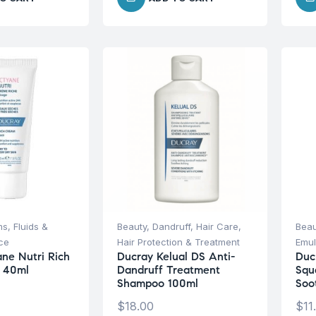
s, Fluids &
Beauty
,
Dandruff
,
Hair Care
,
Beau
ce
Hair Protection & Treatment
Emul
ane Nutri Rich
Ducray Kelual DS Anti-
Duc
 40ml
Dandruff Treatment
Squ
Shampoo 100ml
Soo
$
18.00
$
11