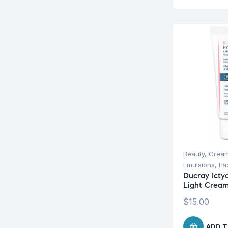
Beauty
,
Cream
Emulsions
,
Fa
Ducray Icty
Light Crea
$
15.00
ADD T