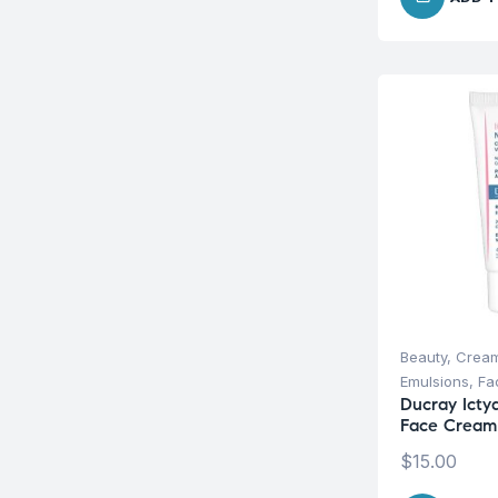
Beauty
,
Cream
Emulsions
,
Fa
Ducray Icty
Face Cream
$
15.00